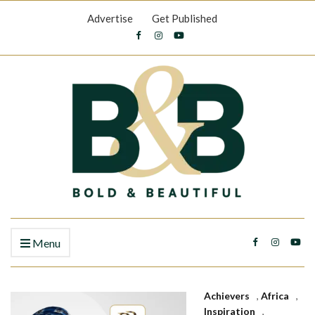
Advertise
Get Published
Menu
Achievers
,
Africa
,
Inspiration
,