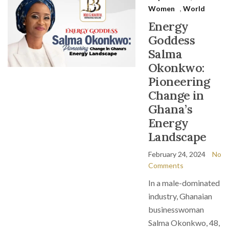
Women
,
World
Energy
Goddess
Salma
Okonkwo:
Pioneering
Change in
Ghana’s
Energy
Landscape
February 24, 2024
No
Comments
In a male-dominated
industry, Ghanaian
businesswoman
Salma Okonkwo, 48,