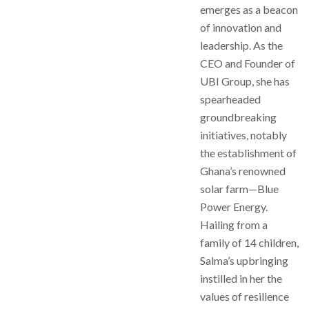
emerges as a beacon
of innovation and
leadership. As the
CEO and Founder of
UBI Group, she has
spearheaded
groundbreaking
initiatives, notably
the establishment of
Ghana’s renowned
solar farm—Blue
Power Energy.
Hailing from a
family of 14 children,
Salma’s upbringing
instilled in her the
values of resilience