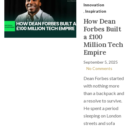
Innovation
,
Inspiration
How Dean
Forbes Built
a £100
Million Tech
Empire
September 5, 2025
No Comments
Dean Forbes started
with nothing more
than a backpack and
a resolve to survive.
He spent a period
sleeping on London
streets and sofa