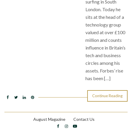
surfing in South
London. Today he
sits at the head of a
technology group
valued at over £100
million and counts
influence in Britain’s
tech and business
circles among his
assets. Forbes’ rise
has been […]
Continue Reading
August Magazine
Contact Us