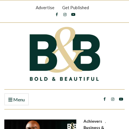
Advertise
Get Published
Menu
Achievers
,
Business &