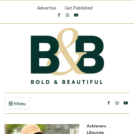
Advertise
Get Published
Menu
Achievers
,
Lifestyle
,