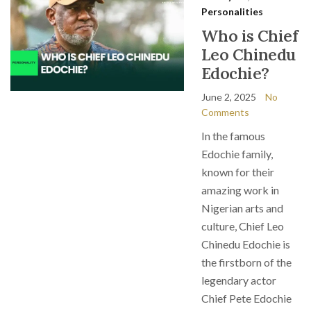
Personalities
Who is Chief
Leo Chinedu
Edochie?
June 2, 2025
No
Comments
In the famous
Edochie family,
known for their
amazing work in
Nigerian arts and
culture, Chief Leo
Chinedu Edochie is
the firstborn of the
legendary actor
Chief Pete Edochie