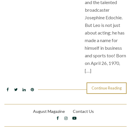
and the talented
broadcaster
Josephine Edochie.
But Leo is not just
about acting; he has
made a name for
himself in business
and sports too! Born
on April 26, 1970,
[…]
Continue Reading
August Magazine
Contact Us