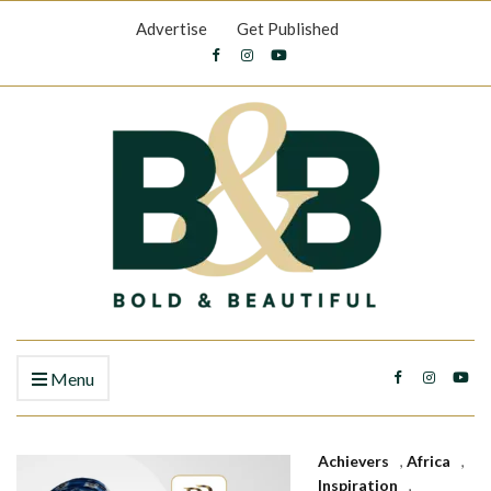
Advertise
Get Published
Menu
Achievers
,
Africa
,
Inspiration
,