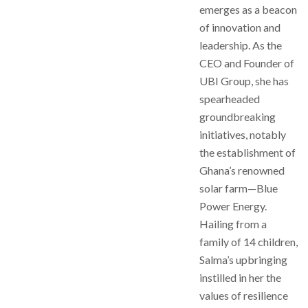
emerges as a beacon
of innovation and
leadership. As the
CEO and Founder of
UBI Group, she has
spearheaded
groundbreaking
initiatives, notably
the establishment of
Ghana’s renowned
solar farm—Blue
Power Energy.
Hailing from a
family of 14 children,
Salma’s upbringing
instilled in her the
values of resilience