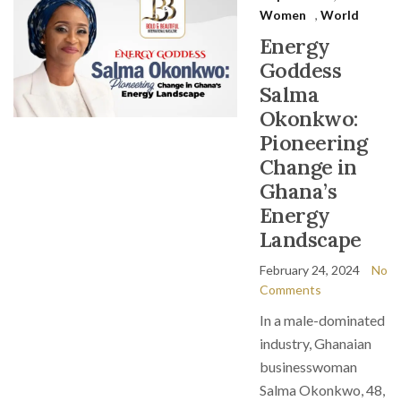
Women
,
World
Energy
Goddess
Salma
Okonkwo:
Pioneering
Change in
Ghana’s
Energy
Landscape
February 24, 2024
No
Comments
In a male-dominated
industry, Ghanaian
businesswoman
Salma Okonkwo, 48,