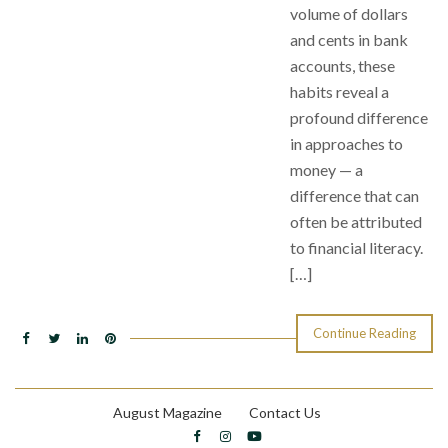
volume of dollars
and cents in bank
accounts, these
habits reveal a
profound difference
in approaches to
money — a
difference that can
often be attributed
to financial literacy.
[…]
Continue Reading
August Magazine
Contact Us