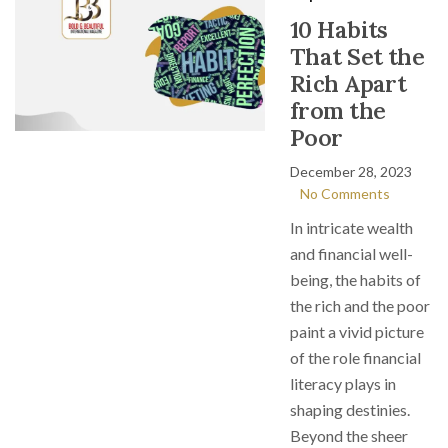
10 Habits
That Set the
Rich Apart
from the
Poor
December 28, 2023
No Comments
In intricate wealth
and financial well-
being, the habits of
the rich and the poor
paint a vivid picture
of the role financial
literacy plays in
shaping destinies.
Beyond the sheer