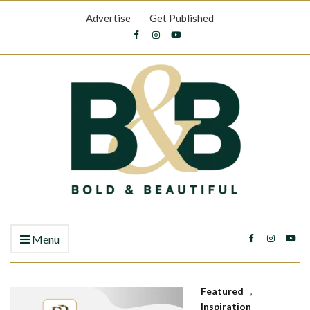
Advertise
Get Published
Menu
Featured
,
Inspiration