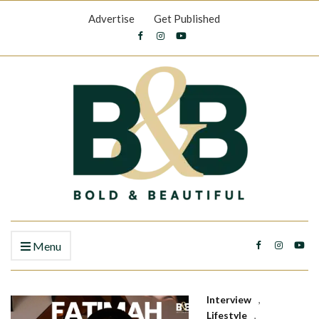
Advertise
Get Published
Menu
Interview
,
Lifestyle
,