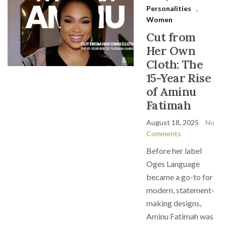
Personalities
,
Women
Cut from
Her Own
Cloth: The
15-Year Rise
of Aminu
Fatimah
August 18, 2025
No
Comments
Before her label
Oges Language
became a go-to for
modern, statement-
making designs,
Aminu Fatimah was