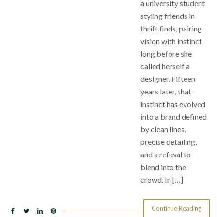
a university student
styling friends in
thrift finds, pairing
vision with instinct
long before she
called herself a
designer. Fifteen
years later, that
instinct has evolved
into a brand defined
by clean lines,
precise detailing,
and a refusal to
blend into the
crowd. In […]
Continue Reading