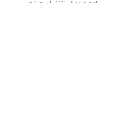
© Copyright 2026 - BaseNetwork