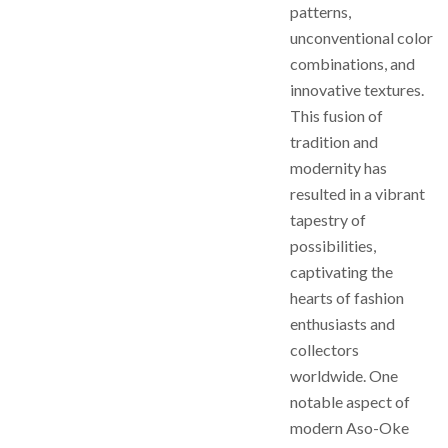
patterns,
unconventional color
combinations, and
innovative textures.
This fusion of
tradition and
modernity has
resulted in a vibrant
tapestry of
possibilities,
captivating the
hearts of fashion
enthusiasts and
collectors
worldwide. One
notable aspect of
modern Aso-Oke