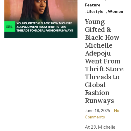
Feature
,
Lifestyle
,
Women
Young,
Gifted &
Black: How
Michelle
Adepoju
Went From
Thrift Store
Threads to
Global
Fashion
Runways
June 18, 2025
No
Comments
At 29, Michelle