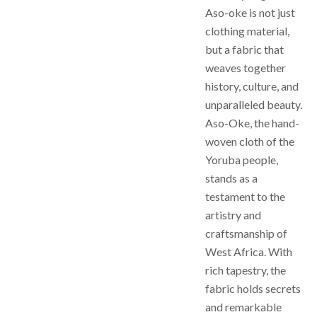
Aso-oke is not just
clothing material,
but a fabric that
weaves together
history, culture, and
unparalleled beauty.
Aso-Oke, the hand-
woven cloth of the
Yoruba people,
stands as a
testament to the
artistry and
craftsmanship of
West Africa. With
rich tapestry, the
fabric holds secrets
and remarkable