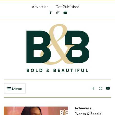
Advertise
Get Published
Menu
Achievers
,
Events & Special