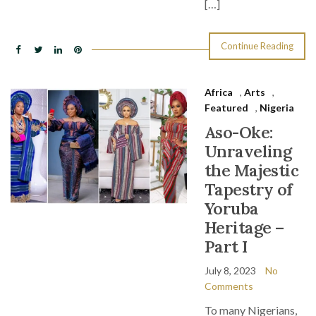
[…]
Continue Reading
Africa
,
Arts
,
Featured
,
Nigeria
Aso-Oke:
Unraveling
the Majestic
Tapestry of
Yoruba
Heritage –
Part I
July 8, 2023
No
Comments
To many Nigerians,