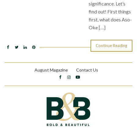
significance. Let’s
find out! First things
first, what does Aso-
Oke […]
Continue Reading
August Magazine
Contact Us