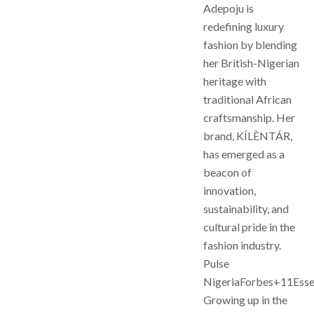
Adepoju is
redefining luxury
fashion by blending
her British-Nigerian
heritage with
traditional African
craftsmanship. Her
brand, KÍLÈNTÁR,
has emerged as a
beacon of
innovation,
sustainability, and
cultural pride in the
fashion industry.
Pulse
NigeriaForbes+11Ess
Growing up in the