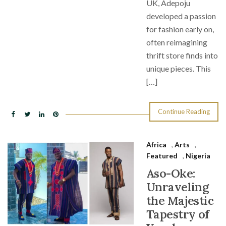
UK, Adepoju
developed a passion
for fashion early on,
often reimagining
thrift store finds into
unique pieces. This
[…]
Continue Reading
Africa
,
Arts
,
Featured
,
Nigeria
Aso-Oke:
Unraveling
the Majestic
Tapestry of