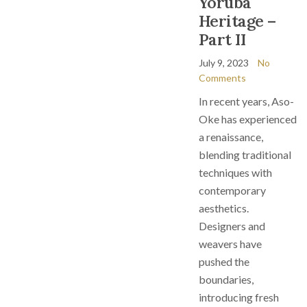
Yoruba
Heritage –
Part II
July 9, 2023
No
Comments
In recent years, Aso-
Oke has experienced
a renaissance,
blending traditional
techniques with
contemporary
aesthetics.
Designers and
weavers have
pushed the
boundaries,
introducing fresh