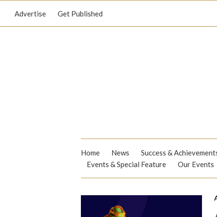
Advertise
Get Published
Home
News
Success & Achievement
Events & Special Feature
Our Events