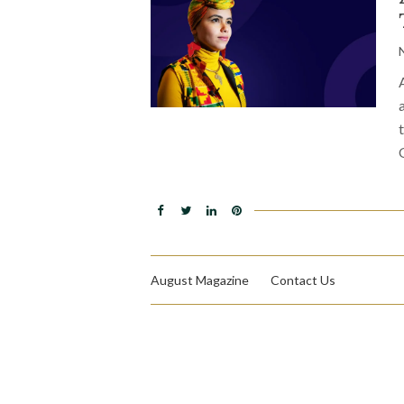
August Magazine
Contact Us