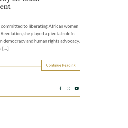
ent
is committed to liberating African women
Revolution, she played a pivotal role in
e in democracy and human rights advocacy.
s […]
Continue Reading