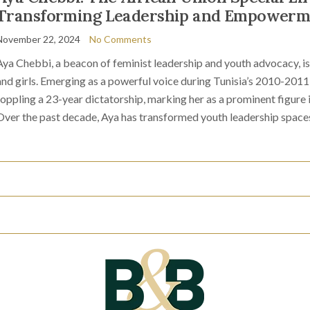
Transforming Leadership and Empowerm
November 22, 2024
No Comments
Aya Chebbi, a beacon of feminist leadership and youth advocacy, 
and girls. Emerging as a powerful voice during Tunisia’s 2010-2011 
toppling a 23-year dictatorship, marking her as a prominent figur
Over the past decade, Aya has transformed youth leadership space