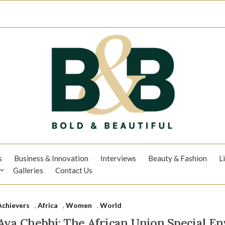
s
Business & Innovation
Interviews
Beauty & Fashion
L
Galleries
Contact Us
Achievers
,
Africa
,
Women
,
World
Aya Chebbi: The African Union Special E