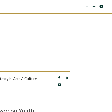
ifestyle, Arts & Culture
nvoy on Youth