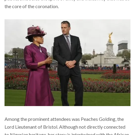
the core of the coronation.
Among the prominent attendees was Peaches Golding, the
Lord Lieutenant of Bristol. Although not directly connected
to Nigerian heritage, her story is intertwined with the African