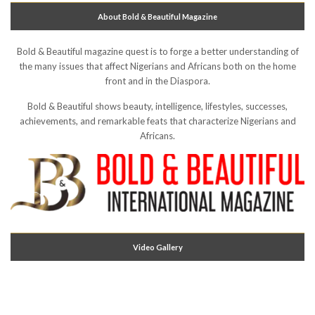
About Bold & Beautiful Magazine
Bold & Beautiful magazine quest is to forge a better understanding of
the many issues that affect Nigerians and Africans both on the home
front and in the Diaspora.
Bold & Beautiful shows beauty, intelligence, lifestyles, successes,
achievements, and remarkable feats that characterize Nigerians and
Africans.
Video Gallery