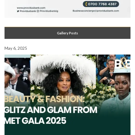
Gallery Posts
May 6, 2025