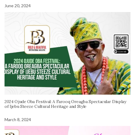
June 20, 2024
2024 Ojude Oba Festival: A Farooq Oreagba Spectacular Display
of Ijebu Steeze Cultural Heritage and Style
March 8, 2024