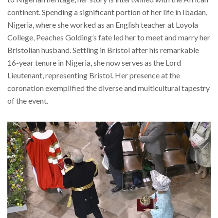
continent. Spending a significant portion of her life in Ibadan,
Nigeria, where she worked as an English teacher at Loyola
College, Peaches Golding’s fate led her to meet and marry her
Bristolian husband. Settling in Bristol after his remarkable
16-year tenure in Nigeria, she now serves as the Lord
Lieutenant, representing Bristol. Her presence at the
coronation exemplified the diverse and multicultural tapestry
of the event.