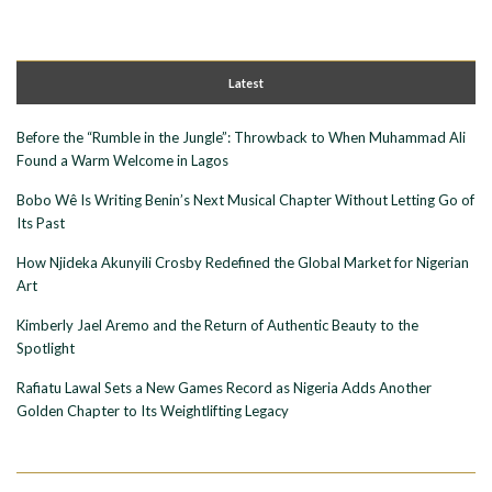
Latest
Before the “Rumble in the Jungle”: Throwback to When Muhammad Ali
Found a Warm Welcome in Lagos
Bobo Wê Is Writing Benin’s Next Musical Chapter Without Letting Go of
Its Past
How Njideka Akunyili Crosby Redefined the Global Market for Nigerian
Art
Kimberly Jael Aremo and the Return of Authentic Beauty to the
Spotlight
Rafiatu Lawal Sets a New Games Record as Nigeria Adds Another
Golden Chapter to Its Weightlifting Legacy