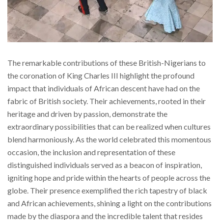
The remarkable contributions of these British-Nigerians to
the coronation of King Charles III highlight the profound
impact that individuals of African descent have had on the
fabric of British society. Their achievements, rooted in their
heritage and driven by passion, demonstrate the
extraordinary possibilities that can be realized when cultures
blend harmoniously. As the world celebrated this momentous
occasion, the inclusion and representation of these
distinguished individuals served as a beacon of inspiration,
igniting hope and pride within the hearts of people across the
globe. Their presence exemplified the rich tapestry of black
and African achievements, shining a light on the contributions
made by the diaspora and the incredible talent that resides