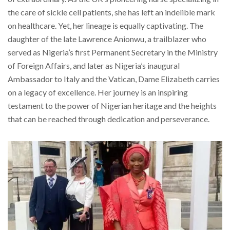
the care of sickle cell patients, she has left an indelible mark
on healthcare. Yet, her lineage is equally captivating. The
daughter of the late Lawrence Anionwu, a trailblazer who
served as Nigeria’s first Permanent Secretary in the Ministry
of Foreign Affairs, and later as Nigeria’s inaugural
Ambassador to Italy and the Vatican, Dame Elizabeth carries
on a legacy of excellence. Her journey is an inspiring
testament to the power of Nigerian heritage and the heights
that can be reached through dedication and perseverance.