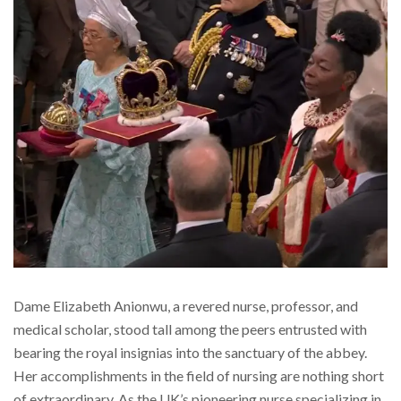
Dame Elizabeth Anionwu, a revered nurse, professor, and
medical scholar, stood tall among the peers entrusted with
bearing the royal insignias into the sanctuary of the abbey.
Her accomplishments in the field of nursing are nothing short
of extraordinary. As the UK’s pioneering nurse specializing in