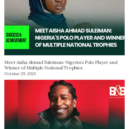
Meet Aisha Ahmad Suleiman: Nigeria’s Polo Player and
Winner of Multiple National Trophies
October 29, 2025