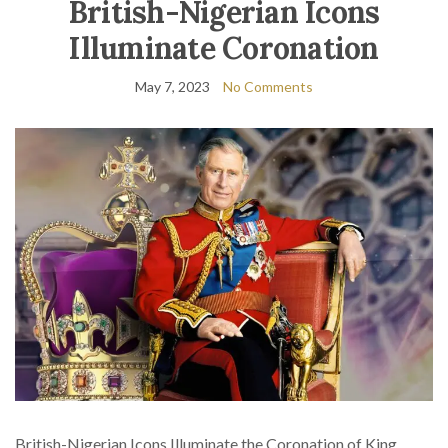
British-Nigerian Icons
Illuminate Coronation
May 7, 2023
No Comments
British-Nigerian Icons Illuminate the Coronation of King