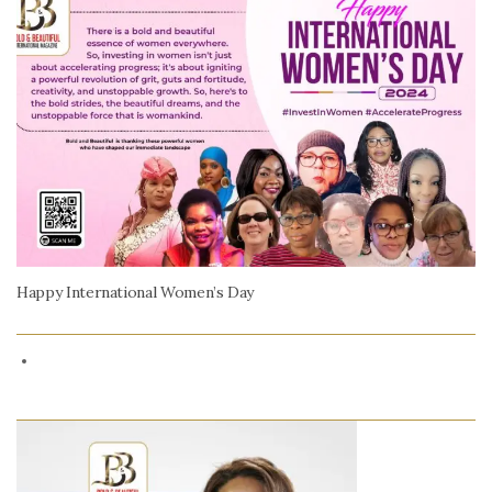
Happy International Women’s Day