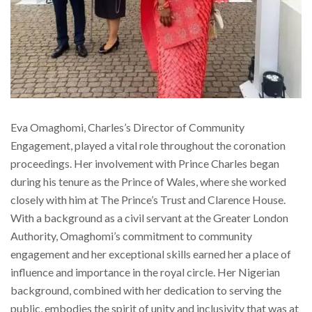
Eva Omaghomi, Charles’s Director of Community
Engagement, played a vital role throughout the coronation
proceedings. Her involvement with Prince Charles began
during his tenure as the Prince of Wales, where she worked
closely with him at The Prince’s Trust and Clarence House.
With a background as a civil servant at the Greater London
Authority, Omaghomi’s commitment to community
engagement and her exceptional skills earned her a place of
influence and importance in the royal circle. Her Nigerian
background, combined with her dedication to serving the
public, embodies the spirit of unity and inclusivity that was at