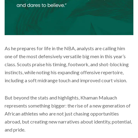
As he prepares for life in the NBA, analysts are calling him
one of the most defensively versatile big men in this year’s
class. Scouts praise his timing, footwork, and shot-blocking
instincts, while noting his expanding offensive repertoire,
including a soft midrange touch and improved court vision.
But beyond the stats and highlights, Khaman Maluach
represents something bigger: the rise of a new generation of
African athletes who are not just chasing opportunities
abroad, but creating new narratives about identity, potential,
and pride.