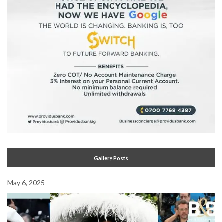
Gallery Posts
May 6, 2025