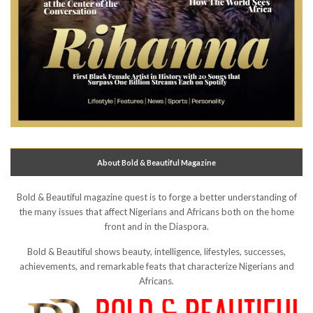
About Bold & Beautiful Magazine
Bold & Beautiful magazine quest is to forge a better understanding of
the many issues that affect Nigerians and Africans both on the home
front and in the Diaspora.
Bold & Beautiful shows beauty, intelligence, lifestyles, successes,
achievements, and remarkable feats that characterize Nigerians and
Africans.