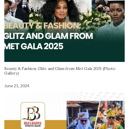
Beauty & Fashion: Glitz and Glam from Met Gala 2025 (Photo
Gallery)
June 21, 2024