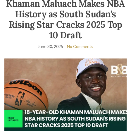
Khaman Maluach Makes NBA
History as South Sudan’s
Rising Star Cracks 2025 Top
10 Draft
June 30, 2025
No Comments