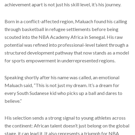
achievement apart is not just his skill level, it’s his journey.
Born in a conflict-affected region, Maluach found his calling
through basketball in refugee settlements before being
scouted into the NBA Academy Africa in Senegal. His raw
potential was refined into professional-level talent through a
structured development pathway that now stands as a model
for sports empowerment in underrepresented regions.
Speaking shortly after his name was called, an emotional
Maluach said, “This is not just my dream. It’s a dream for
every South Sudanese kid who picks up a ball and dares to
believe.”
His selection sends a strong signal to young athletes across
the continent: African talent doesn’t just belong on the global
stage, it can lead it. It also represents a triumph for NBA