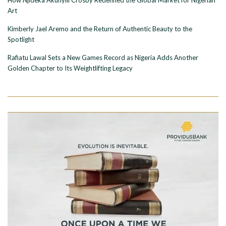
Art
Kimberly Jael Aremo and the Return of Authentic Beauty to the
Spotlight
Rafiatu Lawal Sets a New Games Record as Nigeria Adds Another
Golden Chapter to Its Weightlifting Legacy