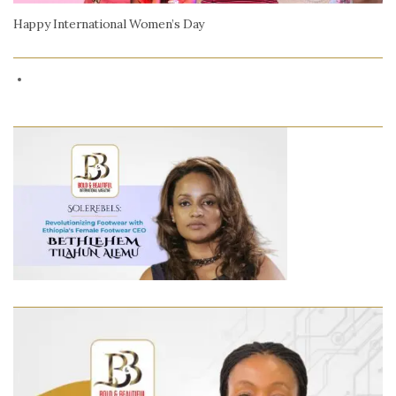
Happy International Women’s Day