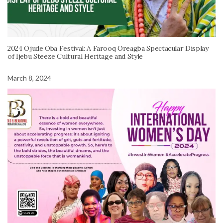
2024 Ojude Oba Festival: A Farooq Oreagba Spectacular Display
of Ijebu Steeze Cultural Heritage and Style
March 8, 2024