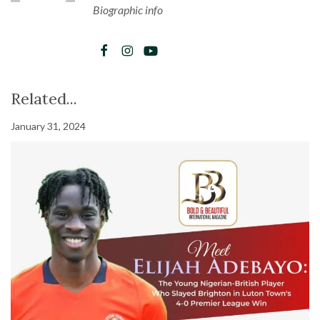
Biographic info
Related...
January 31, 2024