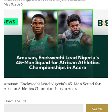
May 9, 2026
Amusan, Enekwechi Lead Nigeria’s 45-Man Squad for
African Athletics Championships in Accra
Search The Site
Search