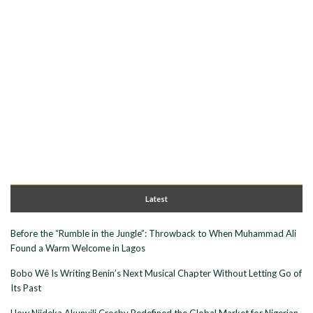
Latest
Before the “Rumble in the Jungle”: Throwback to When Muhammad Ali
Found a Warm Welcome in Lagos
Bobo Wê Is Writing Benin’s Next Musical Chapter Without Letting Go of
Its Past
How Njideka Akunyili Crosby Redefined the Global Market for Nigerian