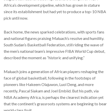
Africa’s development pipeline, which has grown in stature
since its establishment but had yet to produce a top-10 NBA
pick until now.
Back home, the news sparked celebrations, with sports fans
and national figures praising Maluach’s resolve and humility.
South Sudan’s Basketball Federation, still riding the wave of
the men’s national team’s impressive FIBA World Cup debut,
described the moment as “historic and unifying.”
Maluach joins a generation of African players reshaping the
face of global basketball, following in the footsteps of
pioneers like Hakeem Olajuwon, Luol Deng, and more
recently, Pascal Siakam and Joel Embiid. But his path, via
NBA Academy Africa, is perhaps the clearest indication yet
that the continent’s grassroots systems are beginning to bear
world-class fruit.