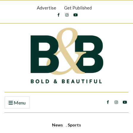
Advertise
Get Published
Menu
News
,
Sports