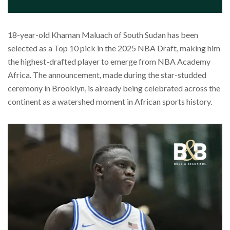
18-year-old Khaman Maluach of South Sudan has been
selected as a Top 10 pick in the 2025 NBA Draft, making him
the highest-drafted player to emerge from NBA Academy
Africa. The announcement, made during the star-studded
ceremony in Brooklyn, is already being celebrated across the
continent as a watershed moment in African sports history.