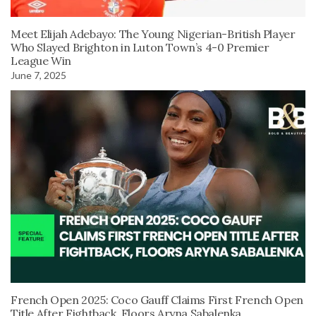
Meet Elijah Adebayo: The Young Nigerian-British Player
Who Slayed Brighton in Luton Town’s 4-0 Premier
League Win
June 7, 2025
French Open 2025: Coco Gauff Claims First French Open
Title After Fightback, Floors Aryna Sabalenka