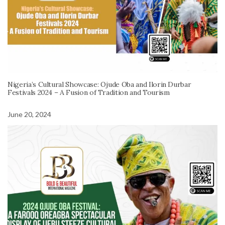
Nigeria’s Cultural Showcase: Ojude Oba and Ilorin Durbar
Festivals 2024 – A Fusion of Tradition and Tourism
June 20, 2024