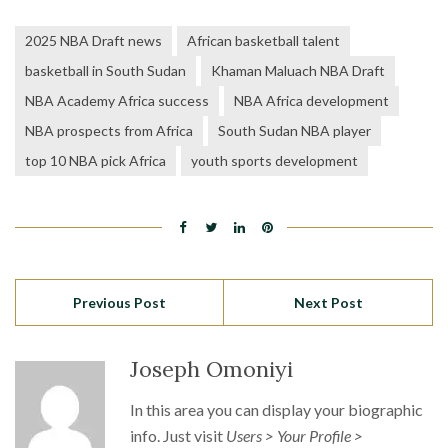
2025 NBA Draft news
African basketball talent
basketball in South Sudan
Khaman Maluach NBA Draft
NBA Academy Africa success
NBA Africa development
NBA prospects from Africa
South Sudan NBA player
top 10 NBA pick Africa
youth sports development
Previous Post
Next Post
Joseph Omoniyi
In this area you can display your biographic
info. Just visit
Users > Your Profile >