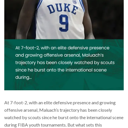
At 7-foot-2, with an elite defensive presence and growing
offensive arsenal, Maluach’s trajectory has been closely
watched by scouts since he burst onto the international scene
during FIBA youth tournaments. But what sets this