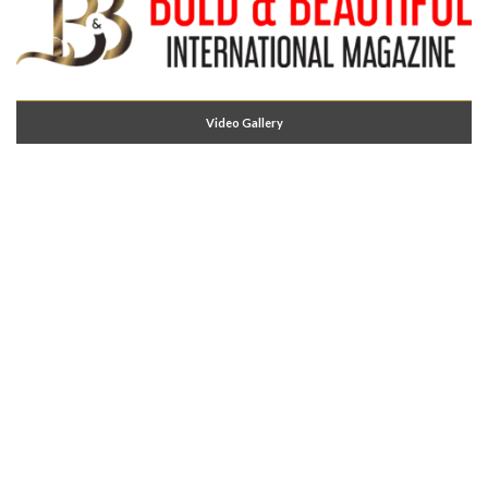
Video Gallery