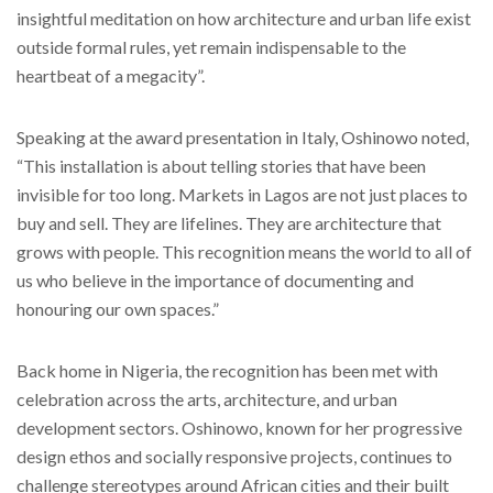
insightful meditation on how architecture and urban life exist
outside formal rules, yet remain indispensable to the
heartbeat of a megacity”.
Speaking at the award presentation in Italy, Oshinowo noted,
“This installation is about telling stories that have been
invisible for too long. Markets in Lagos are not just places to
buy and sell. They are lifelines. They are architecture that
grows with people. This recognition means the world to all of
us who believe in the importance of documenting and
honouring our own spaces.”
Back home in Nigeria, the recognition has been met with
celebration across the arts, architecture, and urban
development sectors. Oshinowo, known for her progressive
design ethos and socially responsive projects, continues to
challenge stereotypes around African cities and their built