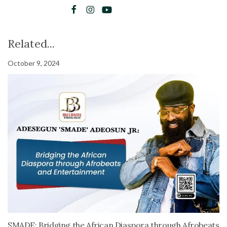
Related...
October 9, 2024
SMADE: Bridging the African Diaspora through Afrobeats