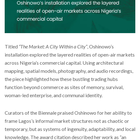
Titled
“The Market: A City Within a City”
, Oshinowo’s
installation explored the layered realities of open-air markets
across Nigeria’s commercial capital. Using architectural
mapping, spatial models, photography, and audio recordings,
the piece highlighted how these bustling trading hubs
function beyond commerce as sites of memory, survival,
woman-led enterprise, and communal identity.
Curators of the Biennale praised Oshinowo for her ability to
frame Lagos’s informal market structures not as chaotic or
temporary, but as systems of ingenuity, adaptability, and local
knowledge. The award citation described her work as “an