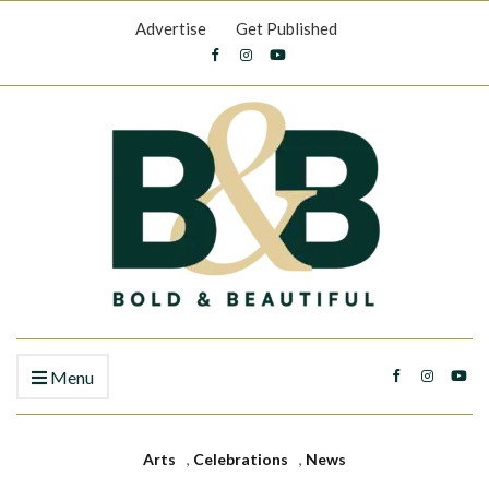
Advertise
Get Published
Menu
Arts
,
Celebrations
,
News