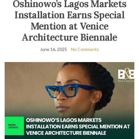
Oshinowo’s Lagos Markets
Installation Earns Special
Mention at Venice
Architecture Biennale
June 16, 2025
No Comments