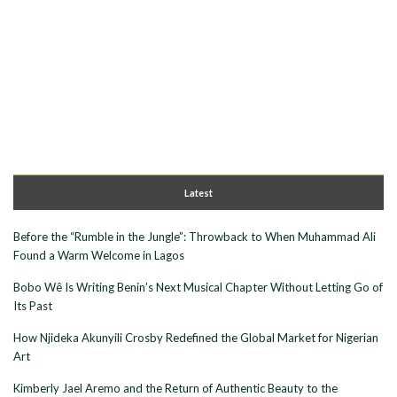
Latest
Before the “Rumble in the Jungle”: Throwback to When Muhammad Ali
Found a Warm Welcome in Lagos
Bobo Wê Is Writing Benin’s Next Musical Chapter Without Letting Go of
Its Past
How Njideka Akunyili Crosby Redefined the Global Market for Nigerian
Art
Kimberly Jael Aremo and the Return of Authentic Beauty to the