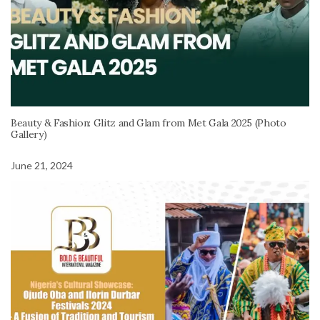
Beauty & Fashion: Glitz and Glam from Met Gala 2025 (Photo
Gallery)
June 21, 2024