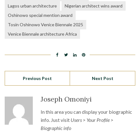
Lagos urban architecture
Nigerian architect wins award
Oshinowo special mention award
Tosin Oshinowo Venice Biennale 2025
Venice Biennale architecture Africa
Previous Post
Next Post
Joseph Omoniyi
In this area you can display your biographic
info. Just visit
Users > Your Profile >
Biographic info