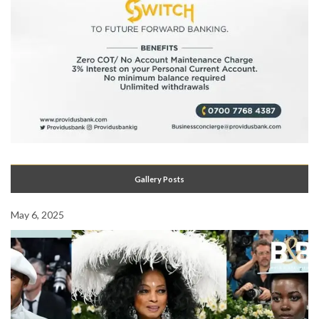
Gallery Posts
May 6, 2025