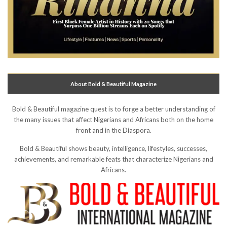
About Bold & Beautiful Magazine
Bold & Beautiful magazine quest is to forge a better understanding of
the many issues that affect Nigerians and Africans both on the home
front and in the Diaspora.
Bold & Beautiful shows beauty, intelligence, lifestyles, successes,
achievements, and remarkable feats that characterize Nigerians and
Africans.