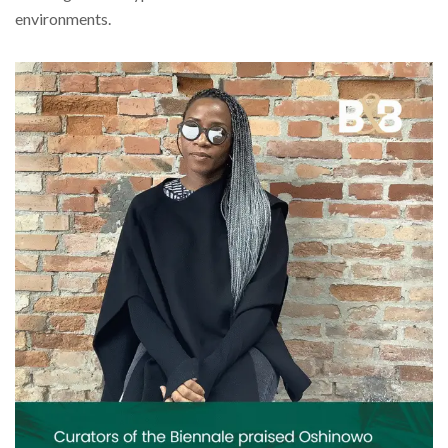
environments.