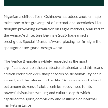
Nigerian architect Tosin Oshinowo has added another major
milestone to her growing list of international accolades. Her
thought-provoking installation on Lagos markets, featured at
the Venice Architecture Biennale 2025, has earned a
prestigious Special Mention Award, placing her firmly in the
spotlight of the global design world.
The Venice Biennale is widely regarded as the most
significant event on the architectural calendar, and this year’s
edition carried an even sharper focus on sustainability, social
impact, and the future of urban life. Oshinowo’s work stood
out among dozens of global entries, recognised for its
powerful visual storytelling and cultural depth, which
captured the spirit, complexity, and resilience of informal
markets in Lagos.