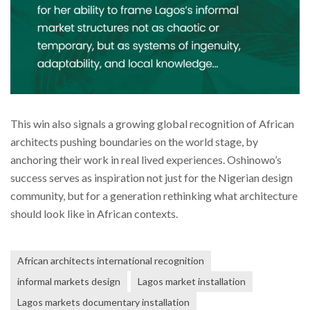
This win also signals a growing global recognition of African
architects pushing boundaries on the world stage, by
anchoring their work in real lived experiences. Oshinowo’s
success serves as inspiration not just for the Nigerian design
community, but for a generation rethinking what architecture
should look like in African contexts.
African architects international recognition
informal markets design
Lagos market installation
Lagos markets documentary installation