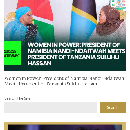
Women in Power: President of Namibia Nandi-Ndaitwah
Meets President of Tanzania Suluhu Hassan
Search The Site
Search