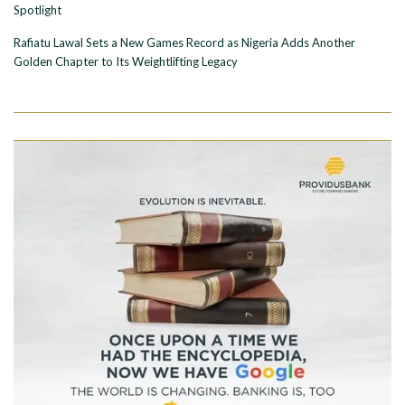
Spotlight
Rafiatu Lawal Sets a New Games Record as Nigeria Adds Another
Golden Chapter to Its Weightlifting Legacy