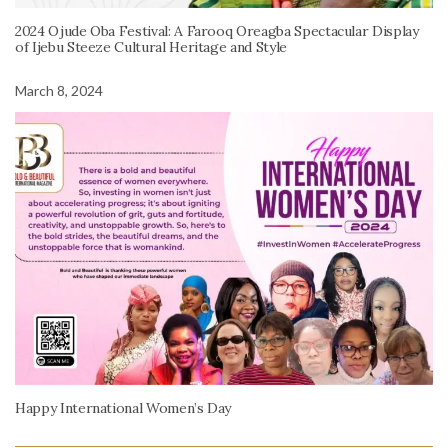
2024 Ojude Oba Festival: A Farooq Oreagba Spectacular Display
of Ijebu Steeze Cultural Heritage and Style
March 8, 2024
Happy International Women’s Day