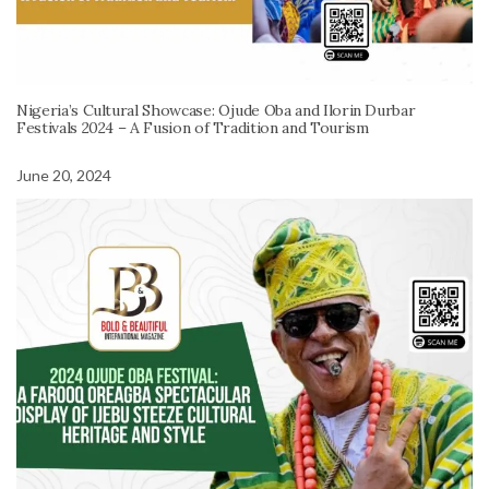
Nigeria’s Cultural Showcase: Ojude Oba and Ilorin Durbar
Festivals 2024 – A Fusion of Tradition and Tourism
June 20, 2024