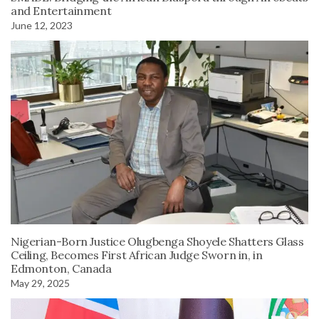
and Entertainment
June 12, 2023
Nigerian-Born Justice Olugbenga Shoyele Shatters Glass
Ceiling, Becomes First African Judge Sworn in, in
Edmonton, Canada
May 29, 2025