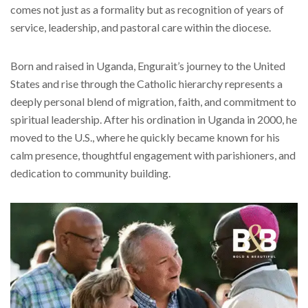
comes not just as a formality but as recognition of years of
service, leadership, and pastoral care within the diocese.
Born and raised in Uganda, Engurait’s journey to the United
States and rise through the Catholic hierarchy represents a
deeply personal blend of migration, faith, and commitment to
spiritual leadership. After his ordination in Uganda in 2000, he
moved to the U.S., where he quickly became known for his
calm presence, thoughtful engagement with parishioners, and
dedication to community building.