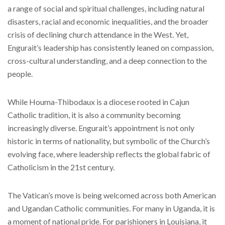
a range of social and spiritual challenges, including natural
disasters, racial and economic inequalities, and the broader
crisis of declining church attendance in the West. Yet,
Engurait’s leadership has consistently leaned on compassion,
cross-cultural understanding, and a deep connection to the
people.
While Houma-Thibodaux is a diocese rooted in Cajun
Catholic tradition, it is also a community becoming
increasingly diverse. Engurait’s appointment is not only
historic in terms of nationality, but symbolic of the Church’s
evolving face, where leadership reflects the global fabric of
Catholicism in the 21st century.
The Vatican’s move is being welcomed across both American
and Ugandan Catholic communities. For many in Uganda, it is
a moment of national pride. For parishioners in Louisiana, it