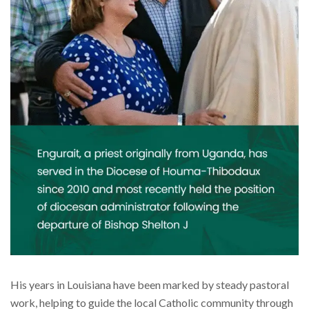
His years in Louisiana have been marked by steady pastoral
work, helping to guide the local Catholic community through