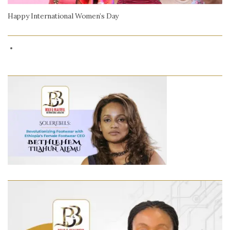
Happy International Women’s Day