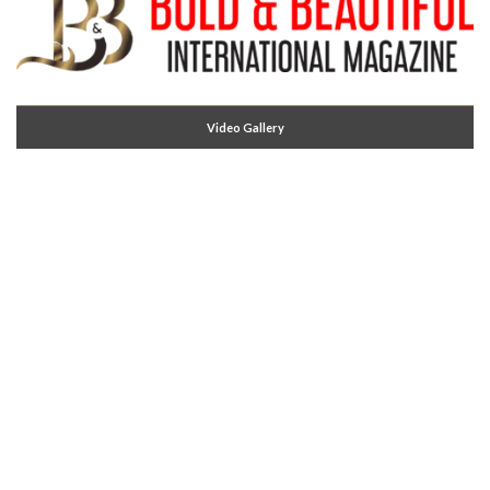
Video Gallery