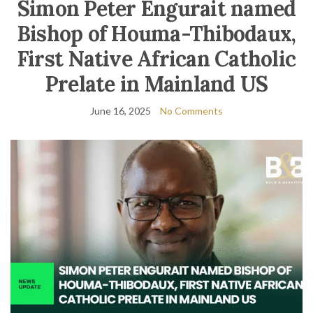
Simon Peter Engurait named
Bishop of Houma-Thibodaux,
First Native African Catholic
Prelate in Mainland US
June 16, 2025
No Comments