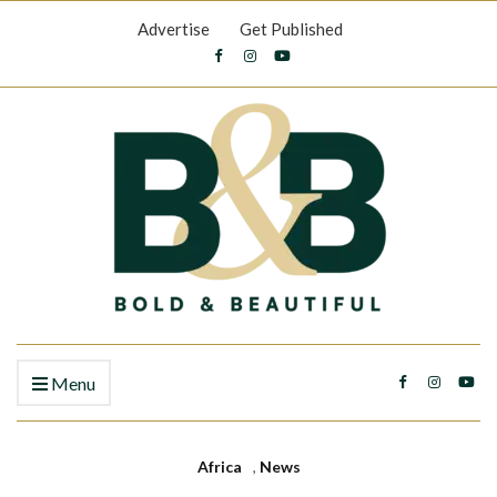
Advertise
Get Published
Menu
Africa
,
News