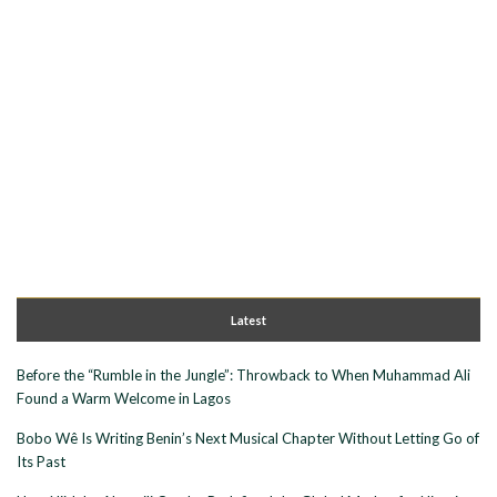
Latest
Before the “Rumble in the Jungle”: Throwback to When Muhammad Ali
Found a Warm Welcome in Lagos
Bobo Wê Is Writing Benin’s Next Musical Chapter Without Letting Go of
Its Past