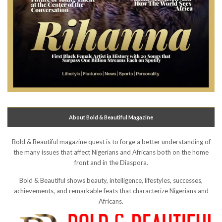
About Bold & Beautiful Magazine
Bold & Beautiful magazine quest is to forge a better understanding of
the many issues that affect Nigerians and Africans both on the home
front and in the Diaspora.
Bold & Beautiful shows beauty, intelligence, lifestyles, successes,
achievements, and remarkable feats that characterize Nigerians and
Africans.