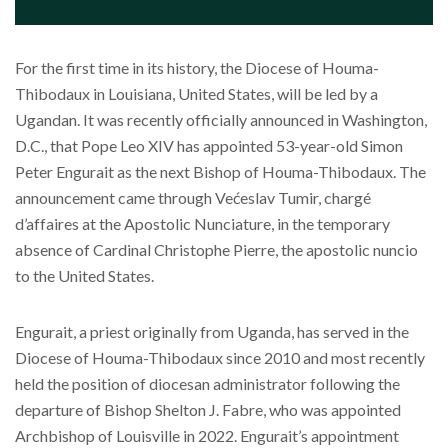
For the first time in its history, the Diocese of Houma-
Thibodaux in Louisiana, United States, will be led by a
Ugandan. It was recently officially announced in Washington,
D.C., that Pope Leo XIV has appointed 53-year-old Simon
Peter Engurait as the next Bishop of Houma-Thibodaux. The
announcement came through Većeslav Tumir, chargé
d’affaires at the Apostolic Nunciature, in the temporary
absence of Cardinal Christophe Pierre, the apostolic nuncio
to the United States.
Engurait, a priest originally from Uganda, has served in the
Diocese of Houma-Thibodaux since 2010 and most recently
held the position of diocesan administrator following the
departure of Bishop Shelton J. Fabre, who was appointed
Archbishop of Louisville in 2022. Engurait’s appointment