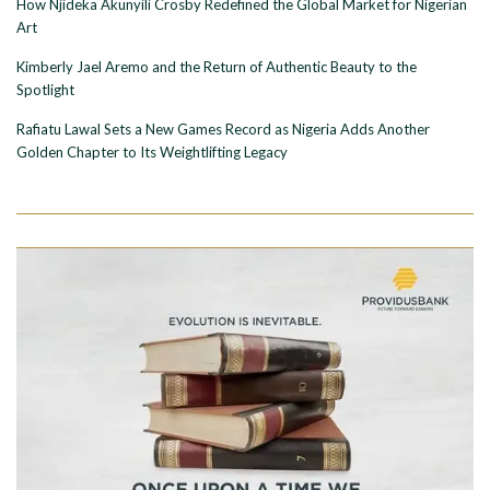
How Njideka Akunyili Crosby Redefined the Global Market for Nigerian
Art
Kimberly Jael Aremo and the Return of Authentic Beauty to the
Spotlight
Rafiatu Lawal Sets a New Games Record as Nigeria Adds Another
Golden Chapter to Its Weightlifting Legacy