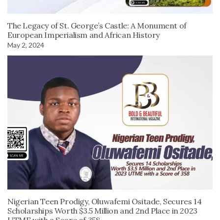
The Legacy of St. George’s Castle: A Monument of
European Imperialism and African History
May 2, 2024
Nigerian Teen Prodigy, Oluwafemi Ositade, Secures 14
Scholarships Worth $3.5 Million and 2nd Place in 2023
UTME with a Score of 358