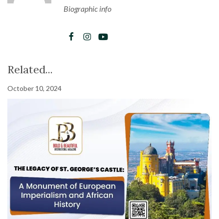
Biographic info
Related...
October 10, 2024