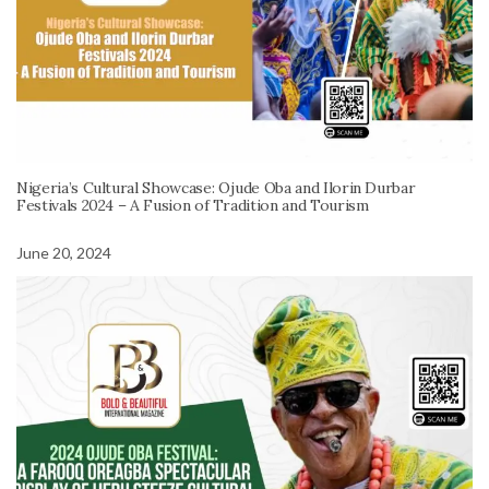
Nigeria’s Cultural Showcase: Ojude Oba and Ilorin Durbar
Festivals 2024 – A Fusion of Tradition and Tourism
June 20, 2024