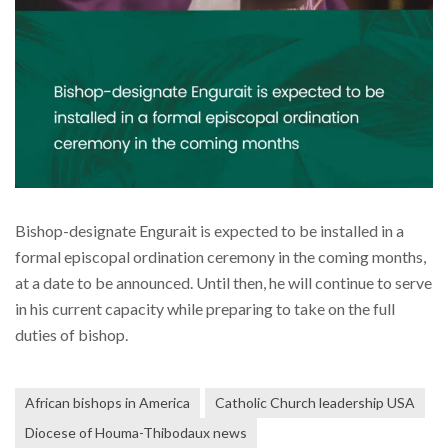
Bishop-designate Engurait is expected to be installed in a
formal episcopal ordination ceremony in the coming months,
at a date to be announced. Until then, he will continue to serve
in his current capacity while preparing to take on the full
duties of bishop.
African bishops in America
Catholic Church leadership USA
Diocese of Houma-Thibodaux news