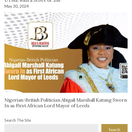
May 30, 2024
Nigerian-British Politician Abigail Marshall Katung Sworn
In as First African Lord Mayor of Leeds
Search The Site
Search