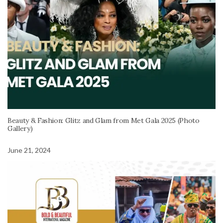
Beauty & Fashion: Glitz and Glam from Met Gala 2025 (Photo
Gallery)
June 21, 2024