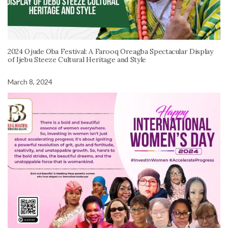
2024 Ojude Oba Festival: A Farooq Oreagba Spectacular Display
of Ijebu Steeze Cultural Heritage and Style
March 8, 2024