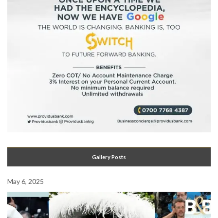
Gallery Posts
May 6, 2025