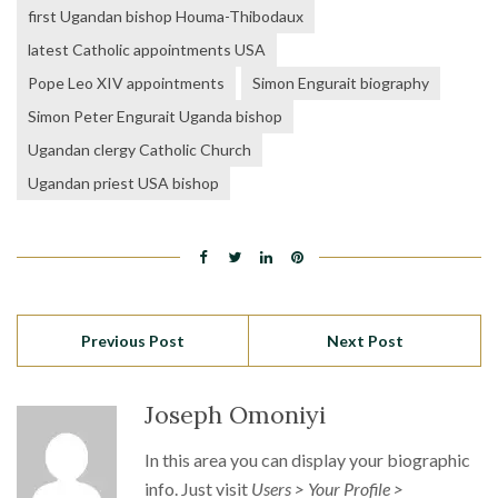
first Ugandan bishop Houma-Thibodaux
latest Catholic appointments USA
Pope Leo XIV appointments
Simon Engurait biography
Simon Peter Engurait Uganda bishop
Ugandan clergy Catholic Church
Ugandan priest USA bishop
Previous Post
Next Post
Joseph Omoniyi
In this area you can display your biographic
info. Just visit
Users > Your Profile >