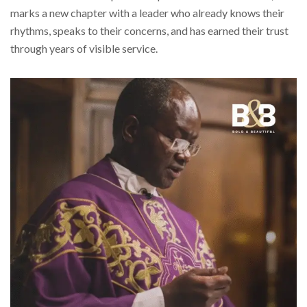
marks a new chapter with a leader who already knows their
rhythms, speaks to their concerns, and has earned their trust
through years of visible service.