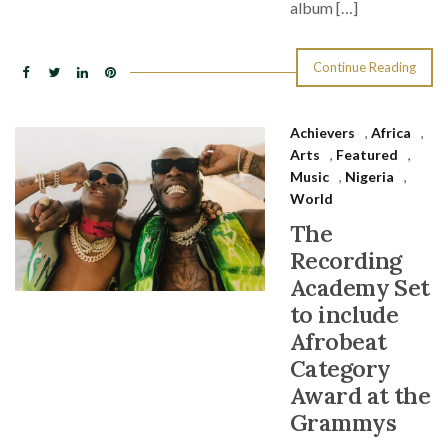
album […]
Continue Reading
Achievers
,
Africa
,
Arts
,
Featured
,
Music
,
Nigeria
,
World
The
Recording
Academy Set
to include
Afrobeat
Category
Award at the
Grammys