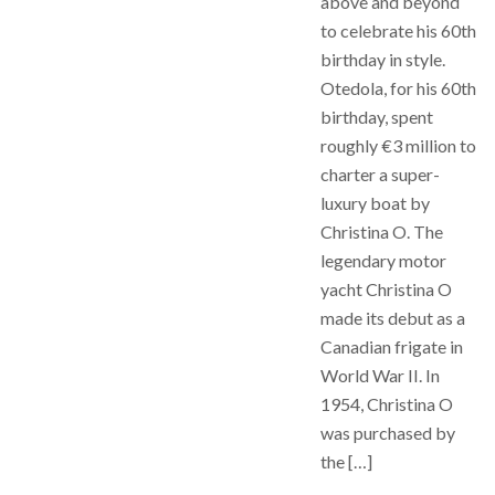
above and beyond
to celebrate his 60th
birthday in style.
Otedola, for his 60th
birthday, spent
roughly €3 million to
charter a super-
luxury boat by
Christina O. The
legendary motor
yacht Christina O
made its debut as a
Canadian frigate in
World War II. In
1954, Christina O
was purchased by
the […]