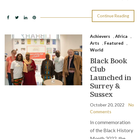
Continue Reading
Achievers
,
Africa
,
Arts
,
Featured
,
World
Black Book
Club
Launched in
Surrey &
Sussex
October 20, 2022
No
Comments
In commemoration
of the Black History
Month 2022, the