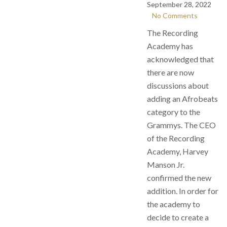
September 28, 2022
No Comments
The Recording
Academy has
acknowledged that
there are now
discussions about
adding an Afrobeats
category to the
Grammys. The CEO
of the Recording
Academy, Harvey
Manson Jr.
confirmed the new
addition. In order for
the academy to
decide to create a