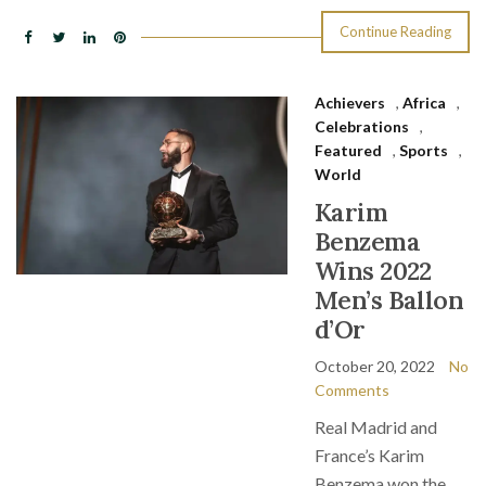
Continue Reading
Achievers
,
Africa
,
Celebrations
,
Featured
,
Sports
,
World
Karim
Benzema
Wins 2022
Men’s Ballon
d’Or
October 20, 2022
No
Comments
Real Madrid and
France’s Karim
Benzema won the