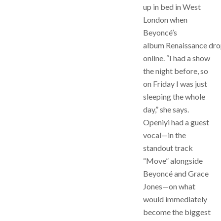
up in bed in West
London when
Beyoncé’s
album Renaissance dr
online. “I had a show
the night before, so
on Friday I was just
sleeping the whole
day,” she says.
Openiyi had a guest
vocal—in the
standout track
“Move” alongside
Beyoncé and Grace
Jones—on what
would immediately
become the biggest