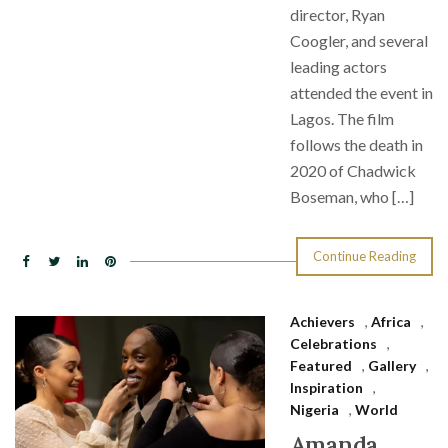
director, Ryan
Coogler, and several
leading actors
attended the event in
Lagos. The film
follows the death in
2020 of Chadwick
Boseman, who […]
Continue Reading
Achievers
,
Africa
,
Celebrations
,
Featured
,
Gallery
,
Inspiration
,
Nigeria
,
World
Amanda