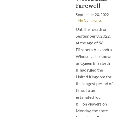
Farewell
September 20, 2022
No Comments
Until her death on
September 8, 2022,
at the age of 96,
Elizabeth Alexandra
Windsor, also known
as Queen Elizabeth
II, had ruled the
United Kingdom for
the longest period of
time. To an
estimated four
billion viewers on
Monday, the state