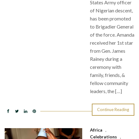
States Army officer
of Nigerian descent,
has been promoted
to Brigadier General
of the force. Amanda
received her 1st star
from Gen. James
Rainey during a
ceremony with
family, friends, &
fellow community
leaders, the […]
Continue Reading
Africa
,
Celebrations
,