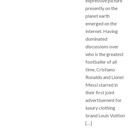
expressive picture
presently on the
planet earth
emerged on the
internet. Having
dominated
discussions over
who is the greatest
footballer of all
time, Cristiano
Ronaldo and Lionel
Messi starred in
their first joint
advertisement for
luxury clothing
brand Louis Vuitton
[…]