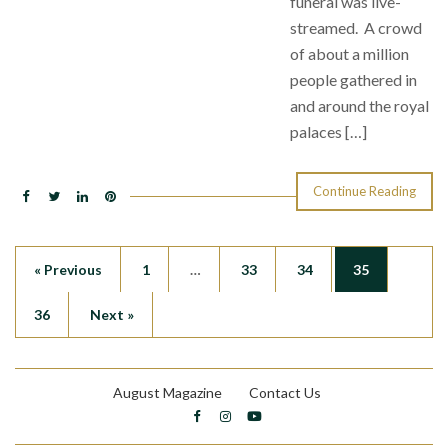
funeral was live-
streamed. A crowd
of about a million
people gathered in
and around the royal
palaces […]
Continue Reading
« Previous
1
…
33
34
35
36
Next »
August Magazine
Contact Us