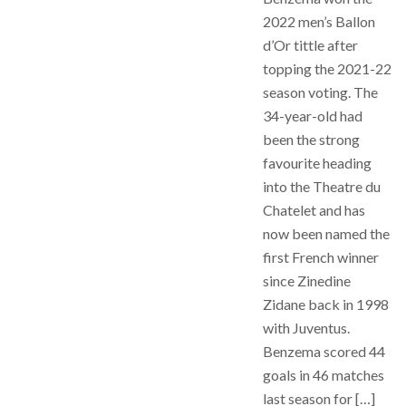
2022 men’s Ballon
d’Or tittle after
topping the 2021-22
season voting. The
34-year-old had
been the strong
favourite heading
into the Theatre du
Chatelet and has
now been named the
first French winner
since Zinedine
Zidane back in 1998
with Juventus.
Benzema scored 44
goals in 46 matches
last season for […]