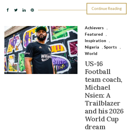
Continue Reading
Achievers
,
Featured
,
Inspiration
,
Nigeria
,
Sports
,
World
US-16
Football
team coach,
Michael
Nsien: A
Trailblazer
and his 2026
World Cup
dream