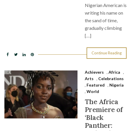
Nigerian American is
writing his name on
the sand of time,
gradually climbing
[…]
Continue Reading
Achievers
,
Africa
,
Arts
,
Celebrations
,
Featured
,
Nigeria
,
World
The Africa
Premiere of
‘Black
Panther: