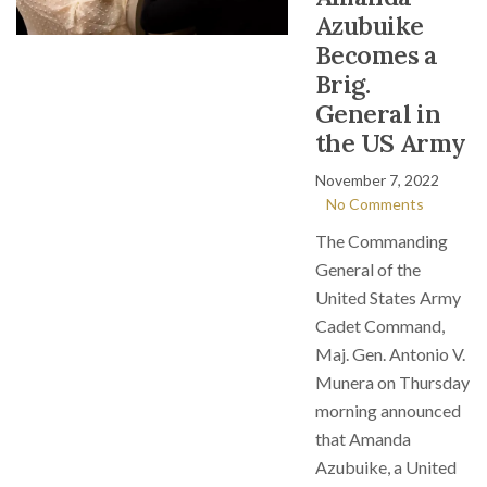
Azubuike
Becomes a
Brig.
General in
the US Army
November 7, 2022
No Comments
The Commanding
General of the
United States Army
Cadet Command,
Maj. Gen. Antonio V.
Munera on Thursday
morning announced
that Amanda
Azubuike, a United