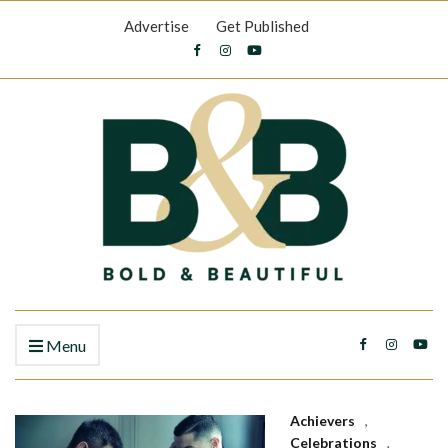
Advertise
Get Published
Menu
Achievers
,
Celebrations
,