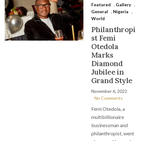
Featured
,
Gallery
,
General
,
Nigeria
,
World
Philanthropi
st Femi
Otedola
Marks
Diamond
Jubilee in
Grand Style
November 6, 2022
No Comments
Femi Otedola, a
multibillionaire
businessman and
philanthropist, went