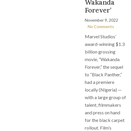
Wakanda
Forever’
November 9, 2022
No Comments
Marvel Studios’
award-winning $1.3
billion grossing
movie, “Wakanda
Forever,” the sequel
to “Black Panther,”
had a premiere
locally (Nigeria) —
with a large group of
talent, filmmakers
and press on hand
for the black carpet
rollout. Film’s