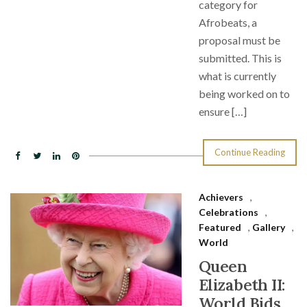
category for
Afrobeats, a
proposal must be
submitted. This is
what is currently
being worked on to
ensure […]
Continue Reading
Achievers
,
Celebrations
,
Featured
,
Gallery
,
World
Queen
Elizabeth II:
World Bids