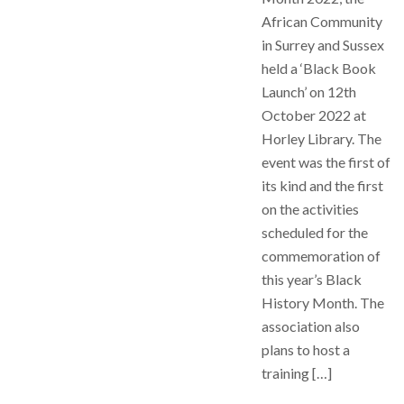
African Community
in Surrey and Sussex
held a ‘Black Book
Launch’ on 12th
October 2022 at
Horley Library. The
event was the first of
its kind and the first
on the activities
scheduled for the
commemoration of
this year’s Black
History Month. The
association also
plans to host a
training […]