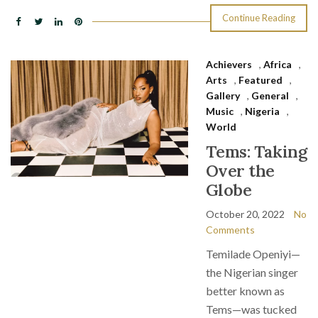
Continue Reading
Achievers
,
Africa
,
Arts
,
Featured
,
Gallery
,
General
,
Music
,
Nigeria
,
World
Tems: Taking
Over the
Globe
October 20, 2022
No
Comments
Temilade Openiyi—
the Nigerian singer
better known as
Tems—was tucked