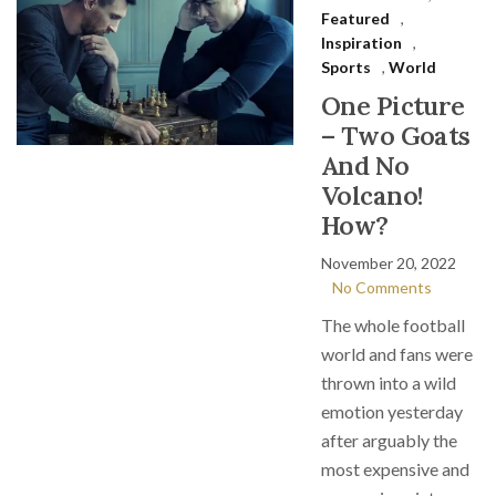
Featured
,
Inspiration
,
Sports
,
World
One Picture
– Two Goats
And No
Volcano!
How?
November 20, 2022
No Comments
The whole football
world and fans were
thrown into a wild
emotion yesterday
after arguably the
most expensive and