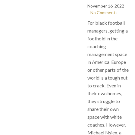
November 16, 2022
No Comments
For black football
managers, getting a
foothold in the
coaching
management space
in America, Europe
or other parts of the
world is a tough nut
to crack. Even in
their own homes,
they struggle to
share their own
space with white
coaches. However,
Michael Nsien, a