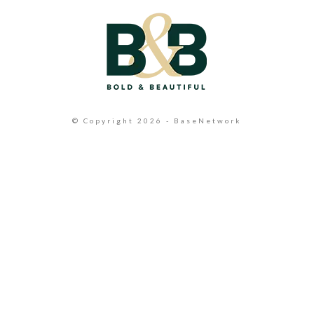
© Copyright 2026 - BaseNetwork