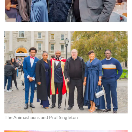
The Animashauns and Prof Singleton