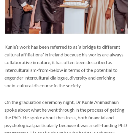
Kunle’s work has been referred to as ‘a bridge to different
cultural affiliations’ in Ireland because his works are always
collaborative in nature, it has often been described as
interculturalism-from-below in terms of the potential to
engender intercultural dialogue, diversity and enriching
socio-cultural discourse in the society.
On the graduation ceremony night, Dr Kunle Animashaun
spoke about what he went through in the process of getting
the PhD. He spoke about the stress, both financial and
psychological, particularly because it was a self-funding PhD
programme. He spoke about how he had to work many