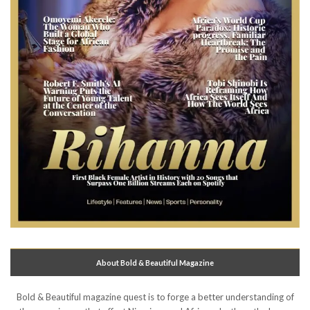
About Bold & Beautiful Magazine
Bold & Beautiful magazine quest is to forge a better understanding of