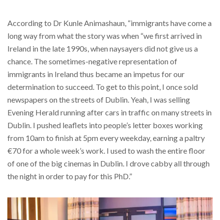
According to Dr Kunle Animashaun, “immigrants have come a
long way from what the story was when “we first arrived in
Ireland in the late 1990s, when naysayers did not give us a
chance. The sometimes-negative representation of
immigrants in Ireland thus became an impetus for our
determination to succeed. To get to this point, I once sold
newspapers on the streets of Dublin. Yeah, I was selling
Evening Herald running after cars in traffic on many streets in
Dublin. I pushed leaflets into people’s letter boxes working
from 10am to finish at 5pm every weekday, earning a paltry
€70 for a whole week’s work. I used to wash the entire floor
of one of the big cinemas in Dublin. I drove cabby all through
the night in order to pay for this PhD.”