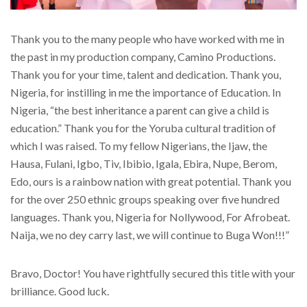
Thank you to the many people who have worked with me in
the past in my production company, Camino Productions.
Thank you for your time, talent and dedication. Thank you,
Nigeria, for instilling in me the importance of Education. In
Nigeria, “the best inheritance a parent can give a child is
education.” Thank you for the Yoruba cultural tradition of
which I was raised. To my fellow Nigerians, the Ijaw, the
Hausa, Fulani, Igbo, Tiv, Ibibio, Igala, Ebira, Nupe, Berom,
Edo, ours is a rainbow nation with great potential. Thank you
for the over 250 ethnic groups speaking over five hundred
languages. Thank you, Nigeria for Nollywood, For Afrobeat.
Naija, we no dey carry last, we will continue to Buga Won!!!”
Bravo, Doctor! You have rightfully secured this title with your
brilliance. Good luck.