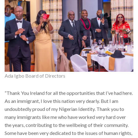
Ada Igbo Board of Directors
“Thank You Ireland for all the opportunities that I’ve had here.
As an immigrant, I love this nation very dearly. But I am
undoubtedly proud of my Nigerian Identity. Thank you to
many immigrants like me who have worked very hard over
the years, contributing to the wellbeing of their community.
Some have been very dedicated to the issues of human rights,