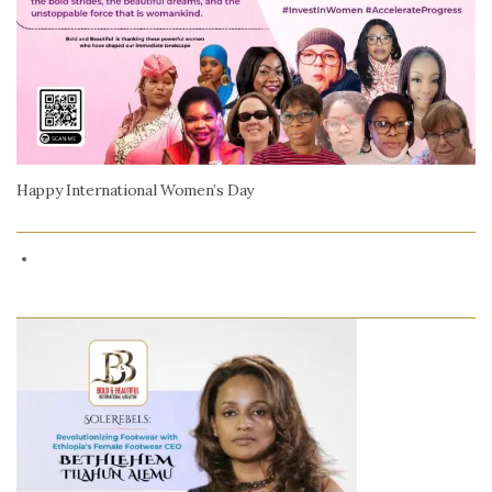
Happy International Women’s Day