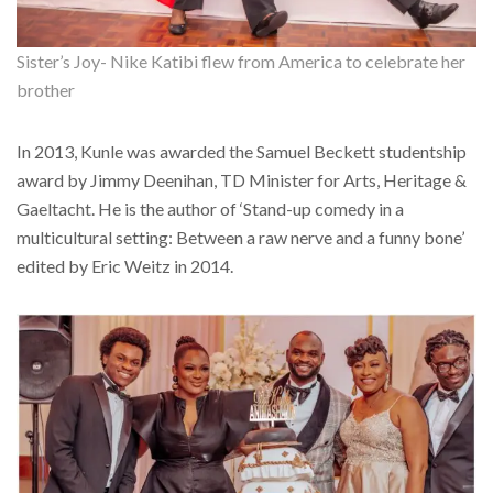
Sister’s Joy- Nike Katibi flew from America to celebrate her
brother
In 2013, Kunle was awarded the Samuel Beckett studentship
award by Jimmy Deenihan, TD Minister for Arts, Heritage &
Gaeltacht. He is the author of ‘Stand-up comedy in a
multicultural setting: Between a raw nerve and a funny bone’
edited by Eric Weitz in 2014.