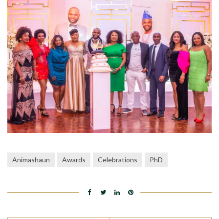
Animashaun
Awards
Celebrations
PhD