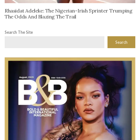
Rhasidat Adeleke: The Nigerian-Irish Sprinter Trumping
The Odds And Blazing The Trail
Search The Site
Search