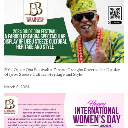
2024 Ojude Oba Festival: A Farooq Oreagba Spectacular Display
of Ijebu Steeze Cultural Heritage and Style
March 8, 2024