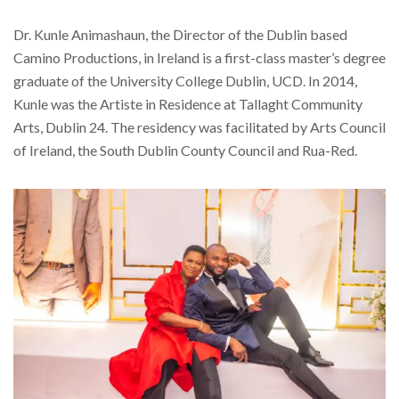
Dr. Kunle Animashaun, the Director of the Dublin based
Camino Productions, in Ireland is a first-class master’s degree
graduate of the University College Dublin, UCD. In 2014,
Kunle was the Artiste in Residence at Tallaght Community
Arts, Dublin 24. The residency was facilitated by Arts Council
of Ireland, the South Dublin County Council and Rua-Red.