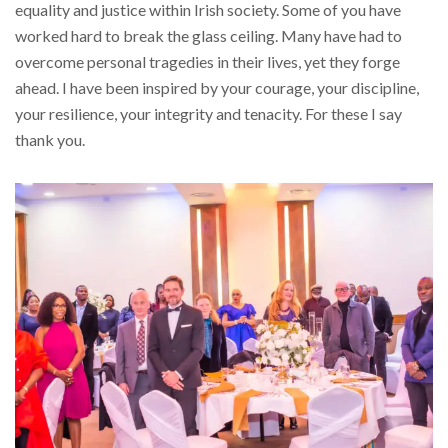
equality and justice within Irish society. Some of you have
worked hard to break the glass ceiling. Many have had to
overcome personal tragedies in their lives, yet they forge
ahead. I have been inspired by your courage, your discipline,
your resilience, your integrity and tenacity. For these I say
thank you.