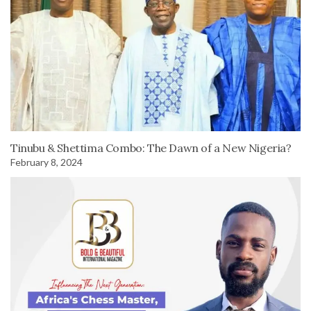
Tinubu & Shettima Combo: The Dawn of a New Nigeria?
February 8, 2024