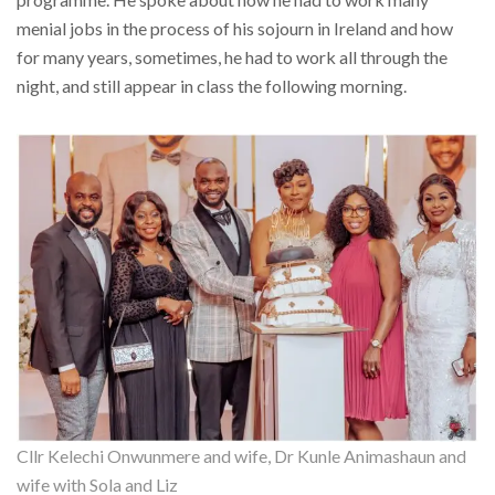
menial jobs in the process of his sojourn in Ireland and how
for many years, sometimes, he had to work all through the
night, and still appear in class the following morning.
Cllr Kelechi Onwunmere and wife, Dr Kunle Animashaun and
wife with Sola and Liz