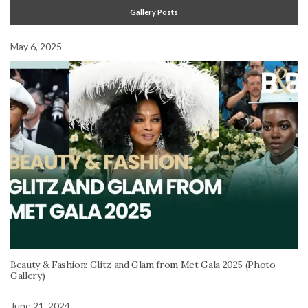
Gallery Posts
May 6, 2025
Beauty & Fashion: Glitz and Glam from Met Gala 2025 (Photo
Gallery)
June 21, 2024