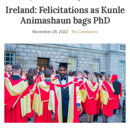
Ireland: Felicitations as Kunle
Animashaun bags PhD
November 28, 2022
No Comments