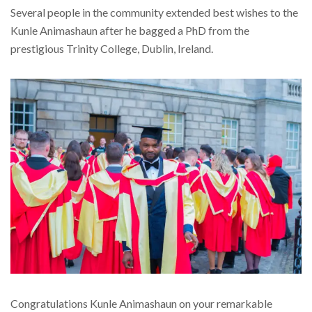
Several people in the community extended best wishes to the
Kunle Animashaun after he bagged a PhD from the
prestigious Trinity College, Dublin, Ireland.
Congratulations Kunle Animashaun on your remarkable