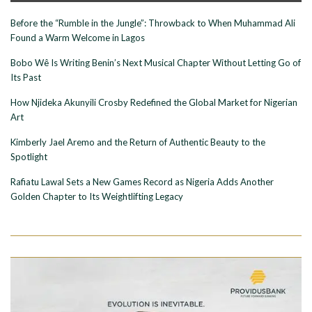
Before the “Rumble in the Jungle”: Throwback to When Muhammad Ali
Found a Warm Welcome in Lagos
Bobo Wê Is Writing Benin’s Next Musical Chapter Without Letting Go of
Its Past
How Njideka Akunyili Crosby Redefined the Global Market for Nigerian
Art
Kimberly Jael Aremo and the Return of Authentic Beauty to the
Spotlight
Rafiatu Lawal Sets a New Games Record as Nigeria Adds Another
Golden Chapter to Its Weightlifting Legacy