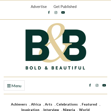
Advertise
Get Published
Menu
Achievers
,
Africa
,
Arts
,
Celebrations
,
Featured
,
Inspiration
,
Interview
,
Nigeria
,
World