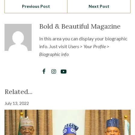
Previous Post
Next Post
Bold & Beautiful Magazine
In this area you can display your biographic
info. Just visit
Users > Your Profile >
Biographic info
Related...
July 13, 2022