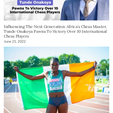
Influencing The Next Generation: Africa’s Chess Master,
Tunde Onakoya Pawns To Victory Over 10 International
Chess Players
June 21, 2022