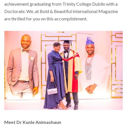
achievement graduating from Trinity College Dublin with a
Doctorate. We, at Bold & Beautiful International Magazine
are thrilled for you on this accomplishment.
Meet Dr Kunle Animashaun