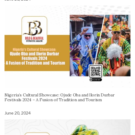
Nigeria’s Cultural Showcase: Ojude Oba and Ilorin Durbar
Festivals 2024 – A Fusion of Tradition and Tourism
June 20, 2024