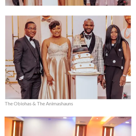
The Obiohas & The Animashauns