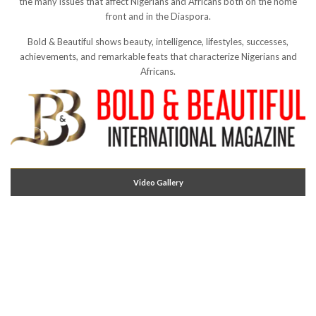
the many issues that affect Nigerians and Africans both on the home
front and in the Diaspora.
Bold & Beautiful shows beauty, intelligence, lifestyles, successes,
achievements, and remarkable feats that characterize Nigerians and
Africans.
Video Gallery