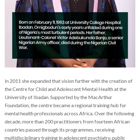
In 2011 she expanded that vision further with the creation of
the Centre for Child and Adolescent Mental Health at the
University of Ibadan. Supported by the MacArthur
Foundation, the centre became a regional training hub for
mental health professionals across Africa. Over the following
decade, more than 200 practitioners from fourteen African
countries passed through its programmes, receiving
multidisciplinary training in adolescent psychiatry, public