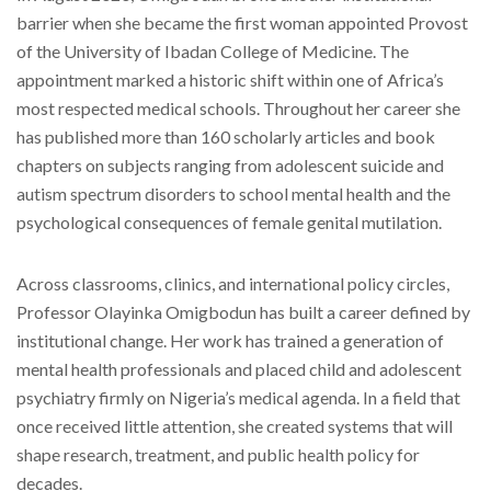
barrier when she became the first woman appointed Provost
of the University of Ibadan College of Medicine. The
appointment marked a historic shift within one of Africa’s
most respected medical schools. Throughout her career she
has published more than 160 scholarly articles and book
chapters on subjects ranging from adolescent suicide and
autism spectrum disorders to school mental health and the
psychological consequences of female genital mutilation.
Across classrooms, clinics, and international policy circles,
Professor Olayinka Omigbodun has built a career defined by
institutional change. Her work has trained a generation of
mental health professionals and placed child and adolescent
psychiatry firmly on Nigeria’s medical agenda. In a field that
once received little attention, she created systems that will
shape research, treatment, and public health policy for
decades.