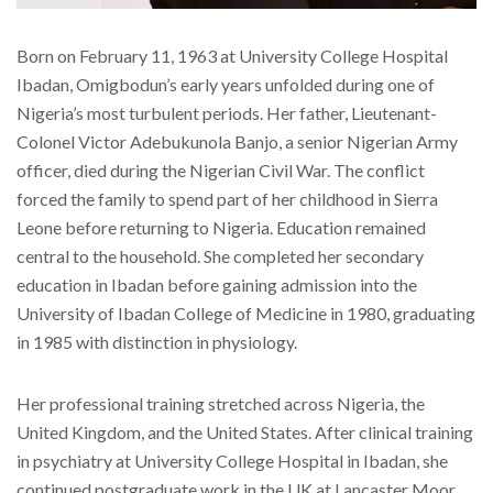
Born on February 11, 1963 at University College Hospital
Ibadan, Omigbodun’s early years unfolded during one of
Nigeria’s most turbulent periods. Her father, Lieutenant-
Colonel Victor Adebukunola Banjo, a senior Nigerian Army
officer, died during the Nigerian Civil War. The conflict
forced the family to spend part of her childhood in Sierra
Leone before returning to Nigeria. Education remained
central to the household. She completed her secondary
education in Ibadan before gaining admission into the
University of Ibadan College of Medicine in 1980, graduating
in 1985 with distinction in physiology.
Her professional training stretched across Nigeria, the
United Kingdom, and the United States. After clinical training
in psychiatry at University College Hospital in Ibadan, she
continued postgraduate work in the UK at Lancaster Moor