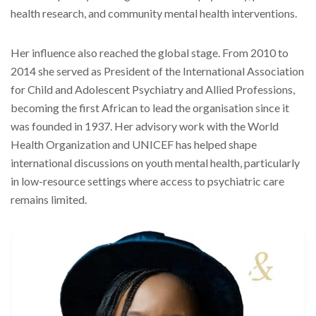
health research, and community mental health interventions.
Her influence also reached the global stage. From 2010 to
2014 she served as President of the International Association
for Child and Adolescent Psychiatry and Allied Professions,
becoming the first African to lead the organisation since it
was founded in 1937. Her advisory work with the World
Health Organization and UNICEF has helped shape
international discussions on youth mental health, particularly
in low-resource settings where access to psychiatric care
remains limited.