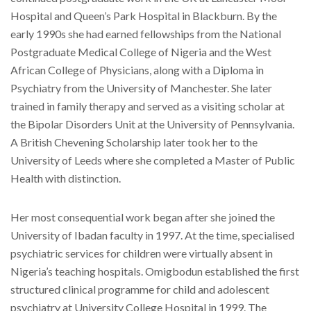
Hospital and Queen’s Park Hospital in Blackburn. By the
early 1990s she had earned fellowships from the National
Postgraduate Medical College of Nigeria and the West
African College of Physicians, along with a Diploma in
Psychiatry from the University of Manchester. She later
trained in family therapy and served as a visiting scholar at
the Bipolar Disorders Unit at the University of Pennsylvania.
A British Chevening Scholarship later took her to the
University of Leeds where she completed a Master of Public
Health with distinction.
Her most consequential work began after she joined the
University of Ibadan faculty in 1997. At the time, specialised
psychiatric services for children were virtually absent in
Nigeria’s teaching hospitals. Omigbodun established the first
structured clinical programme for child and adolescent
psychiatry at University College Hospital in 1999. The