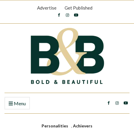
Advertise
Get Published
Menu
Personalities
,
Achievers