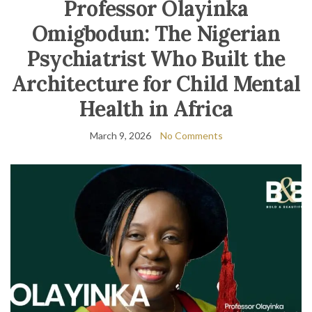
Professor Olayinka
Omigbodun: The Nigerian
Psychiatrist Who Built the
Architecture for Child Mental
Health in Africa
March 9, 2026
No Comments