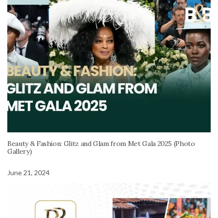
Beauty & Fashion: Glitz and Glam from Met Gala 2025 (Photo
Gallery)
June 21, 2024