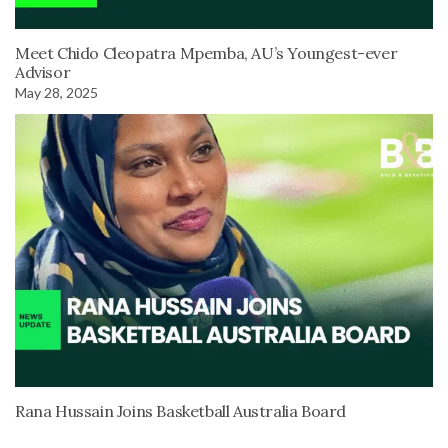
Meet Chido Cleopatra Mpemba, AU’s Youngest-ever
Advisor
May 28, 2025
Rana Hussain Joins Basketball Australia Board