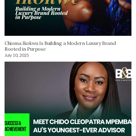
Chioma Ikokwu Is Building a Modern Luxury Brand
Rooted in Purpose
July 10, 2025