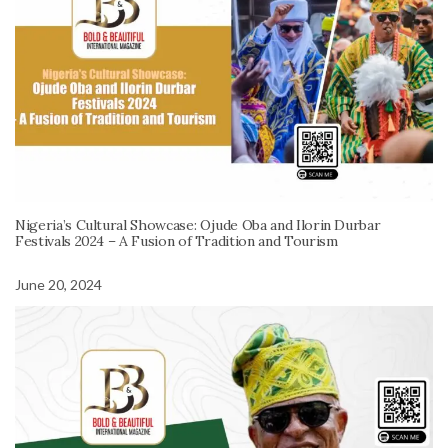
Nigeria’s Cultural Showcase: Ojude Oba and Ilorin Durbar
Festivals 2024 – A Fusion of Tradition and Tourism
June 20, 2024