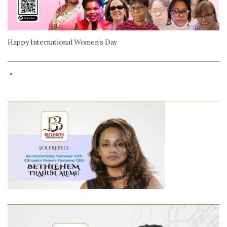
Happy International Women’s Day