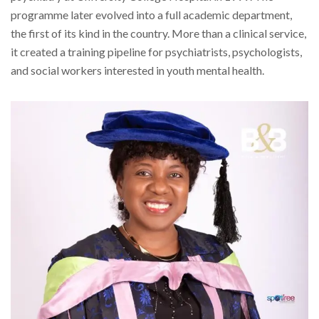
programme later evolved into a full academic department,
the first of its kind in the country. More than a clinical service,
it created a training pipeline for psychiatrists, psychologists,
and social workers interested in youth mental health.