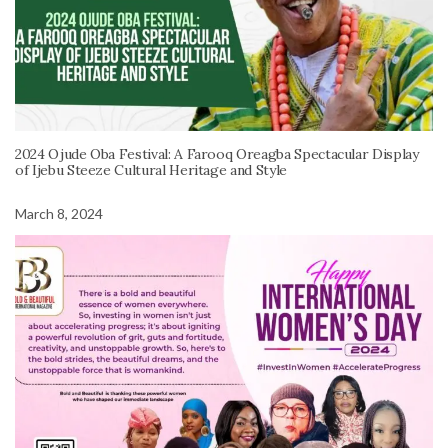
2024 Ojude Oba Festival: A Farooq Oreagba Spectacular Display
of Ijebu Steeze Cultural Heritage and Style
March 8, 2024