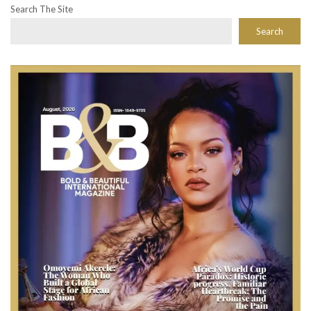
Search The Site
Search