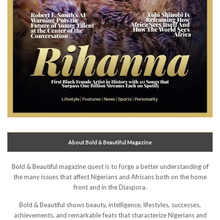
About Bold & Beautiful Magazine
Bold & Beautiful magazine quest is to forge a better understanding of
the many issues that affect Nigerians and Africans both on the home
front and in the Diaspora.
Bold & Beautiful shows beauty, intelligence, lifestyles, successes,
achievements, and remarkable feats that characterize Nigerians and