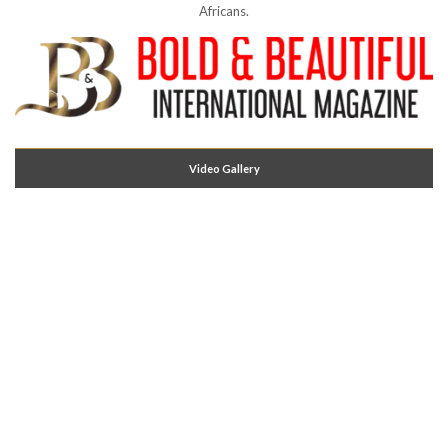
Africans.
Video Gallery