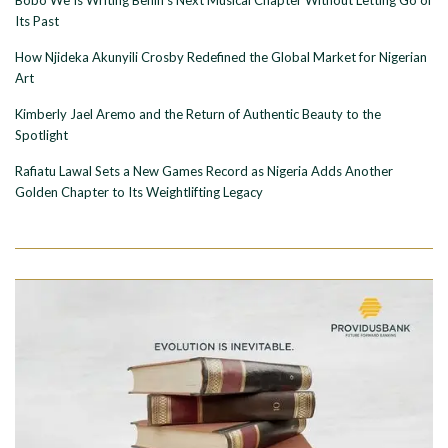
Its Past
How Njideka Akunyili Crosby Redefined the Global Market for Nigerian
Art
Kimberly Jael Aremo and the Return of Authentic Beauty to the
Spotlight
Rafiatu Lawal Sets a New Games Record as Nigeria Adds Another
Golden Chapter to Its Weightlifting Legacy