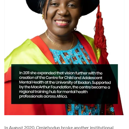
In August 2020, Omigbodun broke another institutional