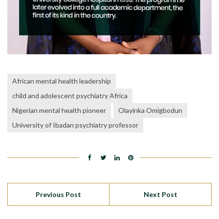
African mental health leadership
child and adolescent psychiatry Africa
Nigerian mental health pioneer
Olayinka Omigbodun
University of Ibadan psychiatry professor
Previous Post
Next Post