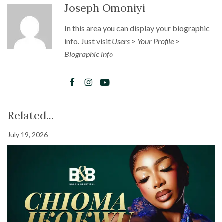
Joseph Omoniyi
In this area you can display your biographic
info. Just visit
Users > Your Profile >
Biographic info
Related...
July 19, 2026