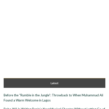
Latest
Before the “Rumble in the Jungle”: Throwback to When Muhammad Ali
Found a Warm Welcome in Lagos
Bobo Wê Is Writing Benin’s Next Musical Chapter Without Letting Go of