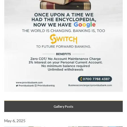
Gallery Posts
May 6, 2025