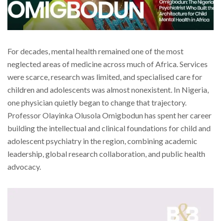
For decades, mental health remained one of the most
neglected areas of medicine across much of Africa. Services
were scarce, research was limited, and specialised care for
children and adolescents was almost nonexistent. In Nigeria,
one physician quietly began to change that trajectory.
Professor Olayinka Olusola Omigbodun has spent her career
building the intellectual and clinical foundations for child and
adolescent psychiatry in the region, combining academic
leadership, global research collaboration, and public health
advocacy.