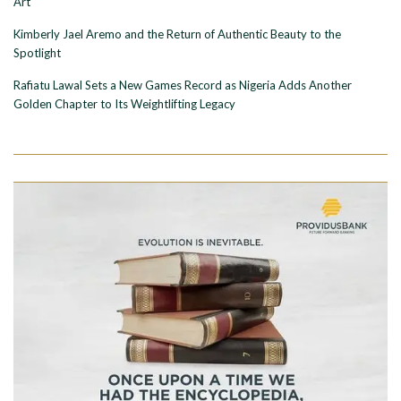
Art
Kimberly Jael Aremo and the Return of Authentic Beauty to the
Spotlight
Rafiatu Lawal Sets a New Games Record as Nigeria Adds Another
Golden Chapter to Its Weightlifting Legacy