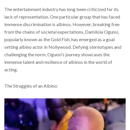
The entertainment industry has long been criticized for its
lack of representation. One particular group that has faced
immense discrimination is albinos. However, breaking free
from the chains of societal expectations, Damilola Ogunsi,
popularly known as the Gold Fish, has emerged as a goal
setting albino actor in Nollywood. Defying stereotypes and
challenging the norm, Ogunsi’s journey showcases the
immense talent and resilience of albinos in the world of
acting.
The Struggles of an Albino: