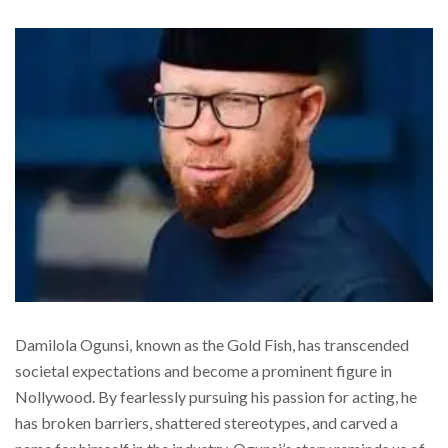
Damilola Ogunsi, known as the Gold Fish, has transcended
societal expectations and become a prominent figure in
Nollywood. By fearlessly pursuing his passion for acting, he
has broken barriers, shattered stereotypes, and carved a