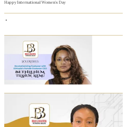
Happy International Women’s Day