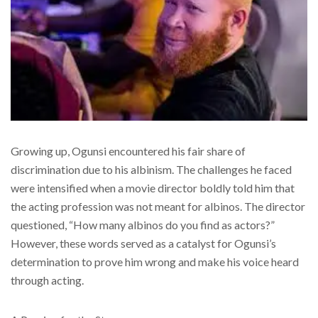
Growing up, Ogunsi encountered his fair share of
discrimination due to his albinism. The challenges he faced
were intensified when a movie director boldly told him that
the acting profession was not meant for albinos. The director
questioned, “How many albinos do you find as actors?”
However, these words served as a catalyst for Ogunsi’s
determination to prove him wrong and make his voice heard
through acting.