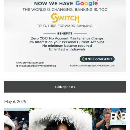
Gallery Posts
May 6, 2025