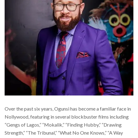
Over the past six years, Ogunsi has become a familiar face in
Nollywood, featuring in several blockbuster films including
“Gengs of Lagos,” “Mokalik,” “Finding Hubby,” “Drawing
Strength,” “The Tribunal,” “What No One Knows,” “A Way