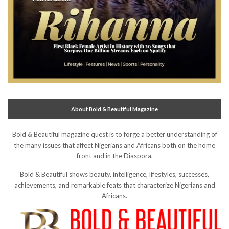
About Bold & Beautiful Magazine
Bold & Beautiful magazine quest is to forge a better understanding of
the many issues that affect Nigerians and Africans both on the home
front and in the Diaspora.
Bold & Beautiful shows beauty, intelligence, lifestyles, successes,
achievements, and remarkable feats that characterize Nigerians and
Africans.