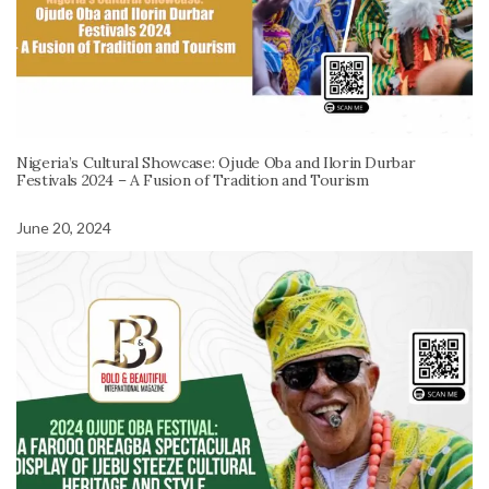
Nigeria’s Cultural Showcase: Ojude Oba and Ilorin Durbar
Festivals 2024 – A Fusion of Tradition and Tourism
June 20, 2024