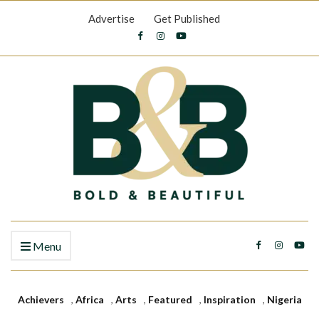
Advertise
Get Published
Menu
Achievers
,
Africa
,
Arts
,
Featured
,
Inspiration
,
Nigeria