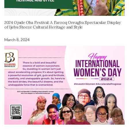
2024 Ojude Oba Festival: A Farooq Oreagba Spectacular Display
of Ijebu Steeze Cultural Heritage and Style
March 8, 2024