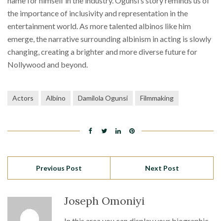
name for himself in the industry. Ogunsi’s story reminds us of
the importance of inclusivity and representation in the
entertainment world. As more talented albinos like him
emerge, the narrative surrounding albinism in acting is slowly
changing, creating a brighter and more diverse future for
Nollywood and beyond.
Actors
Albino
Damilola Ogunsi
Filmmaking
Previous Post
Next Post
Joseph Omoniyi
In this area you can display your biographic