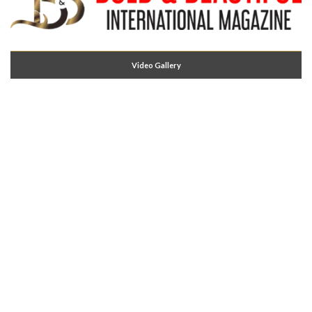
Video Gallery