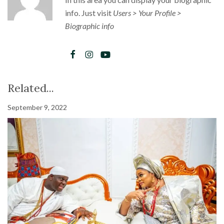
info. Just visit
Users > Your Profile >
Biographic info
Related...
September 9, 2022