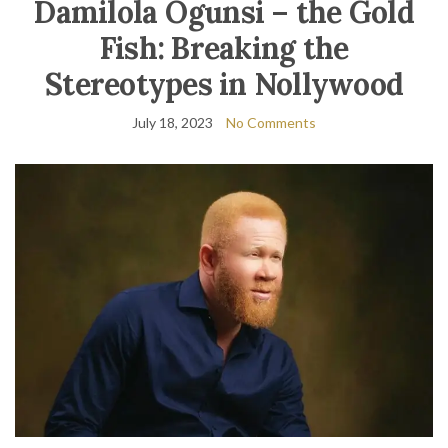
Damilola Ogunsi – the Gold
Fish: Breaking the
Stereotypes in Nollywood
July 18, 2023
No Comments