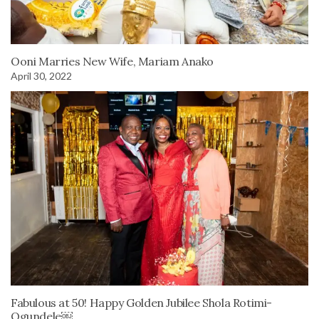
Ooni Marries New Wife, Mariam Anako
April 30, 2022
Fabulous at 50! Happy Golden Jubilee Shola Rotimi-
Ogundele￼