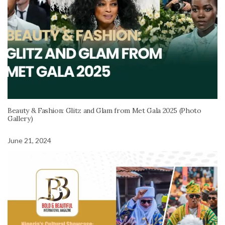
Beauty & Fashion: Glitz and Glam from Met Gala 2025 (Photo
Gallery)
June 21, 2024