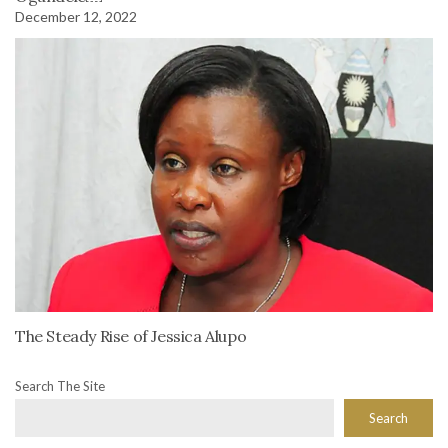
December 12, 2022
The Steady Rise of Jessica Alupo
Search The Site
Search