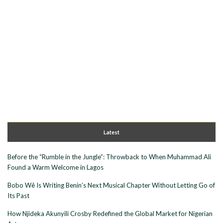
Latest
Before the “Rumble in the Jungle”: Throwback to When Muhammad Ali
Found a Warm Welcome in Lagos
Bobo Wê Is Writing Benin’s Next Musical Chapter Without Letting Go of
Its Past
How Njideka Akunyili Crosby Redefined the Global Market for Nigerian