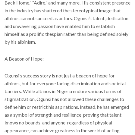
Back Home,” “Adire,” and many more. His consistent presence
in the industry has shattered the stereotypical image that
albinos cannot succeed as actors. Ogunsi’s talent, dedication,
and unwavering passion have enabled him to establish
himself as a prolific thespian rather than being defined solely
by his albinism.
A Beacon of Hope:
Ogunsi’s success story is not just a beacon of hope for
albinos, but for everyone facing discrimination and societal
barriers. While albinos in Nigeria endure various forms of
stigmatization, Ogunsi has not allowed these challenges to
define him or restrict his aspirations. Instead, he has emerged
as a symbol of strength and resilience, proving that talent
knows no bounds, and anyone, regardless of physical
appearance, can achieve greatness in the world of acting.