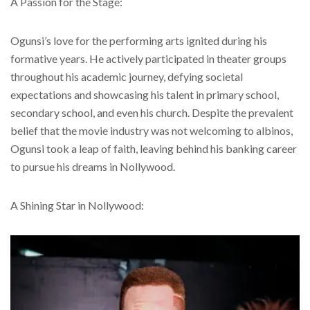
A Passion for the Stage:
Ogunsi’s love for the performing arts ignited during his
formative years. He actively participated in theater groups
throughout his academic journey, defying societal
expectations and showcasing his talent in primary school,
secondary school, and even his church. Despite the prevalent
belief that the movie industry was not welcoming to albinos,
Ogunsi took a leap of faith, leaving behind his banking career
to pursue his dreams in Nollywood.
A Shining Star in Nollywood: