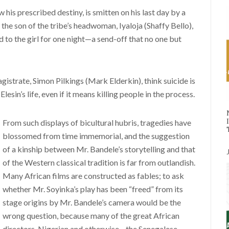
w his prescribed destiny, is smitten on his last day by a
he son of the tribe’s headwoman, Iyaloja (Shaffy Bello),
d to the girl for one night—a send-off that no one but
agistrate, Simon Pilkings (Mark Elderkin), think suicide is
esin’s life, even if it means killing people in the process.
From such displays of bicultural hubris, tragedies have
blossomed from time immemorial, and the suggestion
of a kinship between Mr. Bandele’s storytelling and that
of the Western classical tradition is far from outlandish.
Many African films are constructed as fables; to ask
whether Mr. Soyinka’s play has been “freed” from its
stage origins by Mr. Bandele’s camera would be the
wrong question, because many of the great African
directors, Nigerian and otherwise—the Senegalese