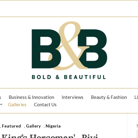
s
Business & Innovation
Interviews
Beauty & Fashion
L
Galleries
Contact Us
,
Featured
,
Gallery
,
Nigeria