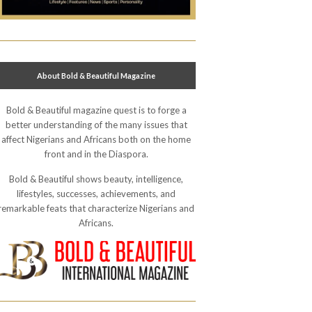
About Bold & Beautiful Magazine
Bold & Beautiful magazine quest is to forge a
better understanding of the many issues that
affect Nigerians and Africans both on the home
front and in the Diaspora.
Bold & Beautiful shows beauty, intelligence,
lifestyles, successes, achievements, and
remarkable feats that characterize Nigerians and
Africans.