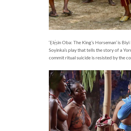
‘Ẹlẹ́ṣin Oba: The King’s Horseman’ is Biy
Soyinka’s play that tells the story of a Y
commit ritual suicide is resisted by the co