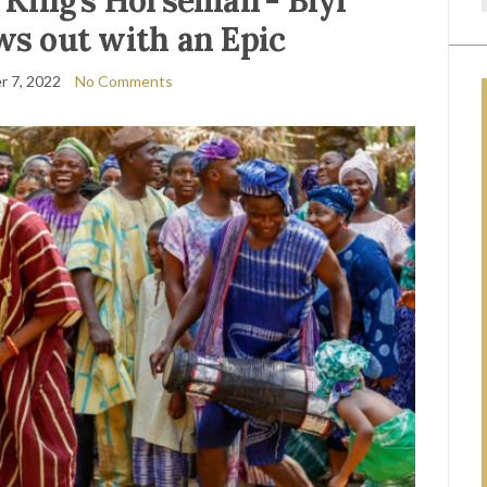
e King’s Horseman’- Biyi
s out with an Epic
 7, 2022
No Comments