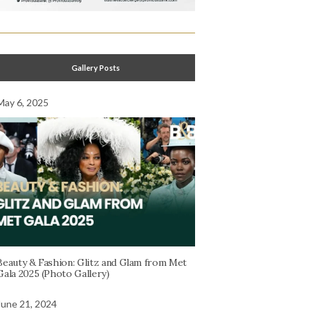
Gallery Posts
May 6, 2025
Beauty & Fashion: Glitz and Glam from Met
Gala 2025 (Photo Gallery)
June 21, 2024