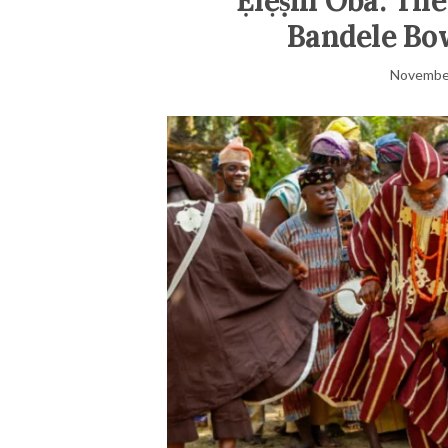
‘Ẹlẹ́ṣin Oba: Th
Bandele Bow
November