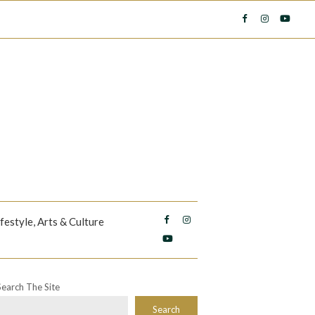
ifestyle, Arts & Culture
Search The Site
Search