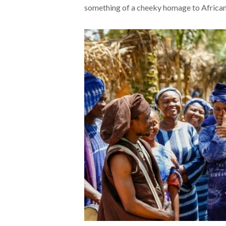
something of a cheeky homage to African