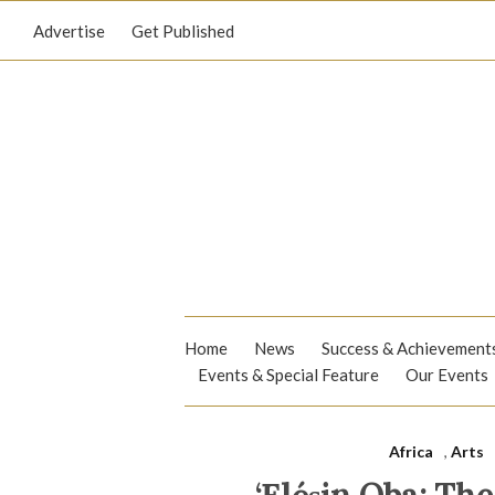
Advertise
Get Published
Home
News
Success & Achievement
Events & Special Feature
Our Events
Africa
,
Arts