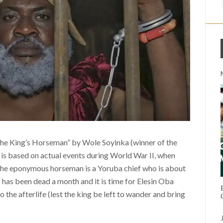
 the King’s Horseman” by Wole Soyinka (winner of the
y is based on actual events during World War II, when
 The eponymous horseman is a Yoruba chief who is about
g has been dead a month and it is time for Elesin Oba
 the afterlife (lest the king be left to wander and bring