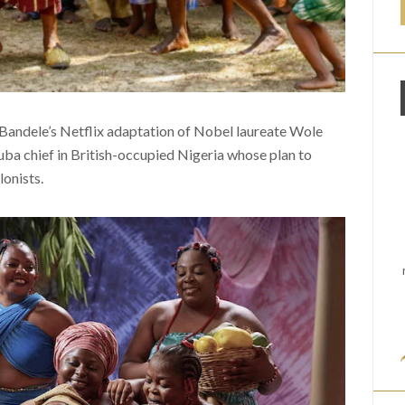
i Bandele’s Netflix adaptation of Nobel laureate Wole
oruba chief in British-occupied Nigeria whose plan to
lonists.