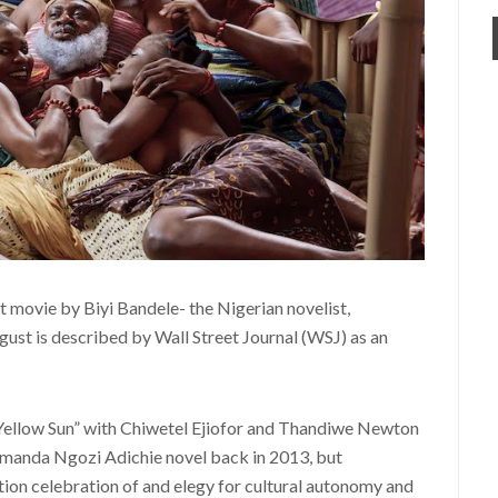
st movie by Biyi Bandele- the Nigerian novelist,
ust is described by Wall Street Journal (WSJ) as an
 Yellow Sun” with Chiwetel Ejiofor and Thandiwe Newton
amanda Ngozi Adichie novel back in 2013, but
ion celebration of and elegy for cultural autonomy and