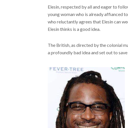
Elesin, respected by all and eager to follo
young woman who is already affianced to t
who reluctantly agrees that Elesin can we
Elesin thinks is a good idea.
The British, as directed by the colonial m
a profoundly bad idea and set out to save El