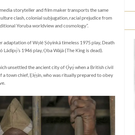
smedia storyteller and film maker transports the same
culture clash, colonial subjugation, racial prejudice from
raditional Yoruba worldview and cosmology”.
r adaptation of Wọlé Ṣóyínká timeless 1975 play, Death
 Ládipọ̀’s 1946 play, Ọba Wàjà (The King is dead).
ch unsettled the ancient city of Ọ̀yọ́ when a British civil
f a town chief, Ẹlẹ́ṣin, who was ritually prepared to obey
ve.