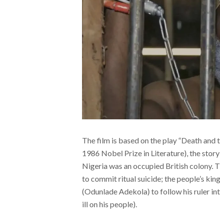
The film is based on the play “Death and
1986 Nobel Prize in Literature), the stor
Nigeria was an occupied British colony.
to commit ritual suicide; the people’s kin
(Odunlade Adekola) to follow his ruler into
ill on his people).