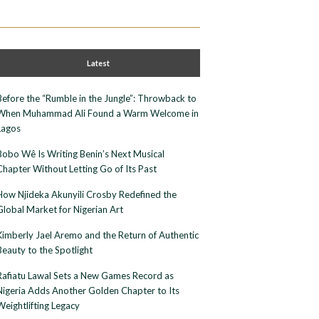
Latest
Before the “Rumble in the Jungle”: Throwback to
When Muhammad Ali Found a Warm Welcome in
Lagos
Bobo Wê Is Writing Benin’s Next Musical
Chapter Without Letting Go of Its Past
How Njideka Akunyili Crosby Redefined the
Global Market for Nigerian Art
Kimberly Jael Aremo and the Return of Authentic
Beauty to the Spotlight
Rafiatu Lawal Sets a New Games Record as
Nigeria Adds Another Golden Chapter to Its
Weightlifting Legacy