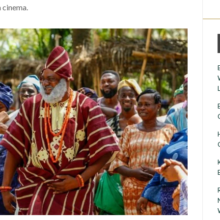
 cinema.