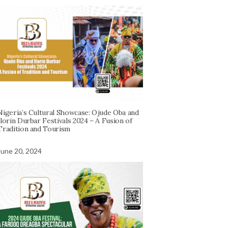
Nigeria’s Cultural Showcase: Ojude Oba and
Ilorin Durbar Festivals 2024 – A Fusion of
Tradition and Tourism
June 20, 2024