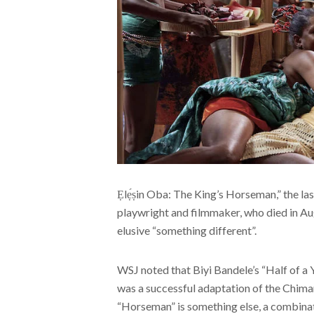
Ẹlẹ́ṣin Oba: The King’s Horseman,” the la
playwright and filmmaker, who died in Aug
elusive “something different”.
WSJ noted that Biyi Bandele’s “Half of a
was a successful adaptation of the Chim
“Horseman” is something else, a combinat