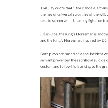
ThisDay wrote that “Biyi Bandele, a tran
themes of universal struggles of the will, 
text to screen while beaming lights on t
Ẹlẹ́ṣin Ọba, the King’s Horseman is anothe
and the King’s Horseman, inspired by Dúró
Both plays are based on a real incident whi
servant prevented the sacrificial suicide o
custom and follow his late king to the gra