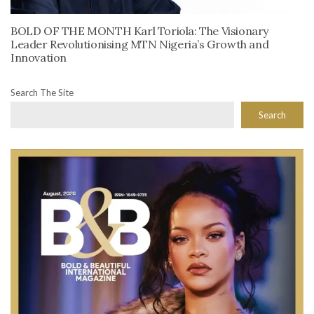
BOLD OF THE MONTH Karl Toriola: The Visionary
Leader Revolutionising MTN Nigeria’s Growth and
Innovation
Search The Site
Search