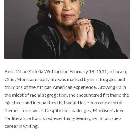
Born Chloe Ardelia Wofford on February 18, 1931, in Lorain,
Ohio, Morrison’s early life was marked by the struggles and
triumphs of the African American experience. Growing up in
the midst of racial segregation, she encountered firsthand the
injustices and inequalities that would later become central
themes in her work. Despite the challenges, Morrison’s love
for literature flourished, eventually leading her to pursue a
career in writing.