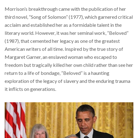
Morrison’s breakthrough came with the publication of her
third novel, “Song of Solomon” (1977), which garnered critical
acclaim and established her as a formidable talent in the
literary world. However, it was her seminal work, “Beloved”
(1987), that cemented her legacy as one of the greatest
American writers of all time. Inspired by the true story of
Margaret Garner, an enslaved woman who escaped to
freedom but tragically killed her own child rather than see her
return to a life of bondage, “Beloved” is a haunting
exploration of the legacy of slavery and the enduring trauma
it inflicts on generations.