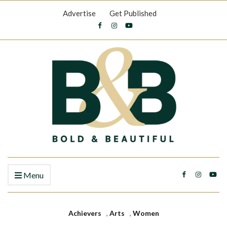
Advertise
Get Published
Menu
Achievers
,
Arts
,
Women