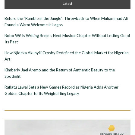
Latest
Before the “Rumble in the Jungle”: Throwback to When Muhammad Ali
Found a Warm Welcome in Lagos
Bobo Wê Is Writing Benin’s Next Musical Chapter Without Letting Go of
Its Past
How Njideka Akunyili Crosby Redefined the Global Market for Nigerian
Art
Kimberly Jael Aremo and the Return of Authentic Beauty to the
Spotlight
Rafiatu Lawal Sets a New Games Record as Nigeria Adds Another
Golden Chapter to Its Weightlifting Legacy