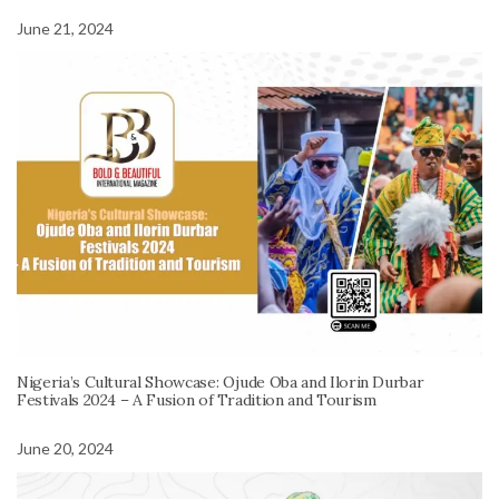
June 21, 2024
Nigeria’s Cultural Showcase: Ojude Oba and Ilorin Durbar
Festivals 2024 – A Fusion of Tradition and Tourism
June 20, 2024