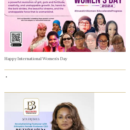
Happy International Women’s Day