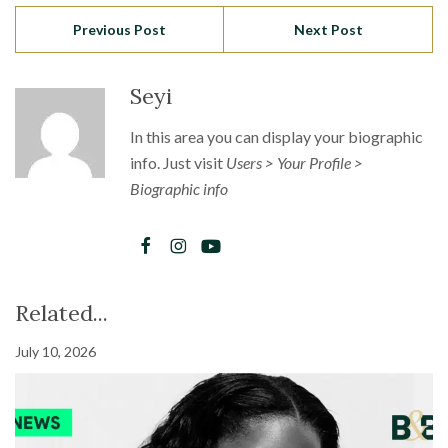
Previous Post
Next Post
Seyi
In this area you can display your biographic
info. Just visit
Users > Your Profile >
Biographic info
Related...
July 10, 2026