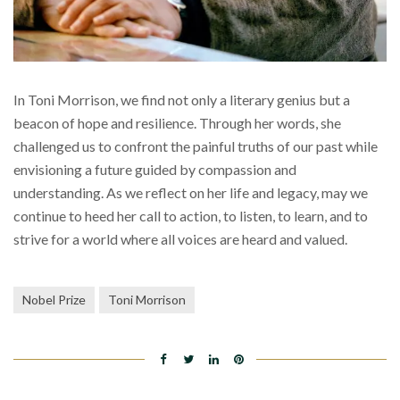
In Toni Morrison, we find not only a literary genius but a
beacon of hope and resilience. Through her words, she
challenged us to confront the painful truths of our past while
envisioning a future guided by compassion and
understanding. As we reflect on her life and legacy, may we
continue to heed her call to action, to listen, to learn, and to
strive for a world where all voices are heard and valued.
Nobel Prize
Toni Morrison