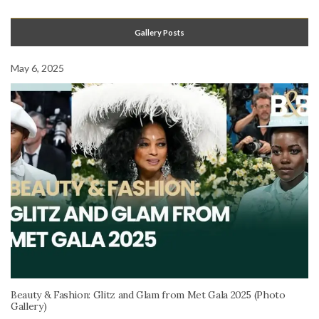
Gallery Posts
May 6, 2025
Beauty & Fashion: Glitz and Glam from Met Gala 2025 (Photo
Gallery)