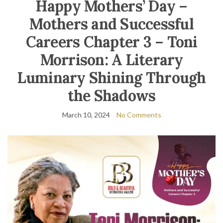
Happy Mothers’ Day –
Mothers and Successful
Careers Chapter 3 – Toni
Morrison: A Literary
Luminary Shining Through
the Shadows
March 10, 2024
No Comments