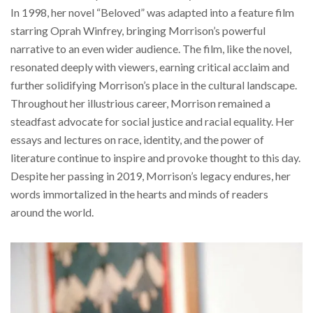
In 1998, her novel “Beloved” was adapted into a feature film
starring Oprah Winfrey, bringing Morrison’s powerful
narrative to an even wider audience. The film, like the novel,
resonated deeply with viewers, earning critical acclaim and
further solidifying Morrison’s place in the cultural landscape.
Throughout her illustrious career, Morrison remained a
steadfast advocate for social justice and racial equality. Her
essays and lectures on race, identity, and the power of
literature continue to inspire and provoke thought to this day.
Despite her passing in 2019, Morrison’s legacy endures, her
words immortalized in the hearts and minds of readers
around the world.