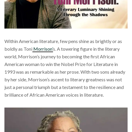
Within American literature, few pens shine as brightly or as
boldly as Toni
Morrison’
s. A towering figure in the literary
world, Morrison’s journey to becoming the first African
American woman to win the Nobel Prize for Literature in
1993 was as remarkable as her prose. With two sons already
by her side, Morrison’s ascent to literary greatness was not
just a personal triumph but a testament to the resilience and
brilliance of African American voices in literature.