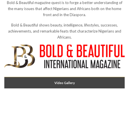
Bold & Beautiful magazine quest is to forge a better understanding of
the many issues that affect Nigerians and Africans both on the home
front and in the Diaspora.
Bold & Beautiful shows beauty, intelligence, lifestyles, successes,
achievements, and remarkable feats that characterize Nigerians and
Africans.
Video Gallery