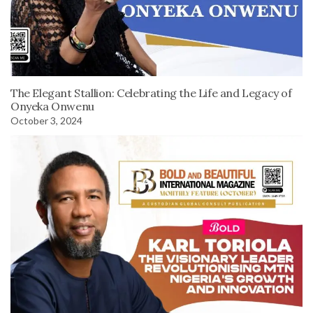
The Elegant Stallion: Celebrating the Life and Legacy of
Onyeka Onwenu
October 3, 2024