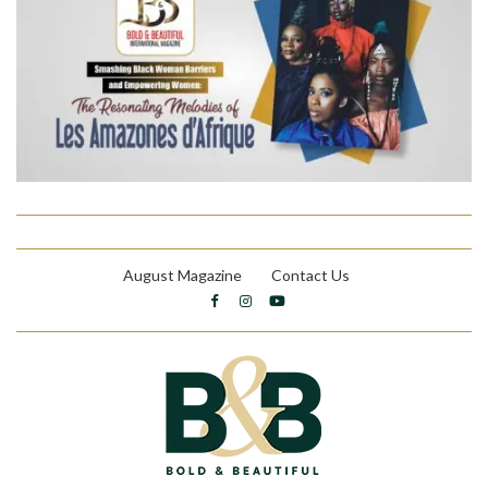
August Magazine
Contact Us