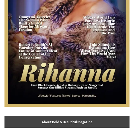
About Bold & Beautiful Magazine