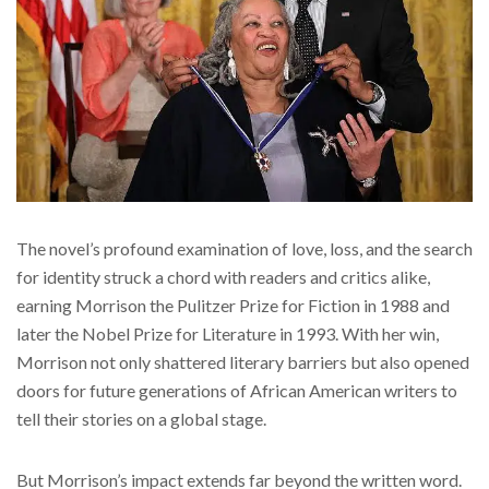
The novel’s profound examination of love, loss, and the search
for identity struck a chord with readers and critics alike,
earning Morrison the Pulitzer Prize for Fiction in 1988 and
later the Nobel Prize for Literature in 1993. With her win,
Morrison not only shattered literary barriers but also opened
doors for future generations of African American writers to
tell their stories on a global stage.
But Morrison’s impact extends far beyond the written word.