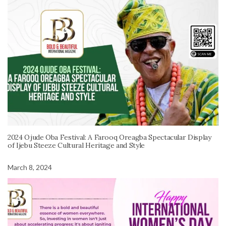
2024 Ojude Oba Festival: A Farooq Oreagba Spectacular Display
of Ijebu Steeze Cultural Heritage and Style
March 8, 2024