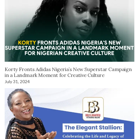
Korty Fronts Adidas Nigeria’s New Superstar Campaign
in a Landmark Moment for Creative Culture
July 31, 2024