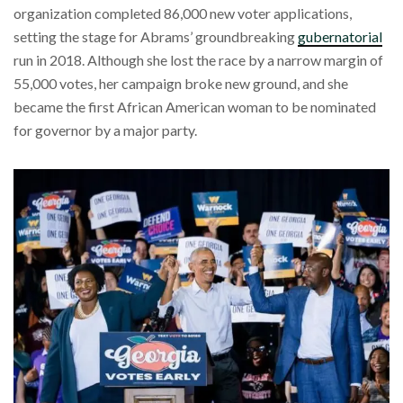
organization completed 86,000 new voter applications,
setting the stage for Abrams’ groundbreaking
gubernatorial
run in 2018. Although she lost the race by a narrow margin of
55,000 votes, her campaign broke new ground, and she
became the first African American woman to be nominated
for governor by a major party.