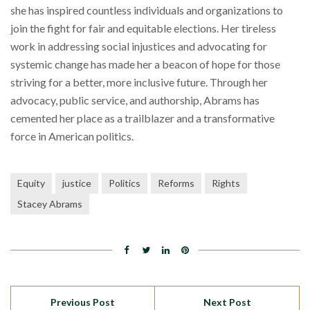
she has inspired countless individuals and organizations to
join the fight for fair and equitable elections. Her tireless
work in addressing social injustices and advocating for
systemic change has made her a beacon of hope for those
striving for a better, more inclusive future. Through her
advocacy, public service, and authorship, Abrams has
cemented her place as a trailblazer and a transformative
force in American politics.
Equity
justice
Politics
Reforms
Rights
Stacey Abrams
Previous Post
Next Post