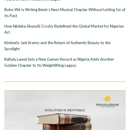
Bobo Wê Is Writing Benin’s Next Musical Chapter Without Letting Go of
Its Past
How Njideka Akunyili Crosby Redefined the Global Market for Nigerian
Art
Kimberly Jael Aremo and the Return of Authentic Beauty to the
Spotlight
Rafiatu Lawal Sets a New Games Record as Nigeria Adds Another
Golden Chapter to Its Weightlifting Legacy