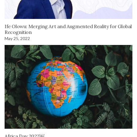
Ife Olowu: Merging Art and Augmented Reality for Global
Recognition
May 25, 2022
Africa Day 2022￼