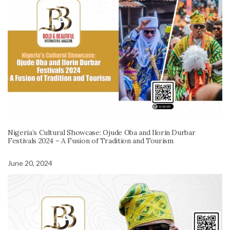
Nigeria’s Cultural Showcase: Ojude Oba and Ilorin Durbar
Festivals 2024 – A Fusion of Tradition and Tourism
June 20, 2024