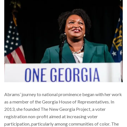
Abrams’ journey to national prominence began with her work
as a member of the Georgia House of Representatives. In
2013, she founded The New Georgia Project, a voter
registration non-profit aimed at increasing voter
participation, particularly among communities of color. The