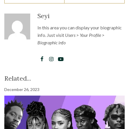
Seyi
In this area you can display your biographic
info. Just visit
Users > Your Profile >
Biographic info
Related...
December 26, 2023