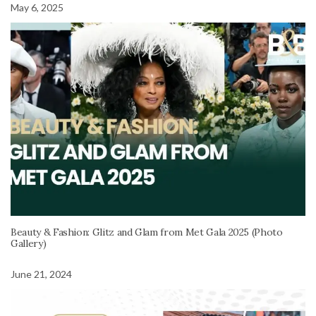
May 6, 2025
Beauty & Fashion: Glitz and Glam from Met Gala 2025 (Photo
Gallery)
June 21, 2024