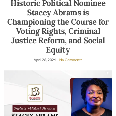
Historic Political Nominee
Stacey Abrams is
Championing the Course for
Voting Rights, Criminal
Justice Reform, and Social
Equity
April 26, 2024
No Comments