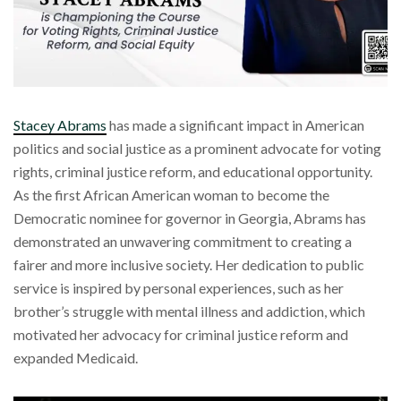
Stacey Abrams
has made a significant impact in American
politics and social justice as a prominent advocate for voting
rights, criminal justice reform, and educational opportunity.
As the first African American woman to become the
Democratic nominee for governor in Georgia, Abrams has
demonstrated an unwavering commitment to creating a
fairer and more inclusive society. Her dedication to public
service is inspired by personal experiences, such as her
brother’s struggle with mental illness and addiction, which
motivated her advocacy for criminal justice reform and
expanded Medicaid.