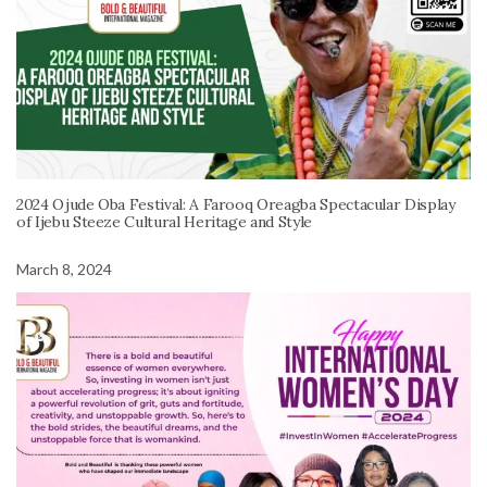
2024 Ojude Oba Festival: A Farooq Oreagba Spectacular Display
of Ijebu Steeze Cultural Heritage and Style
March 8, 2024