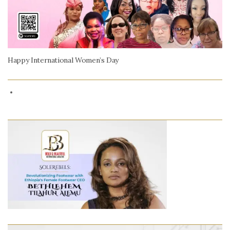
Happy International Women’s Day