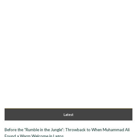
Latest
Before the “Rumble in the Jungle”: Throwback to When Muhammad Ali
Found a Warm Welcome in Lagos