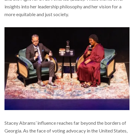
insights into her leadership philosophy and her vision for a
more equitable and just society.
Stacey Abrams’ influence reaches far beyond the borders of
Georgia. As the face of voting advocacy in the United States,