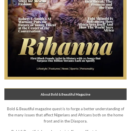
About Bold & Beautiful Magazine
Bold & Beautiful magazine quest is to forge a better understanding of
the many issues that affect Nigerians and Africans both on the home
front and in the Diaspora.