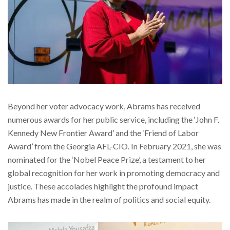
Beyond her voter advocacy work, Abrams has received
numerous awards for her public service, including the ‘John F.
Kennedy New Frontier Award’ and the ‘Friend of Labor
Award’ from the Georgia AFL-CIO. In February 2021, she was
nominated for the ‘Nobel Peace Prize’, a testament to her
global recognition for her work in promoting democracy and
justice. These accolades highlight the profound impact
Abrams has made in the realm of politics and social equity.