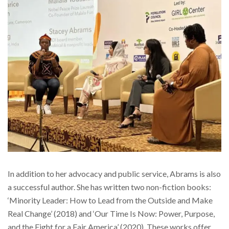
In addition to her advocacy and public service, Abrams is also
a successful author. She has written two non-fiction books:
‘Minority Leader: How to Lead from the Outside and Make
Real Change’ (2018) and ‘Our Time Is Now: Power, Purpose,
and the Fight for a Fair America’ (2020). These works offer