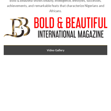
Bold & Beautiful shows beauty, intelligence, lifestyles, successes,
achievements, and remarkable feats that characterize Nigerians and
Africans.
Video Gallery