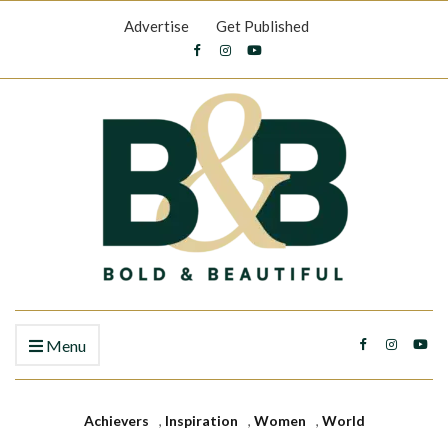
Advertise
Get Published
Menu
Achievers
,
Inspiration
,
Women
,
World