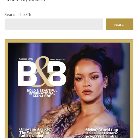
Search The Site
Search