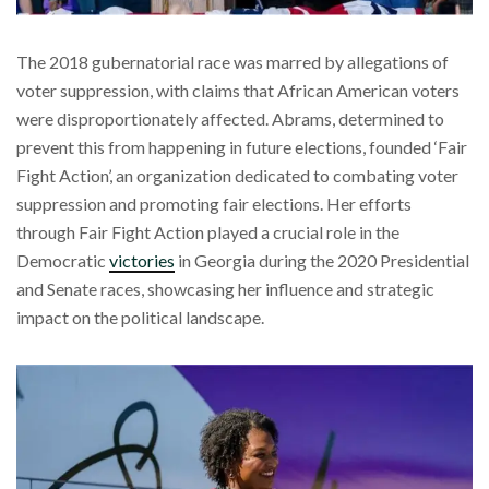
The 2018 gubernatorial race was marred by allegations of
voter suppression, with claims that African American voters
were disproportionately affected. Abrams, determined to
prevent this from happening in future elections, founded ‘Fair
Fight Action’, an organization dedicated to combating voter
suppression and promoting fair elections. Her efforts
through Fair Fight Action played a crucial role in the
Democratic
victories
in Georgia during the 2020 Presidential
and Senate races, showcasing her influence and strategic
impact on the political landscape.