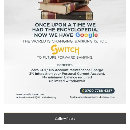
Gallery Posts