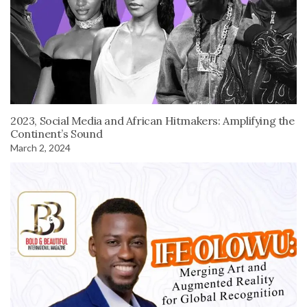
2023, Social Media and African Hitmakers: Amplifying the
Continent’s Sound
March 2, 2024