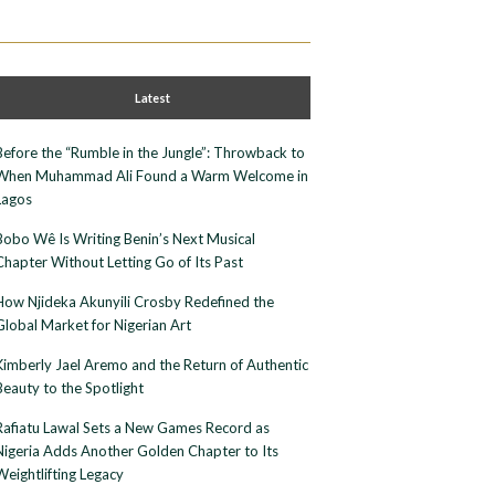
Latest
Before the “Rumble in the Jungle”: Throwback to
When Muhammad Ali Found a Warm Welcome in
Lagos
Bobo Wê Is Writing Benin’s Next Musical
Chapter Without Letting Go of Its Past
How Njideka Akunyili Crosby Redefined the
Global Market for Nigerian Art
Kimberly Jael Aremo and the Return of Authentic
Beauty to the Spotlight
Rafiatu Lawal Sets a New Games Record as
Nigeria Adds Another Golden Chapter to Its
Weightlifting Legacy