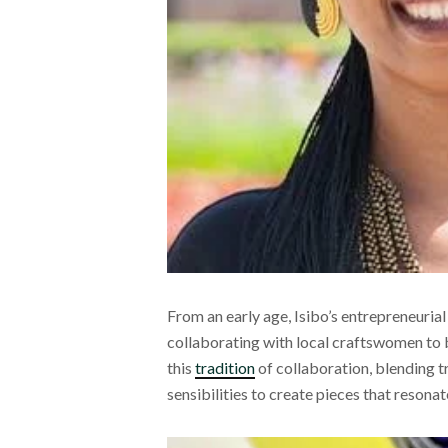
From an early age, Isibo’s entrepreneurial 
collaborating with local craftswomen to br
this
tradition
of collaboration, blending 
sensibilities to create pieces that resona