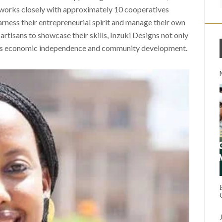
 works closely with approximately 10 cooperatives
ess their entrepreneurial spirit and manage their own
artisans to showcase their skills, Inzuki Designs not only
ters economic independence and community development.