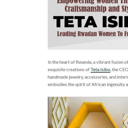
In the heart of Rwanda, a vibrant fusion o
exquisite creations of
Teta Isibo
, the CEO
handmade jewelry, accessories, and interi
embodies the spirit of African ingenuity 