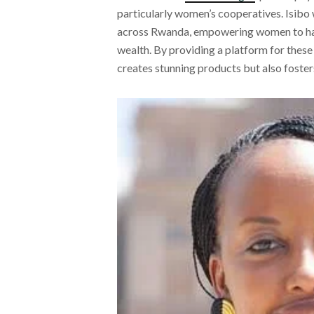
particularly women’s cooperatives. Isibo
across Rwanda, empowering women to harn
wealth. By providing a platform for these 
creates stunning products but also fos