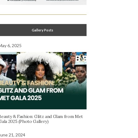
Gallery Posts
May 6, 2025
Beauty & Fashion: Glitz and Glam from Met
Gala 2025 (Photo Gallery)
June 21, 2024