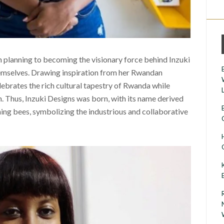
an planning to becoming the visionary force behind Inzuki
themselves. Drawing inspiration from her Rwandan
lebrates the rich cultural tapestry of Rwanda while
 Thus, Inzuki Designs was born, with its name derived
ing bees, symbolizing the industrious and collaborative