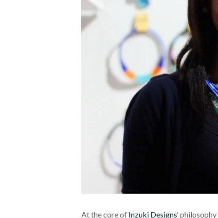
At the core of
Inzuki Designs
‘ philosophy