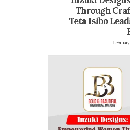
Inzuki Desig
Through Craf
Teta Isibo Le
February