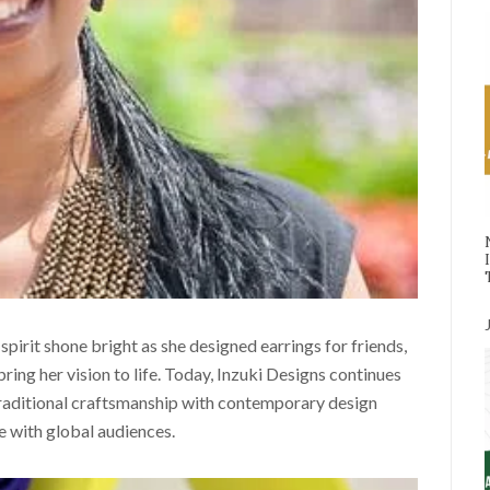
spirit shone bright as she designed earrings for friends,
ing her vision to life. Today, Inzuki Designs continues
traditional craftsmanship with contemporary design
te with global audiences.