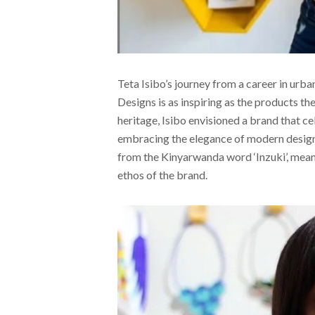
Teta Isibo’s journey from a career in urb
Designs is as inspiring as the products 
heritage, Isibo envisioned a brand that ce
embracing the elegance of modern design.
from the Kinyarwanda word ‘Inzuki’, mean
ethos of the brand.