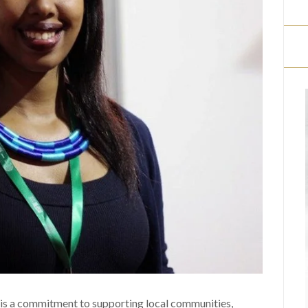
 is a commitment to supporting local communities,