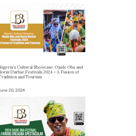
Nigeria’s Cultural Showcase: Ojude Oba and
Ilorin Durbar Festivals 2024 – A Fusion of
Tradition and Tourism
June 20, 2024