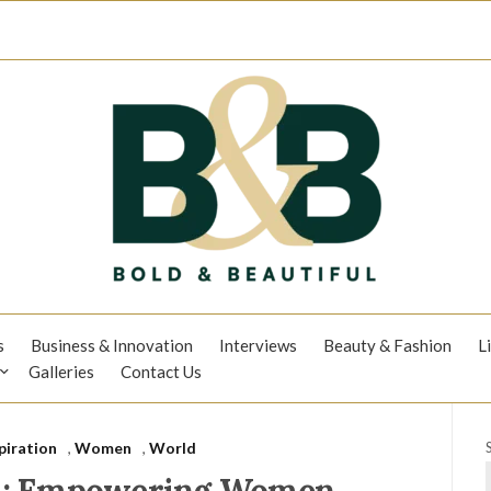
s
Business & Innovation
Interviews
Beauty & Fashion
L
Galleries
Contact Us
piration
,
Women
,
World