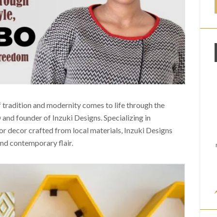
f tradition and modernity comes to life through the
 and founder of Inzuki Designs. Specializing in
or decor crafted from local materials, Inzuki Designs
and contemporary flair.