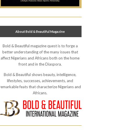
About Bold & Beautiful Magazine
Bold & Beautiful magazine quest is to forge a
better understanding of the many issues that
affect Nigerians and Africans both on the home
front and in the Diaspora.
Bold & Beautiful shows beauty, intelligence,
lifestyles, successes, achievements, and
remarkable feats that characterize Nigerians and
Africans.