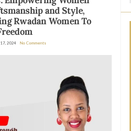
ns: Empowering Women
tsmanship and Style,
ading Rwadan Women To
Freedom
 17, 2024
No Comments