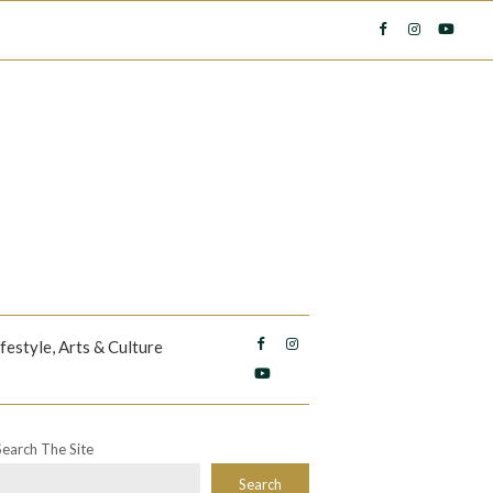
ifestyle, Arts & Culture
Search The Site
Search