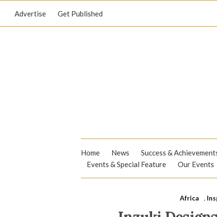
Advertise
Get Published
Home
News
Success & Achievement
Events & Special Feature
Our Events
Africa
,
Ins