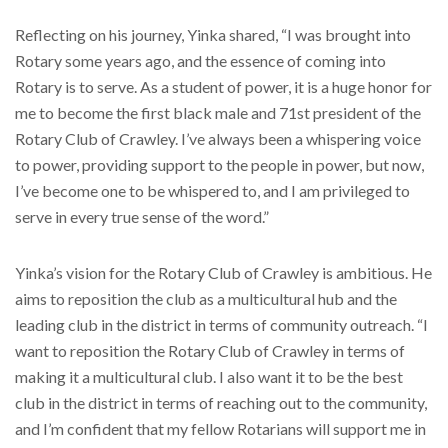
Reflecting on his journey, Yinka shared, “I was brought into
Rotary some years ago, and the essence of coming into
Rotary is to serve. As a student of power, it is a huge honor for
me to become the first black male and 71st president of the
Rotary Club of Crawley. I’ve always been a whispering voice
to power, providing support to the people in power, but now,
I’ve become one to be whispered to, and I am privileged to
serve in every true sense of the word.”
Yinka’s vision for the Rotary Club of Crawley is ambitious. He
aims to reposition the club as a multicultural hub and the
leading club in the district in terms of community outreach. “I
want to reposition the Rotary Club of Crawley in terms of
making it a multicultural club. I also want it to be the best
club in the district in terms of reaching out to the community,
and I’m confident that my fellow Rotarians will support me in