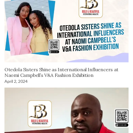
Otedola Sisters Shine as International Influencers at
Naomi Campbell’s V&A Fashion Exhibition
April 2, 2024