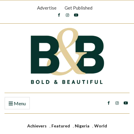
Advertise
Get Published
Menu
Achievers
,
Featured
,
Nigeria
,
World