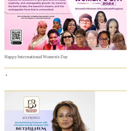
Happy International Women’s Day