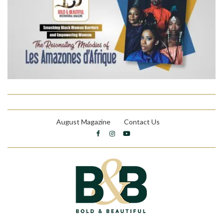
August Magazine
Contact Us