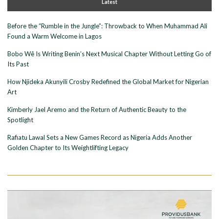
Latest
Before the “Rumble in the Jungle”: Throwback to When Muhammad Ali
Found a Warm Welcome in Lagos
Bobo Wê Is Writing Benin’s Next Musical Chapter Without Letting Go of
Its Past
How Njideka Akunyili Crosby Redefined the Global Market for Nigerian
Art
Kimberly Jael Aremo and the Return of Authentic Beauty to the
Spotlight
Rafiatu Lawal Sets a New Games Record as Nigeria Adds Another
Golden Chapter to Its Weightlifting Legacy