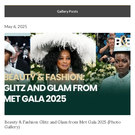
Gallery Posts
May 6, 2025
Beauty & Fashion: Glitz and Glam from Met Gala 2025 (Photo
Gallery)