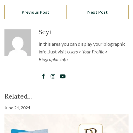
Previous Post
Next Post
Seyi
In this area you can display your biographic
info. Just visit
Users > Your Profile >
Biographic info
Related...
June 24, 2024