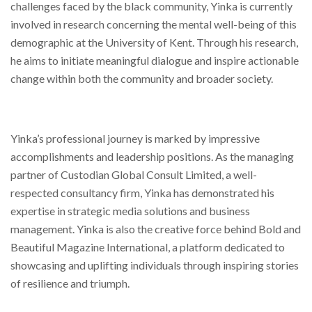
challenges faced by the black community, Yinka is currently
involved in research concerning the mental well-being of this
demographic at the University of Kent. Through his research,
he aims to initiate meaningful dialogue and inspire actionable
change within both the community and broader society.
Yinka’s professional journey is marked by impressive
accomplishments and leadership positions. As the managing
partner of Custodian Global Consult Limited, a well-
respected consultancy firm, Yinka has demonstrated his
expertise in strategic media solutions and business
management. Yinka is also the creative force behind Bold and
Beautiful Magazine International, a platform dedicated to
showcasing and uplifting individuals through inspiring stories
of resilience and triumph.