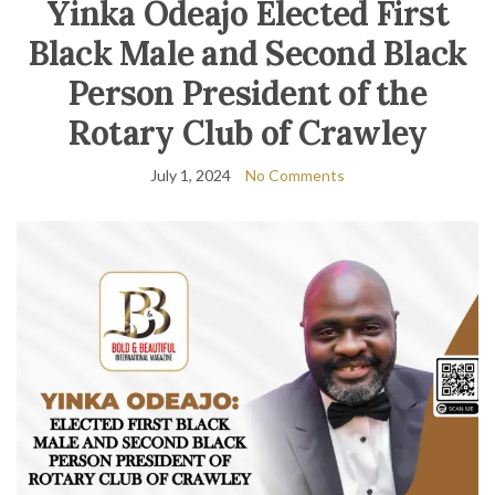
Yinka Odeajo Elected First
Black Male and Second Black
Person President of the
Rotary Club of Crawley
July 1, 2024
No Comments