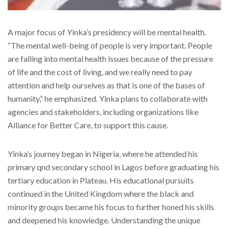
A major focus of Yinka’s presidency will be mental health.
“The mental well-being of people is very important. People
are falling into mental health issues because of the pressure
of life and the cost of living, and we really need to pay
attention and help ourselves as that is one of the bases of
humanity,” he emphasized. Yinka plans to collaborate with
agencies and stakeholders, including organizations like
Alliance for Better Care, to support this cause.
Yinka’s journey began in Nigeria, where he attended his
primary qnd secondary school in Lagos before graduating his
tertiary education in Plateau. His educational pursuits
continued in the United Kingdom where the black and
minority groups became his focus to further honed his skills
and deepened his knowledge. Understanding the unique