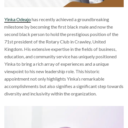
Yinka Odeajo
has recently achieved a groundbreaking
milestone by becoming the first black male and now the
second black person to hold the prestigious position of the
71st president of the Rotary Club in Crawley, United
Kingdom. His extensive expertise in the fields of business,
education, and community service has uniquely positioned
Yinka to bring a rich array of experiences and a unique
viewpoint to his new leadership role. This historic
appointment not only highlights Yinka’s remarkable
accomplishments but also signifies a significant step towards
diversity and inclusivity within the organization.