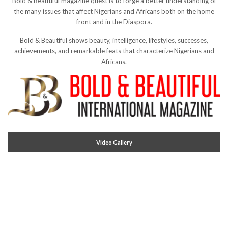
Bold & Beautiful magazine quest is to forge a better understanding of
the many issues that affect Nigerians and Africans both on the home
front and in the Diaspora.
Bold & Beautiful shows beauty, intelligence, lifestyles, successes,
achievements, and remarkable feats that characterize Nigerians and
Africans.
Video Gallery