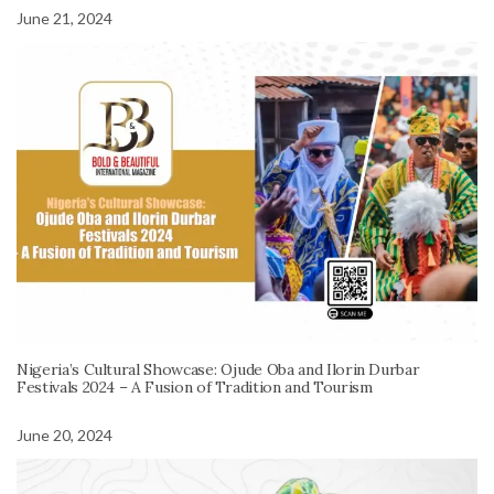
June 21, 2024
Nigeria’s Cultural Showcase: Ojude Oba and Ilorin Durbar
Festivals 2024 – A Fusion of Tradition and Tourism
June 20, 2024