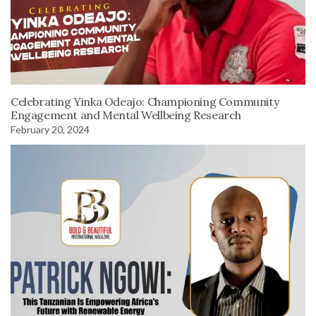
Celebrating Yinka Odeajo: Championing Community
Engagement and Mental Wellbeing Research
February 20, 2024