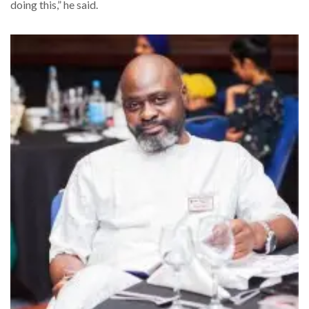
doing this,” he said.