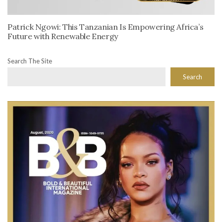
Patrick Ngowi: This Tanzanian Is Empowering Africa’s
Future with Renewable Energy
Search The Site
Search