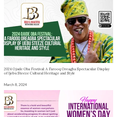
2024 Ojude Oba Festival: A Farooq Oreagba Spectacular Display
of Ijebu Steeze Cultural Heritage and Style
March 8, 2024