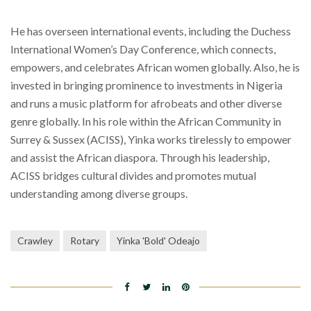
He has overseen international events, including the Duchess
International Women’s Day Conference, which connects,
empowers, and celebrates African women globally. Also, he is
invested in bringing prominence to investments in Nigeria
and runs a music platform for afrobeats and other diverse
genre globally. In his role within the African Community in
Surrey & Sussex (ACISS), Yinka works tirelessly to empower
and assist the African diaspora. Through his leadership,
ACISS bridges cultural divides and promotes mutual
understanding among diverse groups.
Crawley
Rotary
Yinka 'Bold' Odeajo