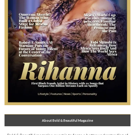
About Bold & Beautiful Magazine