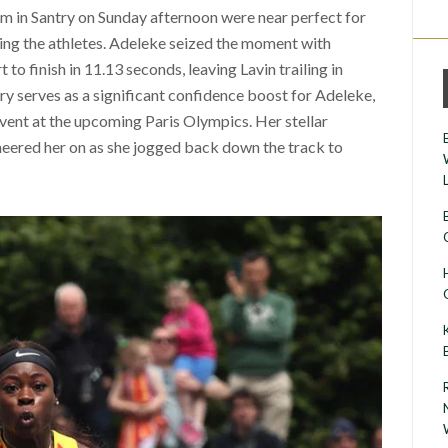
m in Santry on Sunday afternoon were near perfect for
iding the athletes. Adeleke seized the moment with
to finish in 11.13 seconds, leaving Lavin trailing in
ry serves as a significant confidence boost for Adeleke,
event at the upcoming Paris Olympics. Her stellar
eered her on as she jogged back down the track to