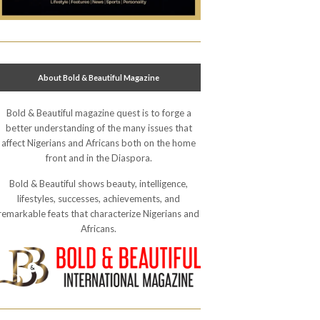
About Bold & Beautiful Magazine
Bold & Beautiful magazine quest is to forge a
better understanding of the many issues that
affect Nigerians and Africans both on the home
front and in the Diaspora.
Bold & Beautiful shows beauty, intelligence,
lifestyles, successes, achievements, and
remarkable feats that characterize Nigerians and
Africans.