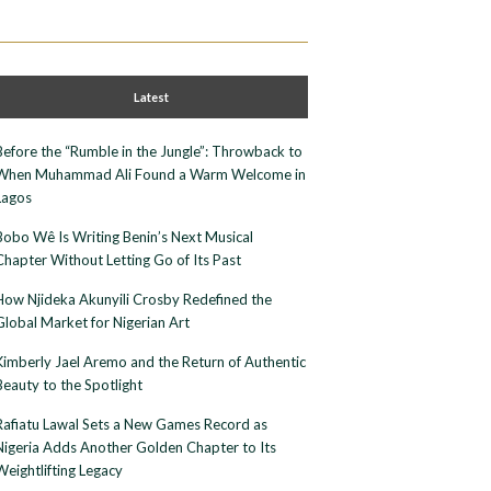
Latest
Before the “Rumble in the Jungle”: Throwback to
When Muhammad Ali Found a Warm Welcome in
Lagos
Bobo Wê Is Writing Benin’s Next Musical
Chapter Without Letting Go of Its Past
How Njideka Akunyili Crosby Redefined the
Global Market for Nigerian Art
Kimberly Jael Aremo and the Return of Authentic
Beauty to the Spotlight
Rafiatu Lawal Sets a New Games Record as
Nigeria Adds Another Golden Chapter to Its
Weightlifting Legacy