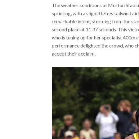
The weather conditions at Morton Stadiu
sprinting, with a slight 0.7m/s tailwind a
remarkable intent, storming from the start 
second place at 11.37 seconds. This victo
who is tuning up for her specialist 400m 
performance delighted the crowd, who ch
accept their acclaim.