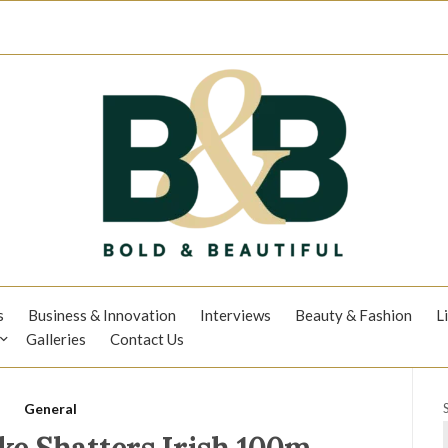
s
Business & Innovation
Interviews
Beauty & Fashion
L
Galleries
Contact Us
General