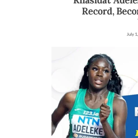
Rhasidat Adele
Record, Beco
July 1