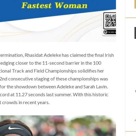
termination, Rhasidat Adeleke has claimed the final Irish
 edging closer to the 11-second barrier in the 100
ional Track and Field Championships solidifies her
52nd consecutive staging of these championships was
y for the showdown between Adeleke and Sarah Lavin.
ecord at 11.27 seconds last summer. With this historic
t crowds in recent years.