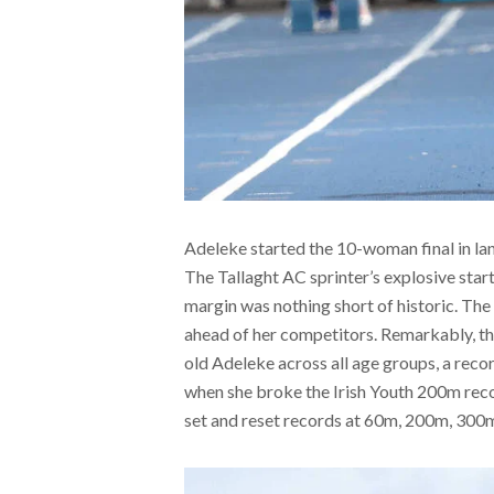
Adeleke started the 10-woman final in lane
The Tallaght AC sprinter’s explosive star
margin was nothing short of historic. The 
ahead of her competitors. Remarkably, th
old Adeleke across all age groups, a reco
when she broke the Irish Youth 200m recor
set and reset records at 60m, 200m, 300