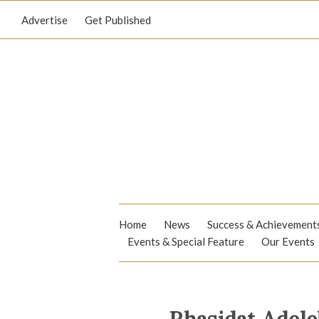
Advertise
Get Published
Home
News
Success & Achievement
Events & Special Feature
Our Events