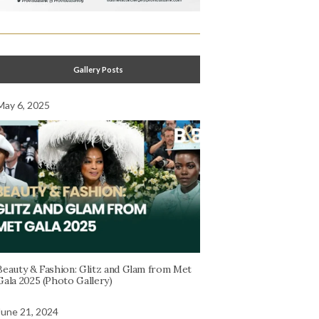
Gallery Posts
May 6, 2025
Beauty & Fashion: Glitz and Glam from Met
Gala 2025 (Photo Gallery)
June 21, 2024