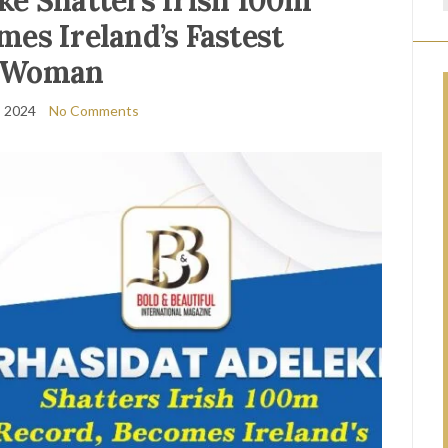
ke Shatters Irish 100m
mes Ireland’s Fastest
Woman
, 2024
No Comments