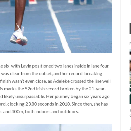
 six, with Lavin positioned two lanes inside in lane four.
t was clear from the outset, and her record-breaking
finish wasn’t even close, as Adeleke crossed the line well
is marks the 52nd Irish record broken by the 21-year-
rd likely unsurpassable. Her journey began six years ago
d, clocking 23.80 seconds in 2018. Since then, she has
m, and 400m, both indoors and outdoors.