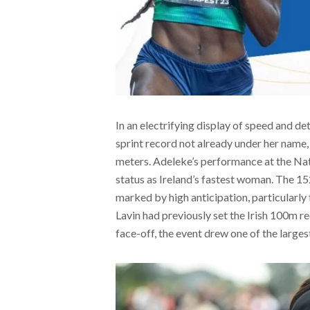
In an electrifying display of speed and de
sprint record not already under her name,
meters. Adeleke’s performance at the Nat
status as Ireland’s fastest woman. The 1
marked by high anticipation, particularl
Lavin had previously set the Irish 100m r
face-off, the event drew one of the larges