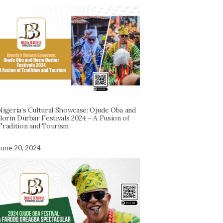
Nigeria’s Cultural Showcase: Ojude Oba and
Ilorin Durbar Festivals 2024 – A Fusion of
Tradition and Tourism
June 20, 2024