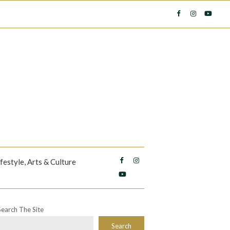
ifestyle, Arts & Culture
Search The Site
Search