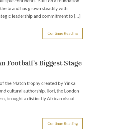
ltiple continents. Built on a foundation
 the brand has grown steadily with
rategic leadership and commitment to […]
Continue Reading
an Football’s Biggest Stage
of the Match trophy created by Yinka
and cultural authorship. Ilori, the London
n, brought a distinctly African visual
Continue Reading