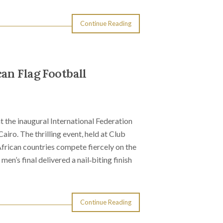
Continue Reading
an Flag Football
t the inaugural International Federation
iro. The thrilling event, held at Club
rican countries compete fiercely on the
’s final delivered a nail‑biting finish
Continue Reading