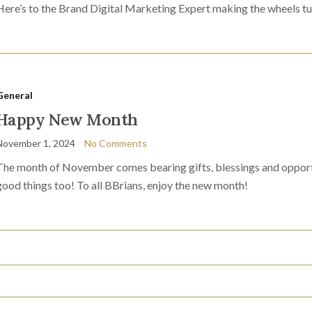
Here’s to the Brand Digital Marketing Expert making the wheels tu
General
Happy New Month
November 1, 2024
No Comments
The month of November comes bearing gifts, blessings and opportu
good things too! To all BBrians, enjoy the new month!