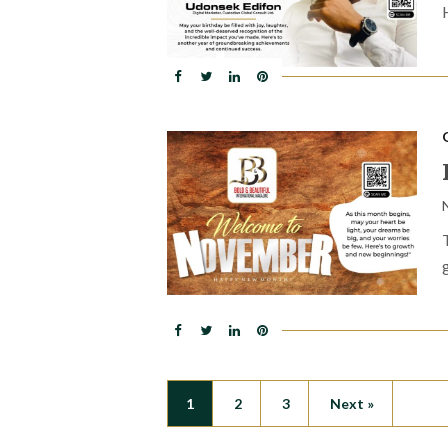
1
2
3
Next »