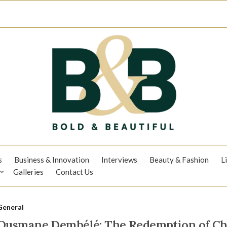
s
Business & Innovation
Interviews
Beauty & Fashion
L
Galleries
Contact Us
General
Ousmane Dembélé: The Redemption of C