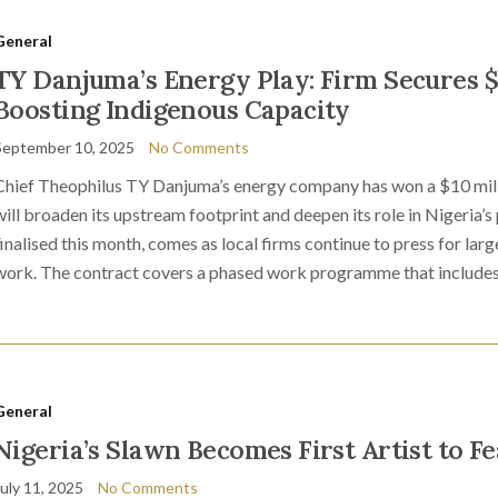
General
TY Danjuma’s Energy Play: Firm Secures $1
Boosting Indigenous Capacity
September 10, 2025
No Comments
Chief Theophilus TY Danjuma’s energy company has won a $10 millio
will broaden its upstream footprint and deepen its role in Nigeria’
finalised this month, comes as local firms continue to press for lar
work. The contract covers a phased work programme that includes
General
Nigeria’s Slawn Becomes First Artist to Fe
July 11, 2025
No Comments