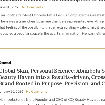
June 20, 2026
No Comments
Can Football’s Most Unpredictable Genius Complete the Greatest 
There was a time when Ousmane Dembélé represented everything f
that feeling of the possibility that an extraordinary talent might nev
occupied a peculiar space in the sport’s imagination. He was neither 
General
Global Skin, Personal Science: Abimbola 
Beauty Haven into a Results-driven, Cros
Brand Rooted in Purpose, Precision, and 
January 20, 2026
No Comments
Abimbola Sonde is the Founder and CEO of CQ Beauty Haven, a nat