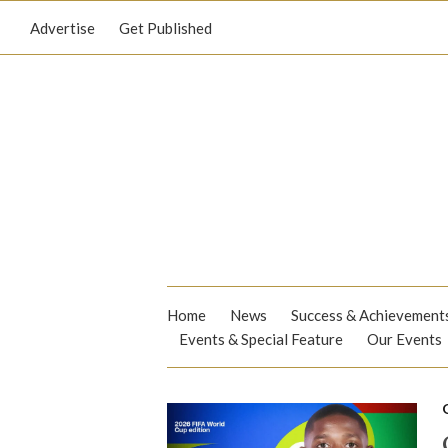
Advertise
Get Published
Home
News
Success & Achievement
Events & Special Feature
Our Events