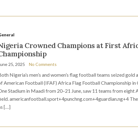
General
Nigeria Crowned Champions at First Afric
Championship
June 25, 2025
No Comments
Both Nigeria’s men’s and women’s flag football teams seized gold a
of American Football (IFAF) Africa Flag Football Championship in Ca
One Stadium in Maadi from 20–21 June, saw 11 teams from eight Af
field. americanfootball.sport+4punchng.com+4guardian.ng+4 The men
as […]