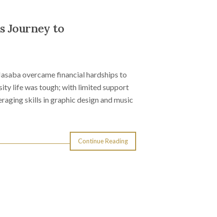
s Journey to
Masaba overcame financial hardships to
ty life was tough; with limited support
aging skills in graphic design and music
Continue Reading