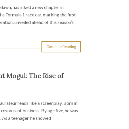
Slawn, has inked a new chapter in
 a Formula 1 race car, marking the first
ration, unveiled ahead of this season’s
Continue Reading
t Mogul: The Rise of
urateur reads like a screenplay. Born in
 restaurant business. By age five, he was
e. As a teenager, he showed