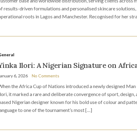
customer base and worldwide distribution, serving clients across mu
of results-driven formulations and personalised skincare solutions,
operational roots in Lagos and Manchester. Recognised for her st
General
Yinka Ilori: A Nigerian Signature on Afric
January 6, 2026
No Comments
When the Africa Cup of Nations introduced a newly designed Man 
Ilori, it marked a rare and deliberate convergence of sport, design, 
based Nigerian designer known for his bold use of colour and patter
language to one of the tournament’s most […]