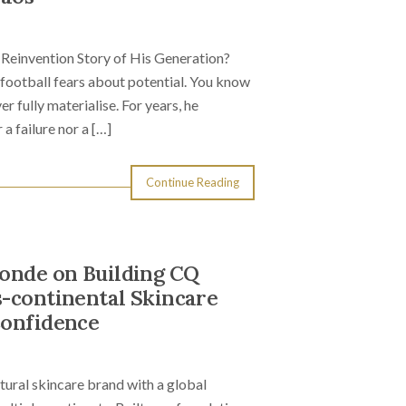
Reinvention Story of His Generation?
ootball fears about potential. You know
er fully materialise. For years, he
a failure nor a […]
Continue Reading
Sonde on Building CQ
s-continental Skincare
Confidence
ural skincare brand with a global