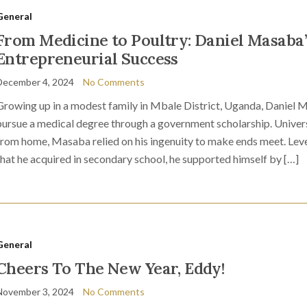
General
From Medicine to Poultry: Daniel Masaba’
Entrepreneurial Success
December 4, 2024
No Comments
Growing up in a modest family in Mbale District, Uganda, Daniel 
pursue a medical degree through a government scholarship. Universi
from home, Masaba relied on his ingenuity to make ends meet. Lever
that he acquired in secondary school, he supported himself by […]
General
Cheers To The New Year, Eddy!
November 3, 2024
No Comments