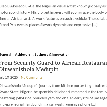
Olaolu Akeredolu-Ale, the Nigerian visual artist known globally as 
motorsport history. His vibrant imagery will soon grace the body of
time an African artist’s work features on such a vehicle. The collabo
Grand Prix events, places Slawn’s dynamic and expressive […]
General
,
Achievers
,
Business & Innovation
From Security Guard to African Restauran
Oluwanishola Medupin
July 10, 2025
No Comments
Oluwanishola Medupin’s journey from kitchen porter to global resta
Kwara State, Nigeria, he spent his childhood immersed in the family
mastering jollof rice, pounded yam and eba, an early rite of passag
entrepreneurial flair, building a car wash, running a phone […]