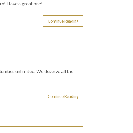
rn! Have a great one!
Continue Reading
nities unlimited. We deserve all the
Continue Reading