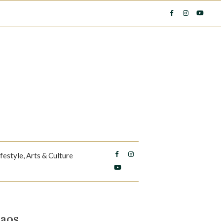
ifestyle, Arts & Culture
haos