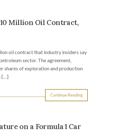
0 Million Oil Contract,
n oil contract that industry insiders say
s petroleum sector. The agreement,
ger shares of exploration and production
 […]
Continue Reading
ature on a Formula 1 Car