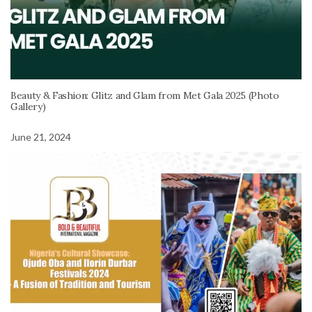
Beauty & Fashion: Glitz and Glam from Met Gala 2025 (Photo
Gallery)
June 21, 2024