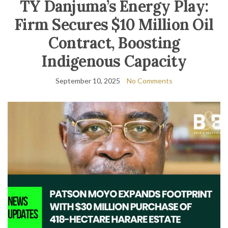
TY Danjuma’s Energy Play:
Firm Secures $10 Million Oil
Contract, Boosting
Indigenous Capacity
September 10, 2025
No Comments