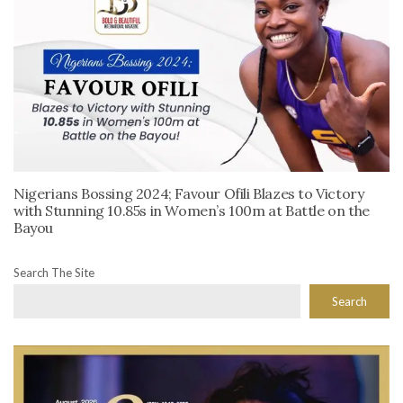
Nigerians Bossing 2024; Favour Ofili Blazes to Victory
with Stunning 10.85s in Women’s 100m at Battle on the
Bayou
Search The Site
Search