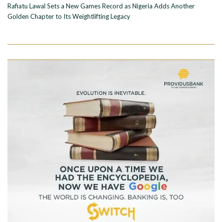
Rafiatu Lawal Sets a New Games Record as Nigeria Adds Another
Golden Chapter to Its Weightlifting Legacy