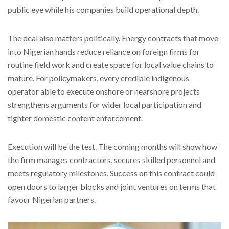
public eye while his companies build operational depth.
The deal also matters politically. Energy contracts that move
into Nigerian hands reduce reliance on foreign firms for
routine field work and create space for local value chains to
mature. For policymakers, every credible indigenous
operator able to execute onshore or nearshore projects
strengthens arguments for wider local participation and
tighter domestic content enforcement.
Execution will be the test. The coming months will show how
the firm manages contractors, secures skilled personnel and
meets regulatory milestones. Success on this contract could
open doors to larger blocks and joint ventures on terms that
favour Nigerian partners.