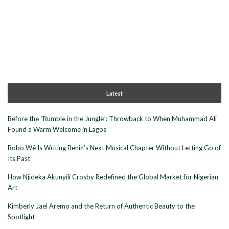
Latest
Before the “Rumble in the Jungle”: Throwback to When Muhammad Ali
Found a Warm Welcome in Lagos
Bobo Wê Is Writing Benin’s Next Musical Chapter Without Letting Go of
Its Past
How Njideka Akunyili Crosby Redefined the Global Market for Nigerian
Art
Kimberly Jael Aremo and the Return of Authentic Beauty to the
Spotlight