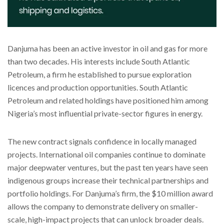
Danjuma has been an active investor in oil and gas for more
than two decades. His interests include South Atlantic
Petroleum, a firm he established to pursue exploration
licences and production opportunities. South Atlantic
Petroleum and related holdings have positioned him among
Nigeria’s most influential private-sector figures in energy.
The new contract signals confidence in locally managed
projects. International oil companies continue to dominate
major deepwater ventures, but the past ten years have seen
indigenous groups increase their technical partnerships and
portfolio holdings. For Danjuma’s firm, the $10 million award
allows the company to demonstrate delivery on smaller-
scale, high-impact projects that can unlock broader deals.