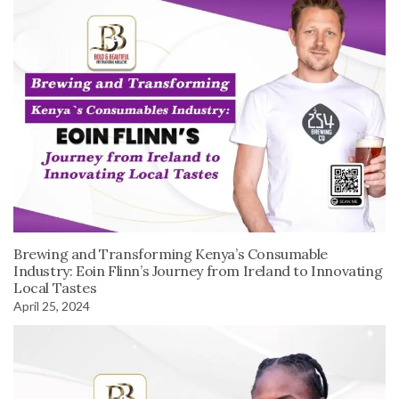
Brewing and Transforming Kenya’s Consumable
Industry: Eoin Flinn’s Journey from Ireland to Innovating
Local Tastes
April 25, 2024