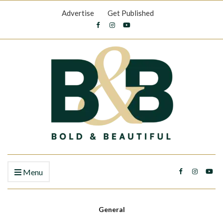
Advertise
Get Published
Menu
General