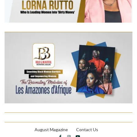
August Magazine
Contact Us