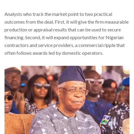
Analysts who track the market point to two practical
outcomes from the deal. First, it will give the firm measurable
production or appraisal results that can be used to secure
financing. Second, it will expand opportunities for Nigerian
contractors and service providers, a commercial ripple that
often follows awards led by domestic operators.