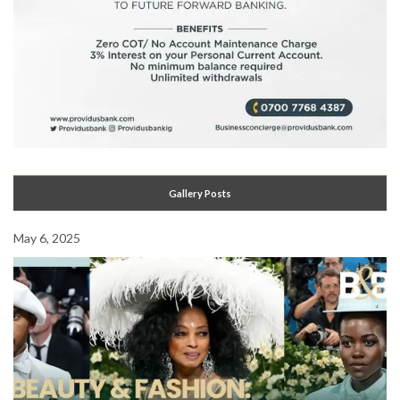
Gallery Posts
May 6, 2025