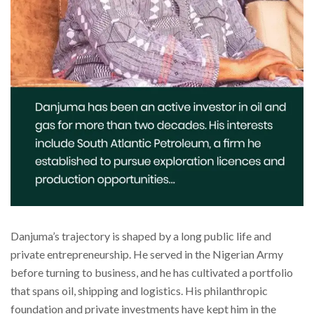
Danjuma’s trajectory is shaped by a long public life and
private entrepreneurship. He served in the Nigerian Army
before turning to business, and he has cultivated a portfolio
that spans oil, shipping and logistics. His philanthropic
foundation and private investments have kept him in the