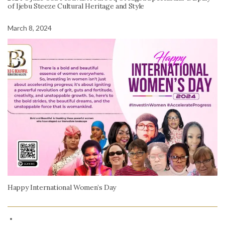
of Ijebu Steeze Cultural Heritage and Style
March 8, 2024
Happy International Women’s Day