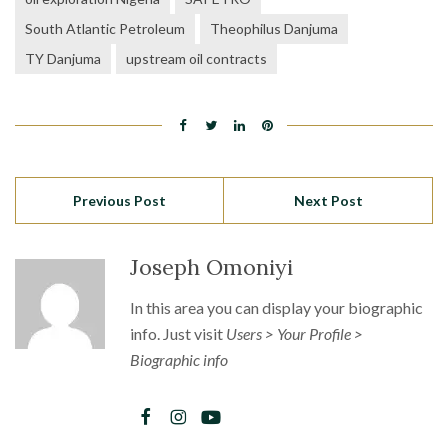
South Atlantic Petroleum
Theophilus Danjuma
TY Danjuma
upstream oil contracts
Previous Post
Next Post
Joseph Omoniyi
In this area you can display your biographic
info. Just visit
Users > Your Profile >
Biographic info