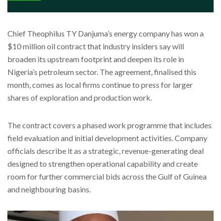
Chief Theophilus TY Danjuma’s energy company has won a
$10 million oil contract that industry insiders say will
broaden its upstream footprint and deepen its role in
Nigeria’s petroleum sector. The agreement, finalised this
month, comes as local firms continue to press for larger
shares of exploration and production work.
The contract covers a phased work programme that includes
field evaluation and initial development activities. Company
officials describe it as a strategic, revenue-generating deal
designed to strengthen operational capability and create
room for further commercial bids across the Gulf of Guinea
and neighbouring basins.