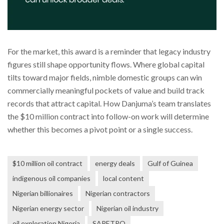
For the market, this award is a reminder that legacy industry
figures still shape opportunity flows. Where global capital
tilts toward major fields, nimble domestic groups can win
commercially meaningful pockets of value and build track
records that attract capital. How Danjuma’s team translates
the $10 million contract into follow-on work will determine
whether this becomes a pivot point or a single success.
$10 million oil contract
energy deals
Gulf of Guinea
indigenous oil companies
local content
Nigerian billionaires
Nigerian contractors
Nigerian energy sector
Nigerian oil industry
oil exploration Nigeria
SAPETRO