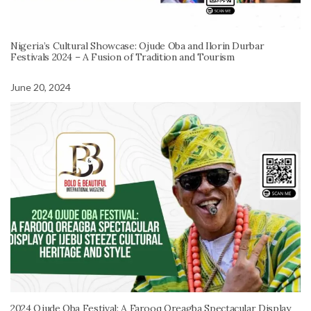
Nigeria’s Cultural Showcase: Ojude Oba and Ilorin Durbar
Festivals 2024 – A Fusion of Tradition and Tourism
June 20, 2024
2024 Ojude Oba Festival: A Farooq Oreagba Spectacular Display