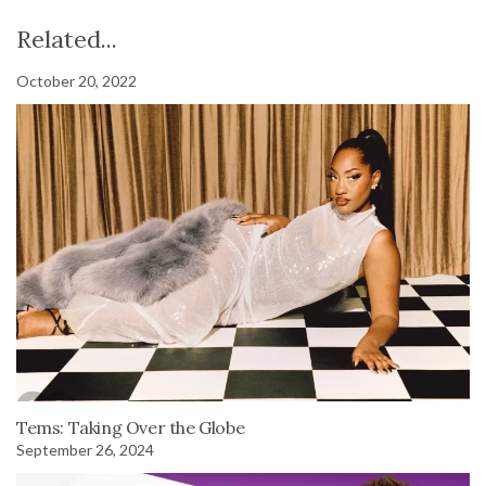
Related...
October 20, 2022
Tems: Taking Over the Globe
September 26, 2024