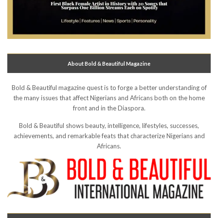
About Bold & Beautiful Magazine
Bold & Beautiful magazine quest is to forge a better understanding of
the many issues that affect Nigerians and Africans both on the home
front and in the Diaspora.
Bold & Beautiful shows beauty, intelligence, lifestyles, successes,
achievements, and remarkable feats that characterize Nigerians and
Africans.