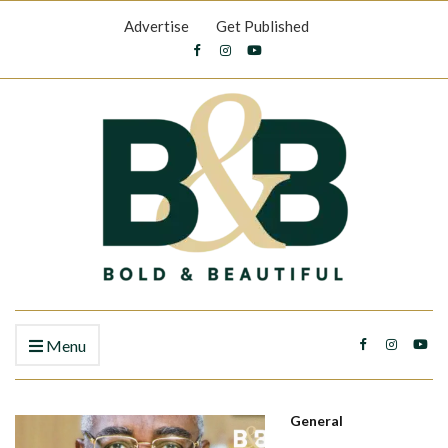
Advertise
Get Published
Menu
General