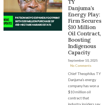
TY
Danjuma’s
Energy Play:
Firm Secures
$10 Million
Oil Contract,
Boosting
Indigenous
Capacity
September 10, 2025
No Comments
Chief Theophilus TY
Danjuma’s energy
company has won a
$10 million oil
contract that
industry insiders say