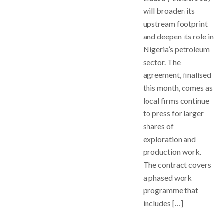
will broaden its
upstream footprint
and deepen its role in
Nigeria’s petroleum
sector. The
agreement, finalised
this month, comes as
local firms continue
to press for larger
shares of
exploration and
production work.
The contract covers
a phased work
programme that
includes […]