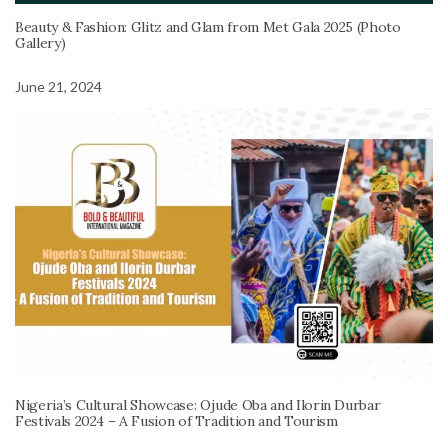
Beauty & Fashion: Glitz and Glam from Met Gala 2025 (Photo
Gallery)
June 21, 2024
Nigeria’s Cultural Showcase: Ojude Oba and Ilorin Durbar
Festivals 2024 – A Fusion of Tradition and Tourism