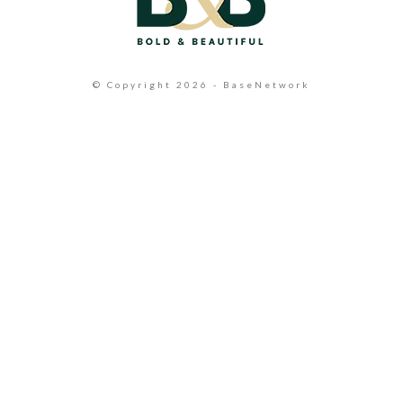
© Copyright 2026 - BaseNetwork