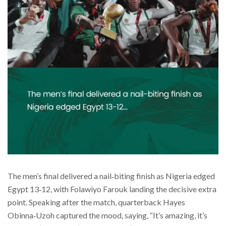
The men’s final delivered a nail‑biting finish as Nigeria edged
Egypt 13‑12, with Folawiyo Farouk landing the decisive extra
point. Speaking after the match, quarterback Hayes
Obinna‑Uzoh captured the mood, saying, “It’s amazing, it’s