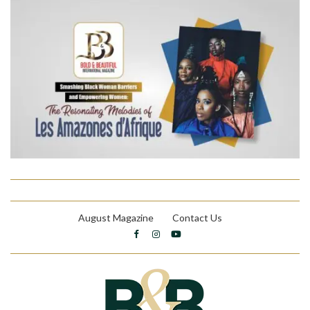
August Magazine
Contact Us