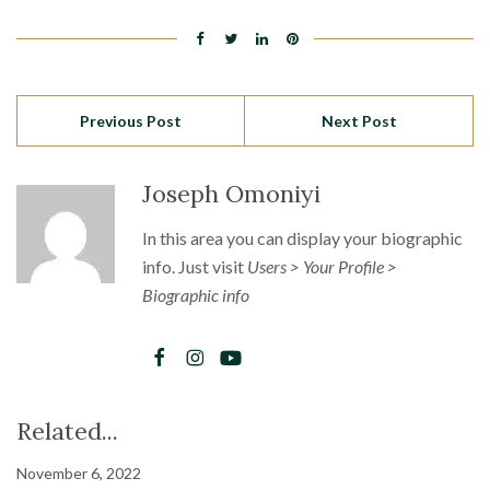
Previous Post
Next Post
Joseph Omoniyi
In this area you can display your biographic
info. Just visit
Users > Your Profile >
Biographic info
Related...
November 6, 2022