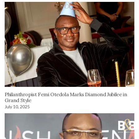
Philanthropist Femi Otedola Marks Diamond Jubilee in
Grand Style
July 10, 2025