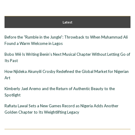
Latest
Before the “Rumble in the Jungle”: Throwback to When Muhammad Ali
Found a Warm Welcome in Lagos
Bobo Wê Is Writing Benin’s Next Musical Chapter Without Letting Go of
Its Past
How Njideka Akunyili Crosby Redefined the Global Market for Nigerian
Art
Kimberly Jael Aremo and the Return of Authentic Beauty to the
Spotlight
Rafiatu Lawal Sets a New Games Record as Nigeria Adds Another
Golden Chapter to Its Weightlifting Legacy