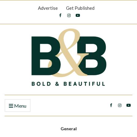
Advertise
Get Published
Menu
General