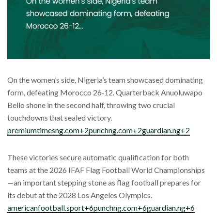
On the women’s side, Nigeria’s team showcased dominating
form, defeating Morocco 26‑12. Quarterback Anuoluwapo
Bello shone in the second half, throwing two crucial
touchdowns that sealed victory.
premiumtimesng.com+2punchng.com+2guardian.ng+2
These victories secure automatic qualification for both
teams at the 2026 IFAF Flag Football World Championships
—an important stepping stone as flag football prepares for
its debut at the 2028 Los Angeles Olympics.
americanfootball.sport+6punchng.com+6guardian.ng+6