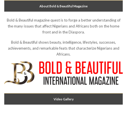
About Bold & Beautiful Magazine
Bold & Beautiful magazine quest is to forge a better understanding of
the many issues that affect Nigerians and Africans both on the home
front and in the Diaspora.
Bold & Beautiful shows beauty, intelligence, lifestyles, successes,
achievements, and remarkable feats that characterize Nigerians and
Africans.
Video Gallery