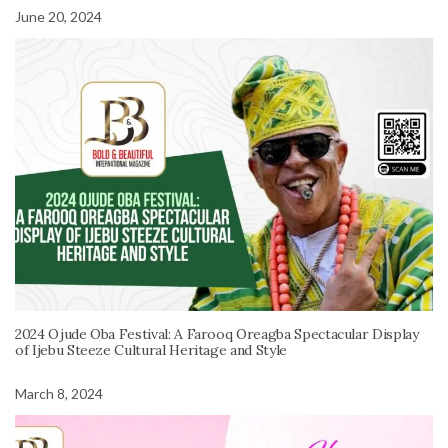
June 20, 2024
2024 Ojude Oba Festival: A Farooq Oreagba Spectacular Display
of Ijebu Steeze Cultural Heritage and Style
March 8, 2024