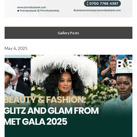
Gallery Posts
May 6, 2025