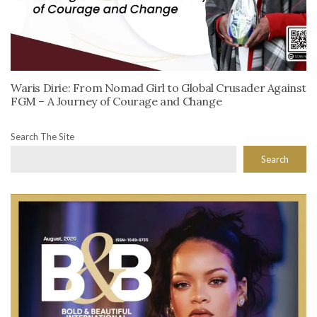
Waris Dirie: From Nomad Girl to Global Crusader Against
FGM – A Journey of Courage and Change
Search The Site
Search