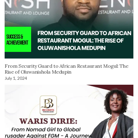
From Security Guard to African Restaurant Mogul: The
Rise of Oluwanishola Medupin
July 1, 2024