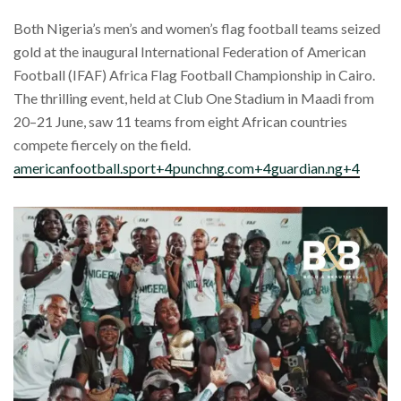
Both Nigeria’s men’s and women’s flag football teams seized
gold at the inaugural International Federation of American
Football (IFAF) Africa Flag Football Championship in Cairo.
The thrilling event, held at Club One Stadium in Maadi from
20–21 June, saw 11 teams from eight African countries
compete fiercely on the field.
americanfootball.sport+4punchng.com+4guardian.ng+4