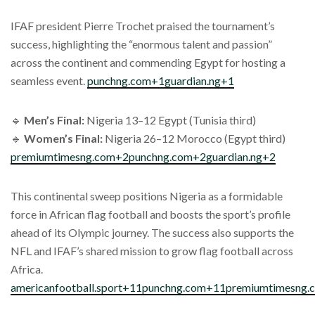
IFAF president Pierre Trochet praised the tournament’s
success, highlighting the “enormous talent and passion”
across the continent and commending Egypt for hosting a
seamless event.
punchng.com+1guardian.ng+1
🔹
Men’s Final:
Nigeria 13–12 Egypt (Tunisia third)
🔹
Women’s Final:
Nigeria 26–12 Morocco (Egypt third)
premiumtimesng.com+2punchng.com+2guardian.ng+2
This continental sweep positions Nigeria as a formidable
force in African flag football and boosts the sport’s profile
ahead of its Olympic journey. The success also supports the
NFL and IFAF’s shared mission to grow flag football across
Africa.
americanfootball.sport+11punchng.com+11premiumtimesng