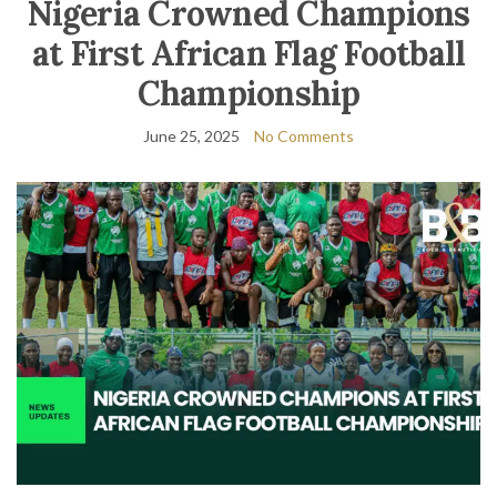
Nigeria Crowned Champions
at First African Flag Football
Championship
June 25, 2025
No Comments