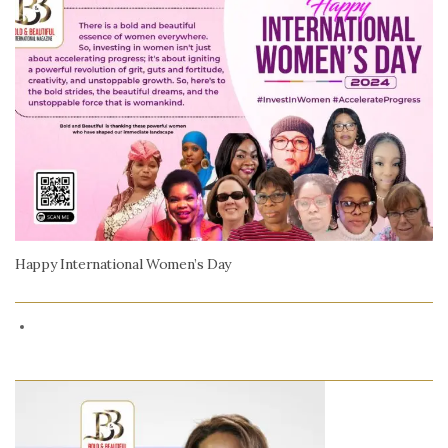
Happy International Women’s Day