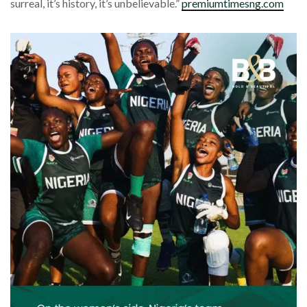
surreal, it’s history, it’s unbelievable.”
premiumtimesng.com