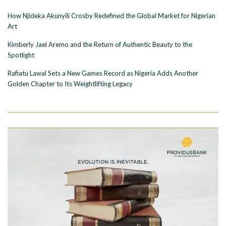
How Njideka Akunyili Crosby Redefined the Global Market for Nigerian
Art
Kimberly Jael Aremo and the Return of Authentic Beauty to the
Spotlight
Rafiatu Lawal Sets a New Games Record as Nigeria Adds Another
Golden Chapter to Its Weightlifting Legacy