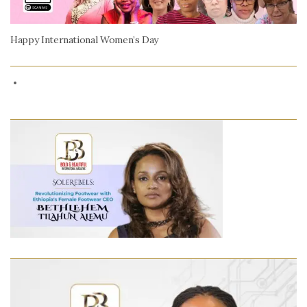
Happy International Women’s Day