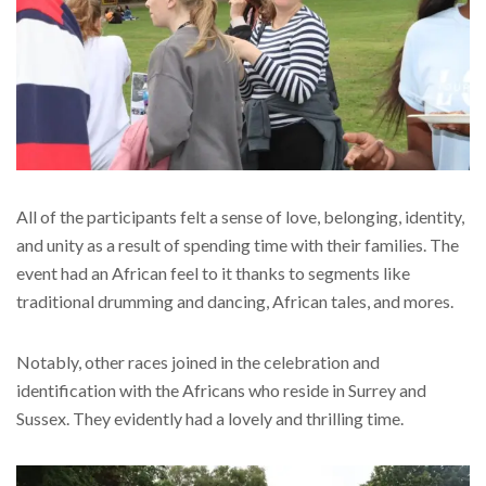
All of the participants felt a sense of love, belonging, identity,
and unity as a result of spending time with their families. The
event had an African feel to it thanks to segments like
traditional drumming and dancing, African tales, and mores.
Notably, other races joined in the celebration and
identification with the Africans who reside in Surrey and
Sussex. They evidently had a lovely and thrilling time.