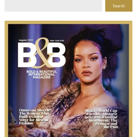
Search