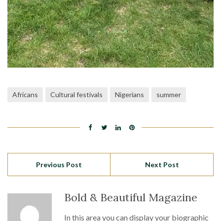
Africans
Cultural festivals
Nigerians
summer
Previous Post
Next Post
Bold & Beautiful Magazine
In this area you can display your biographic