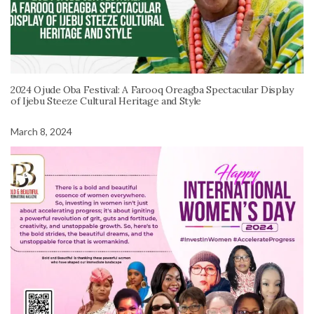
2024 Ojude Oba Festival: A Farooq Oreagba Spectacular Display
of Ijebu Steeze Cultural Heritage and Style
March 8, 2024