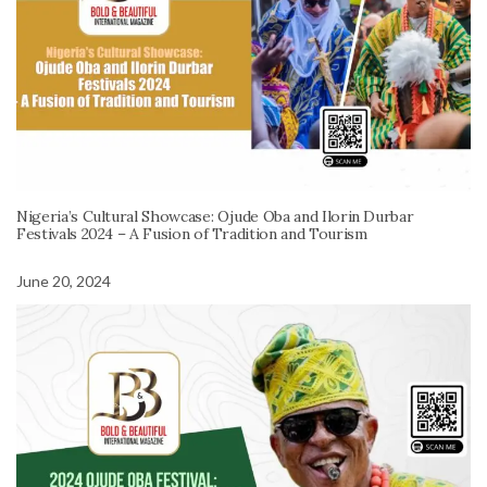
Nigeria’s Cultural Showcase: Ojude Oba and Ilorin Durbar
Festivals 2024 – A Fusion of Tradition and Tourism
June 20, 2024