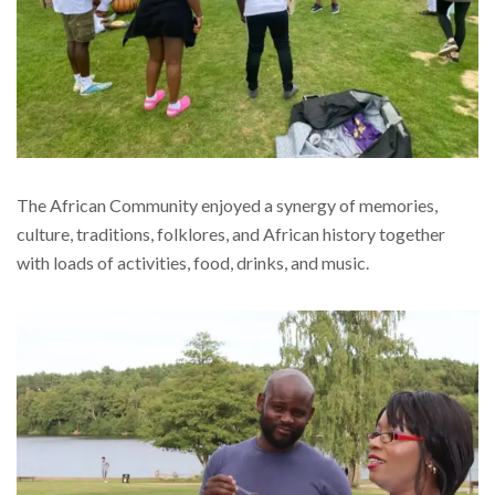
The African Community enjoyed a synergy of memories,
culture, traditions, folklores, and African history together
with loads of activities, food, drinks, and music.