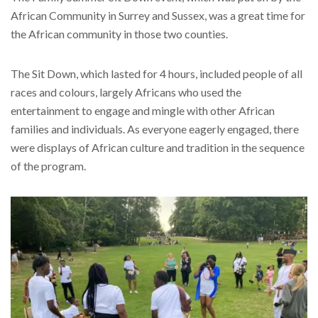
African Community in Surrey and Sussex, was a great time for
the African community in those two counties.
The Sit Down, which lasted for 4 hours, included people of all
races and colours, largely Africans who used the
entertainment to engage and mingle with other African
families and individuals. As everyone eagerly engaged, there
were displays of African culture and tradition in the sequence
of the program.