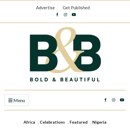
Advertise
Get Published
Menu
Africa
,
Celebrations
,
Featured
,
Nigeria