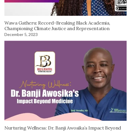
Wawa Gatheru: Record-Breaking Black Academia,
Championing Climate Justice and Representation
December 5, 2023
Nurturing Wellness: Dr. Banji Awosika’s Impact Beyond