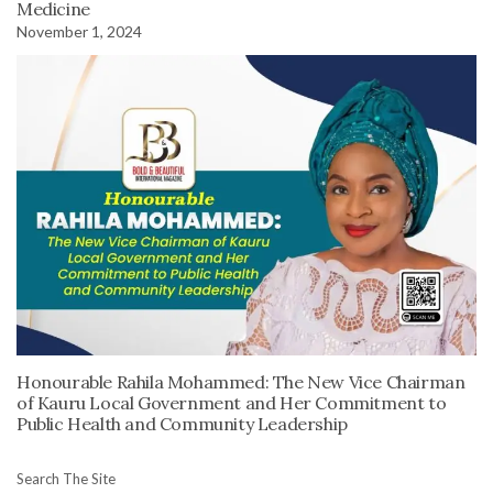
Medicine
November 1, 2024
Honourable Rahila Mohammed: The New Vice Chairman
of Kauru Local Government and Her Commitment to
Public Health and Community Leadership
Search The Site