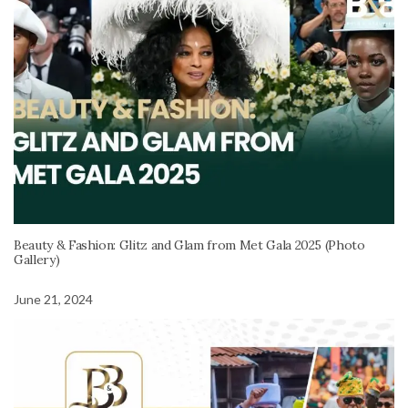
Beauty & Fashion: Glitz and Glam from Met Gala 2025 (Photo
Gallery)
June 21, 2024