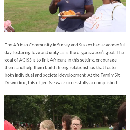
The African Community in Surrey and Sussex had a wonderful
day fostering love and unity, as is the organization’s goal. The
goal of ACISS is to link Africans in this setting, encourage
them, and help them build strong relationships that foster
both individual and societal development. At the Family Sit
Down time, this objective was successfully accomplished.