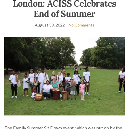
London: ACISS Celebrates
End of Summer
August 30, 2022
No Comments
The Family Summer Sit Down event, which was put on by the