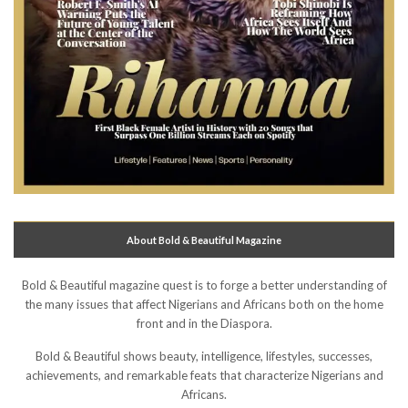
About Bold & Beautiful Magazine
Bold & Beautiful magazine quest is to forge a better understanding of
the many issues that affect Nigerians and Africans both on the home
front and in the Diaspora.
Bold & Beautiful shows beauty, intelligence, lifestyles, successes,
achievements, and remarkable feats that characterize Nigerians and
Africans.