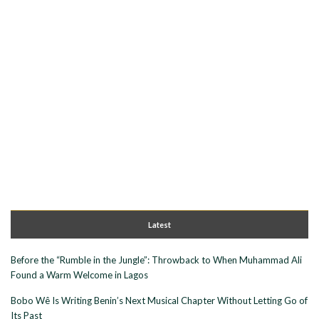
Latest
Before the “Rumble in the Jungle”: Throwback to When Muhammad Ali
Found a Warm Welcome in Lagos
Bobo Wê Is Writing Benin’s Next Musical Chapter Without Letting Go of
Its Past