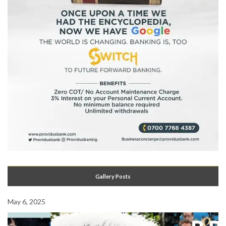
Gallery Posts
May 6, 2025