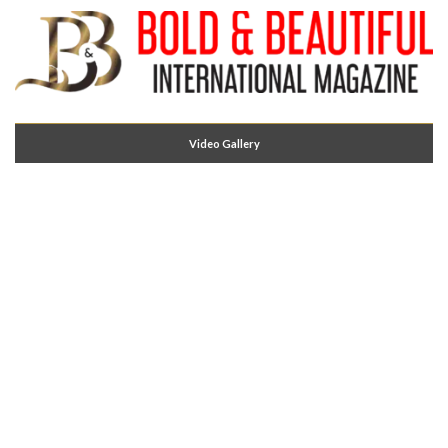
Video Gallery