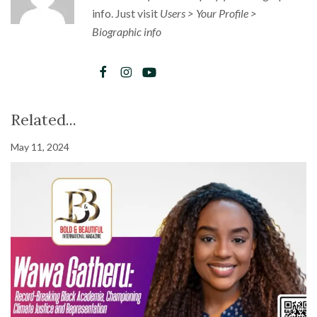
info. Just visit
Users > Your Profile >
Biographic info
Related...
May 11, 2024