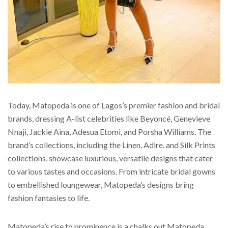
Today, Matopeda is one of Lagos’s premier fashion and bridal
brands, dressing A-list celebrities like Beyoncé, Genevieve
Nnaji, Jackie Aina, Adesua Etomi, and Porsha Williams. The
brand’s collections, including the Linen, Adire, and Silk Prints
collections, showcase luxurious, versatile designs that cater
to various tastes and occasions. From intricate bridal gowns
to embellished loungewear, Matopeda’s designs bring
fashion fantasies to life.
Matopeda’s rise to prominence is a chalks out Matopeda