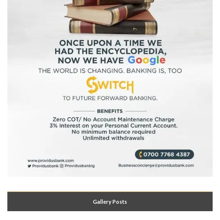
Gallery Posts