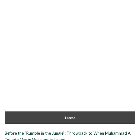
Latest
Before the “Rumble in the Jungle”: Throwback to When Muhammad Ali
Found a Warm Welcome in Lagos