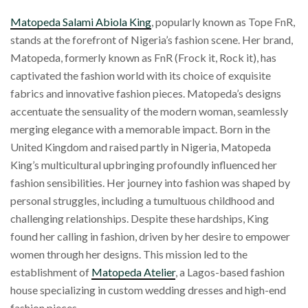
Matopeda Salami Abiola King
, popularly known as Tope FnR,
stands at the forefront of Nigeria’s fashion scene. Her brand,
Matopeda, formerly known as FnR (Frock it, Rock it), has
captivated the fashion world with its choice of exquisite
fabrics and innovative fashion pieces. Matopeda’s designs
accentuate the sensuality of the modern woman, seamlessly
merging elegance with a memorable impact. Born in the
United Kingdom and raised partly in Nigeria, Matopeda
King’s multicultural upbringing profoundly influenced her
fashion sensibilities. Her journey into fashion was shaped by
personal struggles, including a tumultuous childhood and
challenging relationships. Despite these hardships, King
found her calling in fashion, driven by her desire to empower
women through her designs. This mission led to the
establishment of
Matopeda Atelier
, a Lagos-based fashion
house specializing in custom wedding dresses and high-end
fashion pieces.