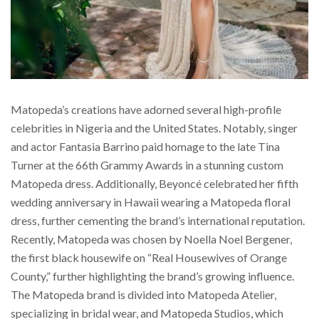
Matopeda’s creations have adorned several high-profile
celebrities in Nigeria and the United States. Notably, singer
and actor Fantasia Barrino paid homage to the late Tina
Turner at the 66th Grammy Awards in a stunning custom
Matopeda dress. Additionally, Beyoncé celebrated her fifth
wedding anniversary in Hawaii wearing a Matopeda floral
dress, further cementing the brand’s international reputation.
Recently, Matopeda was chosen by Noella Noel Bergener,
the first black housewife on “Real Housewives of Orange
County,” further highlighting the brand’s growing influence.
The Matopeda brand is divided into Matopeda Atelier,
specializing in bridal wear, and Matopeda Studios, which