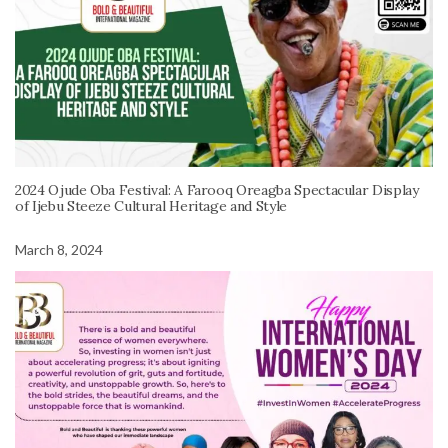
2024 Ojude Oba Festival: A Farooq Oreagba Spectacular Display
of Ijebu Steeze Cultural Heritage and Style
March 8, 2024