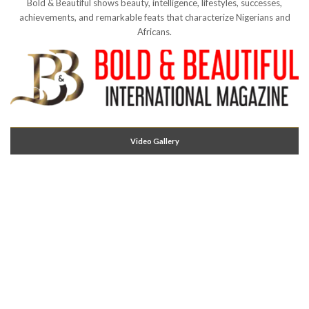
Bold & Beautiful shows beauty, intelligence, lifestyles, successes,
achievements, and remarkable feats that characterize Nigerians and
Africans.
Video Gallery