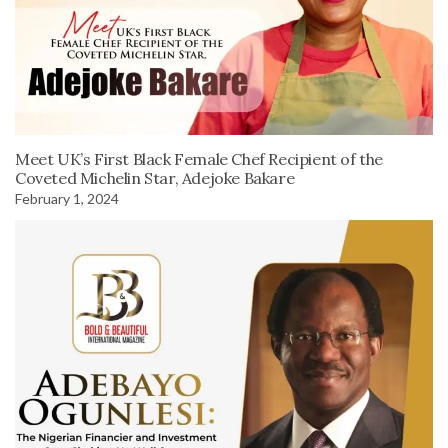
Meet UK’s First Black Female Chef Recipient of the
Coveted Michelin Star, Adejoke Bakare
February 1, 2024