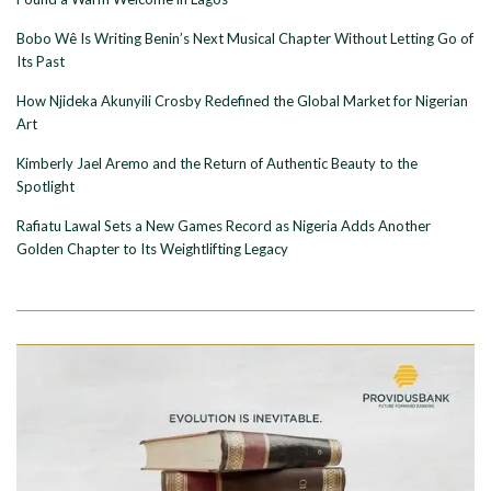
Bobo Wê Is Writing Benin’s Next Musical Chapter Without Letting Go of
Its Past
How Njideka Akunyili Crosby Redefined the Global Market for Nigerian
Art
Kimberly Jael Aremo and the Return of Authentic Beauty to the
Spotlight
Rafiatu Lawal Sets a New Games Record as Nigeria Adds Another
Golden Chapter to Its Weightlifting Legacy