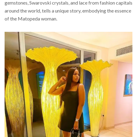
gemstones, Swarovski crystals, and lace from fashion capitals
around the world, tells a unique story, embodying the essence
of the Matopeda woman.