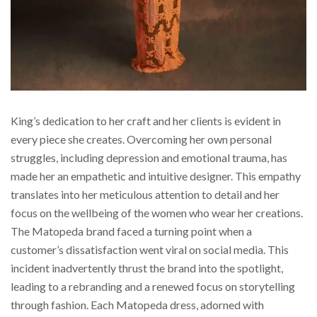
King’s dedication to her craft and her clients is evident in
every piece she creates. Overcoming her own personal
struggles, including depression and emotional trauma, has
made her an empathetic and intuitive designer. This empathy
translates into her meticulous attention to detail and her
focus on the wellbeing of the women who wear her creations.
The Matopeda brand faced a turning point when a
customer’s dissatisfaction went viral on social media. This
incident inadvertently thrust the brand into the spotlight,
leading to a rebranding and a renewed focus on storytelling
through fashion. Each Matopeda dress, adorned with