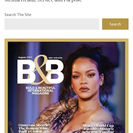
Search The Site
Search