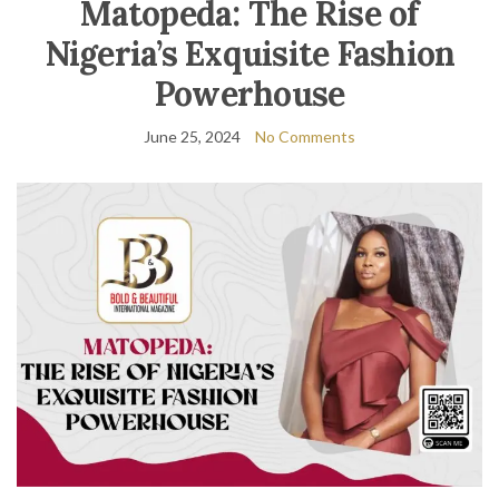
Matopeda: The Rise of
Nigeria’s Exquisite Fashion
Powerhouse
June 25, 2024
No Comments