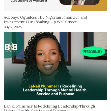
Adebayo Ogunlesi: The Nigerian Financier and
Investment Guru Shaking Up Wall Street
July 2, 2026
LaNail Plummer Is Redefining Leadership Through
Mental Health, Service and Purpose