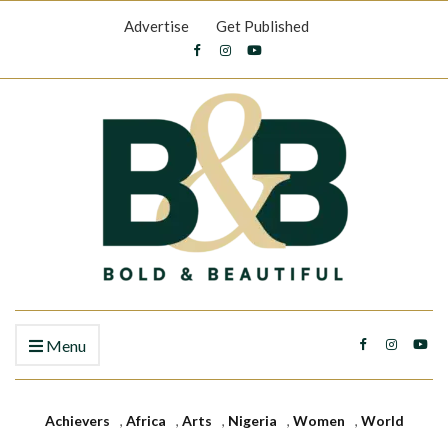
Advertise
Get Published
Menu
Achievers
,
Africa
,
Arts
,
Nigeria
,
Women
,
World