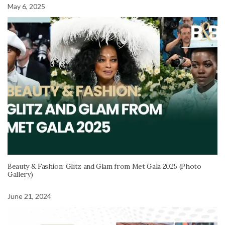
May 6, 2025
Beauty & Fashion: Glitz and Glam from Met Gala 2025 (Photo
Gallery)
June 21, 2024