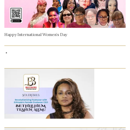
Happy International Women’s Day