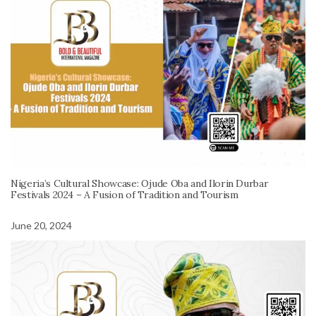
Nigeria’s Cultural Showcase: Ojude Oba and Ilorin Durbar
Festivals 2024 – A Fusion of Tradition and Tourism
June 20, 2024