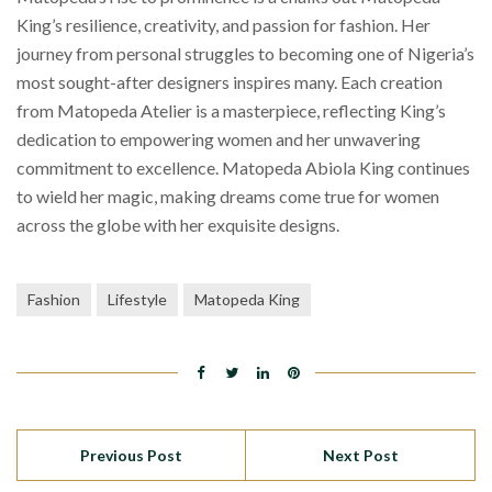
King’s resilience, creativity, and passion for fashion. Her
journey from personal struggles to becoming one of Nigeria’s
most sought-after designers inspires many. Each creation
from Matopeda Atelier is a masterpiece, reflecting King’s
dedication to empowering women and her unwavering
commitment to excellence. Matopeda Abiola King continues
to wield her magic, making dreams come true for women
across the globe with her exquisite designs.
Fashion
Lifestyle
Matopeda King
Previous Post
Next Post