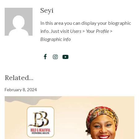
Seyi
In this area you can display your biographic
info. Just visit
Users > Your Profile >
Biographic info
Related...
February 8, 2024