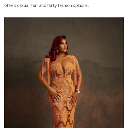
offers casual, fun, and flirty fashion options.