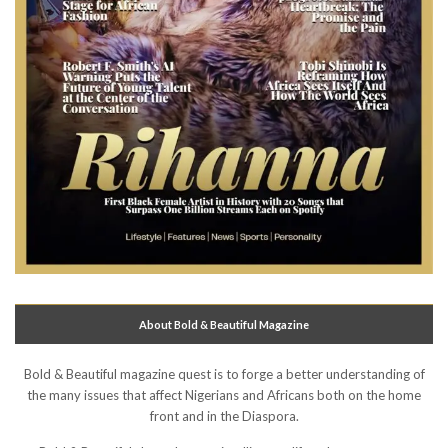
About Bold & Beautiful Magazine
Bold & Beautiful magazine quest is to forge a better understanding of
the many issues that affect Nigerians and Africans both on the home
front and in the Diaspora.