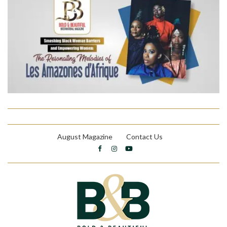
August Magazine
Contact Us