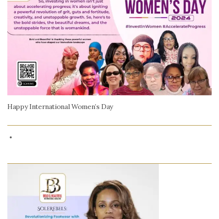
Happy International Women’s Day