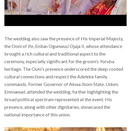
The wedding also saw the presence of His Imperial Majesty,
the Ooni of Ife, Enitan Ogunwusi Ojaja II, whose attendance
brought a rich cultural and traditional aspect to the
ceremony, especially significant for the groom’s Yoruba
heritage. The Ooni’s presence underscored the deep-rooted
cultural connections and respect the Adeleke family
commands. Former Governor of Akwa Ibom State, Udom
Emmanuel, attended the wedding, further highlighting the
broad political spectrum represented at the event. His
presence, along with other dignitaries, showcased the
national importance of this union.