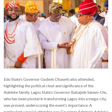
Edo State’s Governor Godwin Obaseki also attended,
highlighting the political clout and significance of the
Adeleke family. Lagos State’s Governor Babajide Sanwo-Olu,
who has been pivotal in transforming Lagos into a mega-city,
was present, underscoring the event’s importance. A
particularly special attendee was Governor Ademola Adeleke