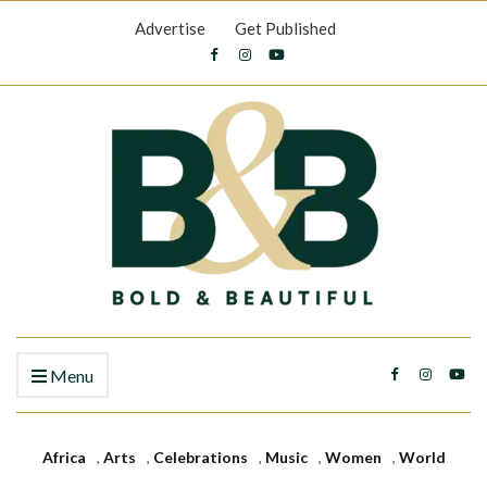
Advertise
Get Published
Menu
Africa
,
Arts
,
Celebrations
,
Music
,
Women
,
World