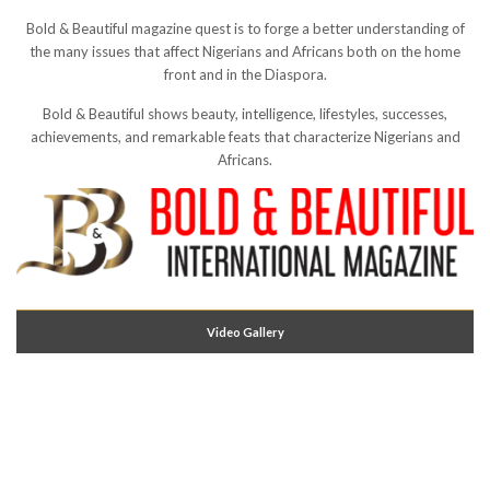
Bold & Beautiful magazine quest is to forge a better understanding of
the many issues that affect Nigerians and Africans both on the home
front and in the Diaspora.
Bold & Beautiful shows beauty, intelligence, lifestyles, successes,
achievements, and remarkable feats that characterize Nigerians and
Africans.
Video Gallery