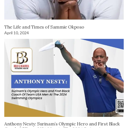
The Life and Times of Sammie Okposo
April 10, 2024
Anthony Nesty: Surinam’s Olympic Hero and First Black