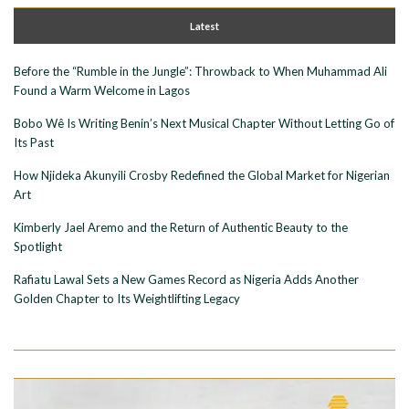
Latest
Before the “Rumble in the Jungle”: Throwback to When Muhammad Ali
Found a Warm Welcome in Lagos
Bobo Wê Is Writing Benin’s Next Musical Chapter Without Letting Go of
Its Past
How Njideka Akunyili Crosby Redefined the Global Market for Nigerian
Art
Kimberly Jael Aremo and the Return of Authentic Beauty to the
Spotlight
Rafiatu Lawal Sets a New Games Record as Nigeria Adds Another
Golden Chapter to Its Weightlifting Legacy