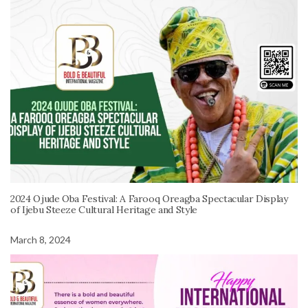
2024 Ojude Oba Festival: A Farooq Oreagba Spectacular Display
of Ijebu Steeze Cultural Heritage and Style
March 8, 2024