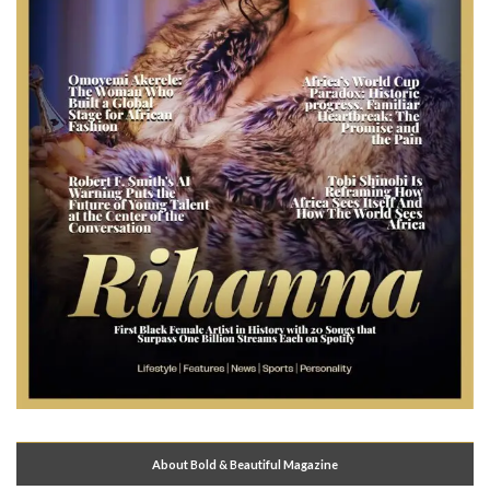
About Bold & Beautiful Magazine