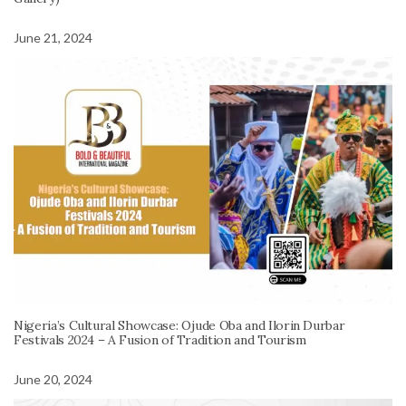
June 21, 2024
Nigeria’s Cultural Showcase: Ojude Oba and Ilorin Durbar
Festivals 2024 – A Fusion of Tradition and Tourism
June 20, 2024