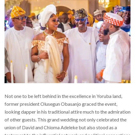
Not one to be left behind in the excellence in Yoruba land,
former president Olusegun Obasanjo graced the event,
looking dapper in his traditional attire much to the admiration
of other guests. This grand wedding not only celebrated the
union of David and Chioma Adeleke but also stood as a