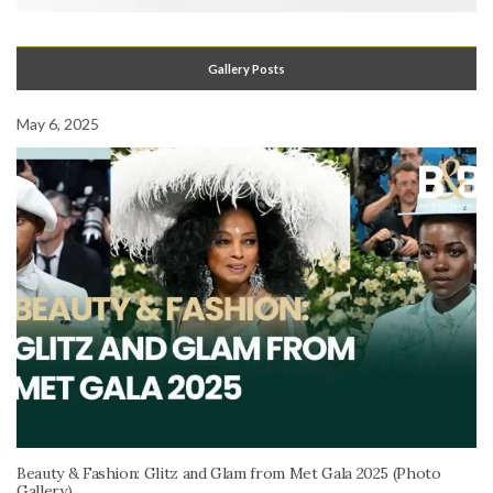
Gallery Posts
May 6, 2025
Beauty & Fashion: Glitz and Glam from Met Gala 2025 (Photo
Gallery)