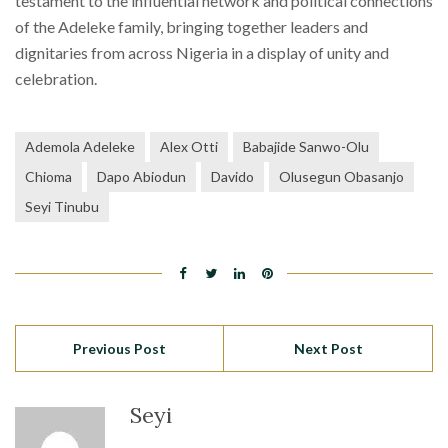
testament to the influential network and political connections
of the Adeleke family, bringing together leaders and
dignitaries from across Nigeria in a display of unity and
celebration.
Ademola Adeleke
Alex Otti
Babajide Sanwo-Olu
Chioma
Dapo Abiodun
Davido
Olusegun Obasanjo
Seyi Tinubu
Previous Post
Next Post
Seyi