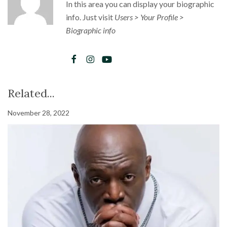
In this area you can display your biographic
info. Just visit
Users > Your Profile >
Biographic info
Related...
November 28, 2022