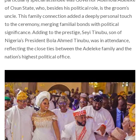
of Osun State, who, besides his political role, is the groom’s
uncle. This family connection added a deeply personal touch
to the ceremony, merging familial bonds with political
significance. Adding to the prestige, Seyi Tinubu, son of
Nigeria’s President Bola Ahmed Tinubu, was in attendance,
reflecting the close ties between the Adeleke family and the
nation’s highest political office.