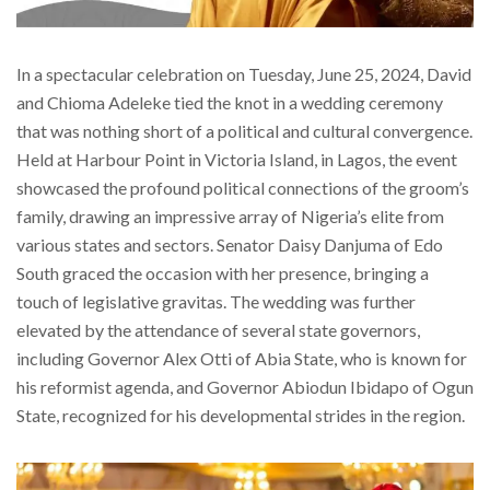
In a spectacular celebration on Tuesday, June 25, 2024, David
and Chioma Adeleke tied the knot in a wedding ceremony
that was nothing short of a political and cultural convergence.
Held at Harbour Point in Victoria Island, in Lagos, the event
showcased the profound political connections of the groom’s
family, drawing an impressive array of Nigeria’s elite from
various states and sectors. Senator Daisy Danjuma of Edo
South graced the occasion with her presence, bringing a
touch of legislative gravitas. The wedding was further
elevated by the attendance of several state governors,
including Governor Alex Otti of Abia State, who is known for
his reformist agenda, and Governor Abiodun Ibidapo of Ogun
State, recognized for his developmental strides in the region.