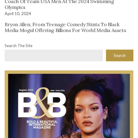
Coach Of Team USA Men At The 2024 Swimming
Olympics
April 10, 2024
Bryon Allen; From Teenage Comedy Stints To Black
Media Mogul Offering Billions For World Media Assets
Search The Site
Search