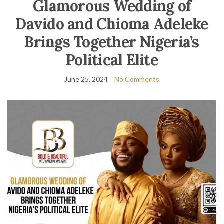
Glamorous Wedding of
Davido and Chioma Adeleke
Brings Together Nigeria’s
Political Elite
June 25, 2024
No Comments