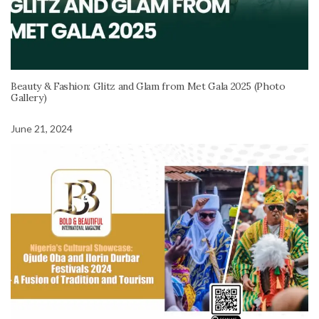
Beauty & Fashion: Glitz and Glam from Met Gala 2025 (Photo
Gallery)
June 21, 2024