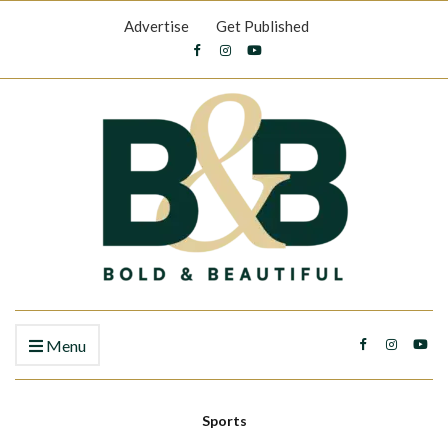
Advertise
Get Published
Menu
Sports