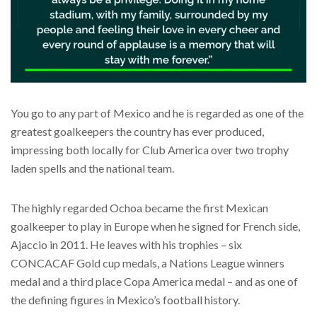
You go to any part of Mexico and he is regarded as one of the
greatest goalkeepers the country has ever produced,
impressing both locally for Club America over two trophy
laden spells and the national team.
The highly regarded Ochoa became the first Mexican
goalkeeper to play in Europe when he signed for French side,
Ajaccio in 2011. He leaves with his trophies – six
CONCACAF Gold cup medals, a Nations League winners
medal and a third place Copa America medal – and as one of
the defining figures in Mexico’s football history.