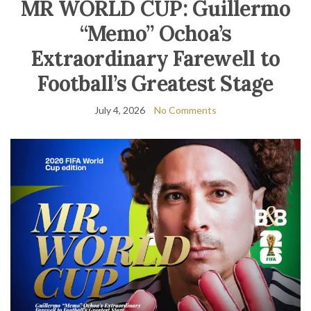
MR WORLD CUP: Guillermo
“Memo” Ochoa’s
Extraordinary Farewell to
Football’s Greatest Stage
July 4, 2026
No Comments