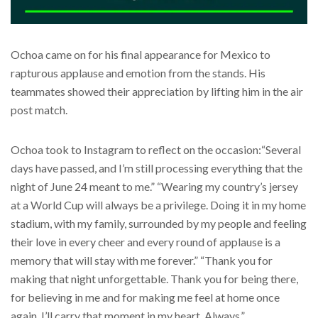
Ochoa came on for his final appearance for Mexico to
rapturous applause and emotion from the stands. His
teammates showed their appreciation by lifting him in the air
post match.
Ochoa took to Instagram to reflect on the occasion:“Several
days have passed, and I’m still processing everything that the
night of June 24 meant to me.” “Wearing my country’s jersey
at a World Cup will always be a privilege. Doing it in my home
stadium, with my family, surrounded by my people and feeling
their love in every cheer and every round of applause is a
memory that will stay with me forever.” “Thank you for
making that night unforgettable. Thank you for being there,
for believing in me and for making me feel at home once
again. I’ll carry that moment in my heart. Always.”