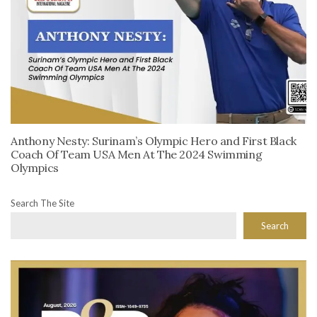
Anthony Nesty: Surinam’s Olympic Hero and First Black
Coach Of Team USA Men At The 2024 Swimming
Olympics
Search The Site
Search