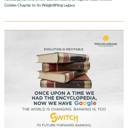
Golden Chapter to Its Weightlifting Legacy