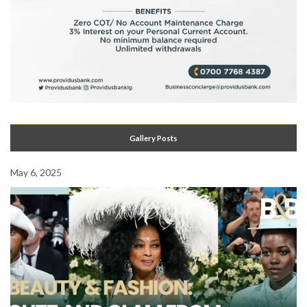
Gallery Posts
May 6, 2025