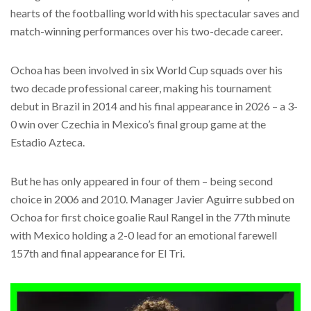
hearts of the footballing world with his spectacular saves and
match-winning performances over his two-decade career.
Ochoa has been involved in six World Cup squads over his
two decade professional career, making his tournament
debut in Brazil in 2014 and his final appearance in 2026 – a 3-
0 win over Czechia in Mexico’s final group game at the
Estadio Azteca.
But he has only appeared in four of them – being second
choice in 2006 and 2010. Manager Javier Aguirre subbed on
Ochoa for first choice goalie Raul Rangel in the 77th minute
with Mexico holding a 2-0 lead for an emotional farewell
157th and final appearance for El Tri.