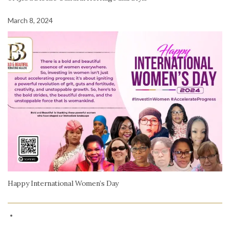
March 8, 2024
Happy International Women’s Day