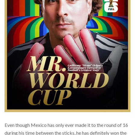
Even though Mexico has only ever made it to the round of 16
during his time between the sticks, he has definitely won the