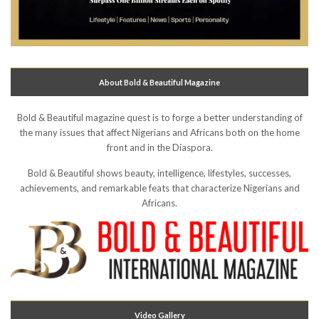
About Bold & Beautiful Magazine
Bold & Beautiful magazine quest is to forge a better understanding of
the many issues that affect Nigerians and Africans both on the home
front and in the Diaspora.
Bold & Beautiful shows beauty, intelligence, lifestyles, successes,
achievements, and remarkable feats that characterize Nigerians and
Africans.
Video Gallery