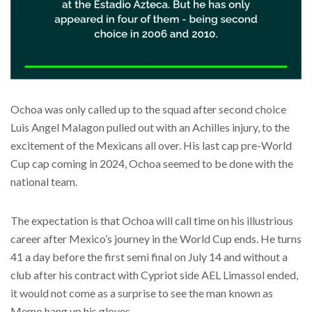
Ochoa was only called up to the squad after second choice
Luis Angel Malagon pulled out with an Achilles injury, to the
excitement of the Mexicans all over. His last cap pre-World
Cup cap coming in 2024, Ochoa seemed to be done with the
national team.
The expectation is that Ochoa will call time on his illustrious
career after Mexico’s journey in the World Cup ends. He turns
41 a day before the first semi final on July 14 and without a
club after his contract with Cypriot side AEL Limassol ended,
it would not come as a surprise to see the man known as
Memo hang up his gloves.