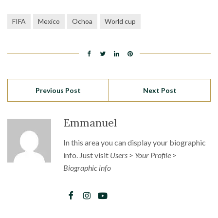
FIFA
Mexico
Ochoa
World cup
Previous Post
Next Post
Emmanuel
In this area you can display your biographic
info. Just visit
Users > Your Profile >
Biographic info