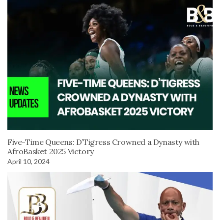
Five-Time Queens: D’Tigress Crowned a Dynasty with
AfroBasket 2025 Victory
April 10, 2024