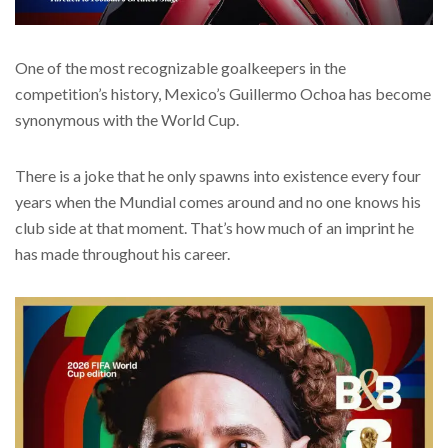
One of the most recognizable goalkeepers in the
competition’s history, Mexico’s Guillermo Ochoa has become
synonymous with the World Cup.
There is a joke that he only spawns into existence every four
years when the Mundial comes around and no one knows his
club side at that moment. That’s how much of an imprint he
has made throughout his career.