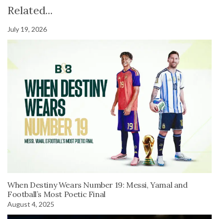
Related...
July 19, 2026
When Destiny Wears Number 19: Messi, Yamal and
Football’s Most Poetic Final
August 4, 2025