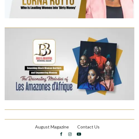
August Magazine
Contact Us