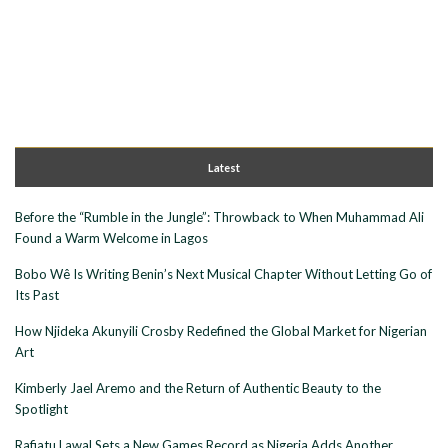
Latest
Before the “Rumble in the Jungle”: Throwback to When Muhammad Ali
Found a Warm Welcome in Lagos
Bobo Wê Is Writing Benin’s Next Musical Chapter Without Letting Go of
Its Past
How Njideka Akunyili Crosby Redefined the Global Market for Nigerian
Art
Kimberly Jael Aremo and the Return of Authentic Beauty to the
Spotlight
Rafiatu Lawal Sets a New Games Record as Nigeria Adds Another