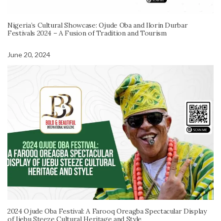
Nigeria’s Cultural Showcase: Ojude Oba and Ilorin Durbar
Festivals 2024 – A Fusion of Tradition and Tourism
June 20, 2024
2024 Ojude Oba Festival: A Farooq Oreagba Spectacular Display
of Ijebu Steeze Cultural Heritage and Style