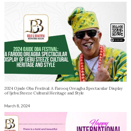
2024 Ojude Oba Festival: A Farooq Oreagba Spectacular Display
of Ijebu Steeze Cultural Heritage and Style
March 8, 2024