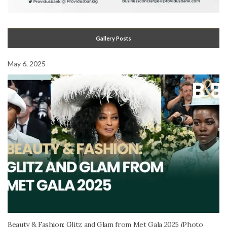
Gallery Posts
May 6, 2025
Beauty & Fashion: Glitz and Glam from Met Gala 2025 (Photo