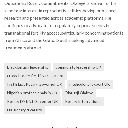
Outside his Rotary commitments, Olaleye is known for his
scholarly interest in reproductive ethics, having published
research and presented across academic platforms. He
continues to advocate for regulatory improvements in
transnational fertility access, particularly concerning patients
from Africa and the Global South seeking advanced
treatments abroad.
Black British leadership
community leadership UK
cross-border fertility treatment
first Black Rotary Governor UK
medicolegal expert UK
Nigerian professionals in UK
Olatunji Olaleye
Rotary District Governor UK
Rotary International
UK Rotary diversity