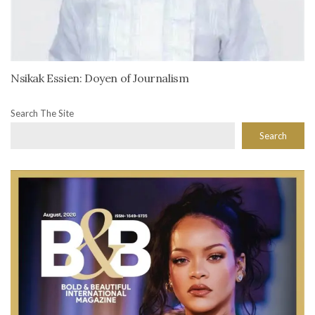
Nsikak Essien: Doyen of Journalism
Search The Site
Search