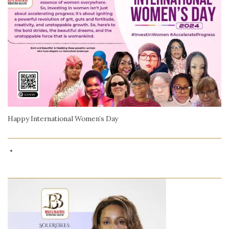
Happy International Women’s Day