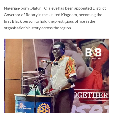
Nigerian-born Olatunji Olaleye has been appointed District
Governor of Rotary in the United Kingdom, becoming the
first Black person to hold the prestigious office in the
organisation’s history across the region.