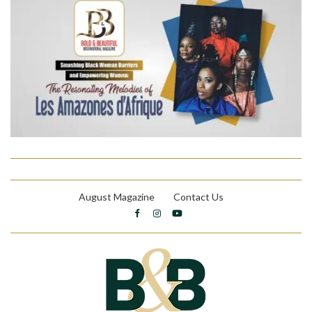
August Magazine
Contact Us