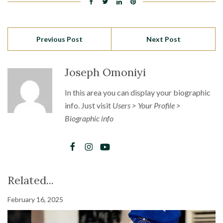
Previous Post
Next Post
Joseph Omoniyi
In this area you can display your biographic
info. Just visit
Users > Your Profile >
Biographic info
Related...
February 16, 2025