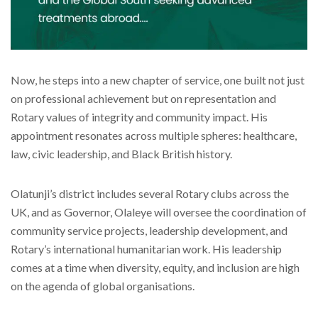
Now, he steps into a new chapter of service, one built not just
on professional achievement but on representation and
Rotary values of integrity and community impact. His
appointment resonates across multiple spheres: healthcare,
law, civic leadership, and Black British history.
Olatunji’s district includes several Rotary clubs across the
UK, and as Governor, Olaleye will oversee the coordination of
community service projects, leadership development, and
Rotary’s international humanitarian work. His leadership
comes at a time when diversity, equity, and inclusion are high
on the agenda of global organisations.