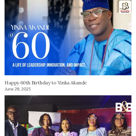
Happy 60th Birthday to Yinka Akande
June 28, 2025