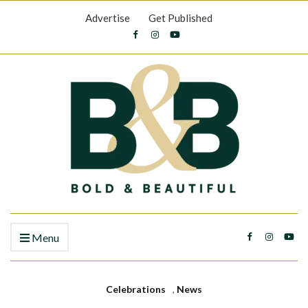
Advertise
Get Published
Menu
Celebrations
,
News