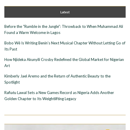
Latest
Before the “Rumble in the Jungle”: Throwback to When Muhammad Ali
Found a Warm Welcome in Lagos
Bobo Wê Is Writing Benin’s Next Musical Chapter Without Letting Go of
Its Past
How Njideka Akunyili Crosby Redefined the Global Market for Nigerian
Art
Kimberly Jael Aremo and the Return of Authentic Beauty to the
Spotlight
Rafiatu Lawal Sets a New Games Record as Nigeria Adds Another
Golden Chapter to Its Weightlifting Legacy