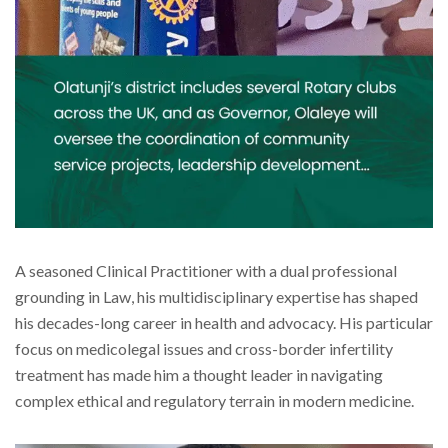
A seasoned Clinical Practitioner with a dual professional
grounding in Law, his multidisciplinary expertise has shaped
his decades-long career in health and advocacy. His particular
focus on medicolegal issues and cross-border infertility
treatment has made him a thought leader in navigating
complex ethical and regulatory terrain in modern medicine.