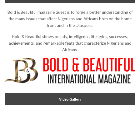
Bold & Beautiful magazine quest is to forge a better understanding of
the many issues that affect Nigerians and Africans both on the home
front and in the Diaspora.
Bold & Beautiful shows beauty, intelligence, lifestyles, successes,
achievements, and remarkable feats that characterize Nigerians and
Africans.
Video Gallery