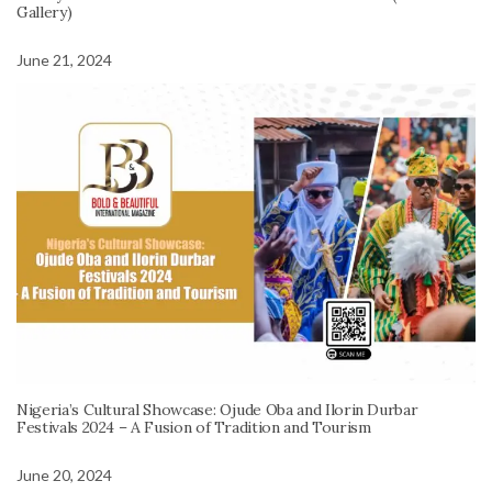
Gallery)
June 21, 2024
Nigeria’s Cultural Showcase: Ojude Oba and Ilorin Durbar
Festivals 2024 – A Fusion of Tradition and Tourism
June 20, 2024