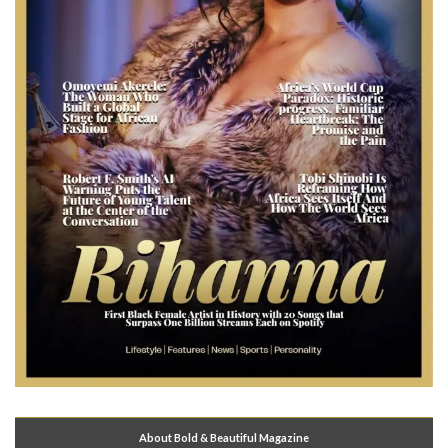
About Bold & Beautiful Magazine