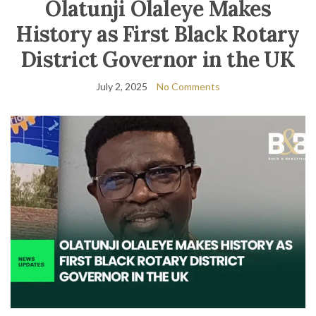
Olatunji Olaleye Makes
History as First Black Rotary
District Governor in the UK
July 2, 2025
No Comments