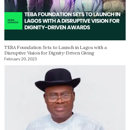
TEBA Foundation Sets to Launch in Lagos with a
Disruptive Vision for Dignity-Driven Giving
February 20, 2023