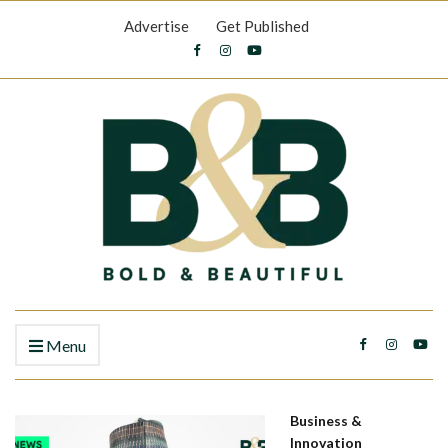
Advertise
Get Published
Menu
Business &
Innovation