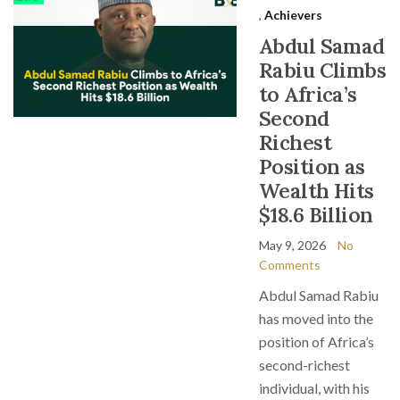
,
Achievers
Abdul Samad
Rabiu Climbs
to Africa’s
Second
Richest
Position as
Wealth Hits
$18.6 Billion
May 9, 2026
No
Comments
Abdul Samad Rabiu
has moved into the
position of Africa’s
second-richest
individual, with his