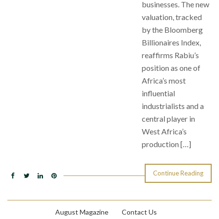
businesses. The new
valuation, tracked
by the Bloomberg
Billionaires Index,
reaffirms Rabiu’s
position as one of
Africa’s most
influential
industrialists and a
central player in
West Africa’s
production […]
Continue Reading
August Magazine
Contact Us