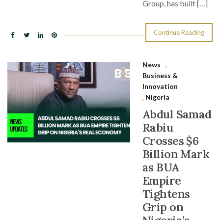
Group, has built […]
Continue Reading
News
,
Business &
Innovation
,
Nigeria
Abdul Samad
Rabiu
Crosses $6
Billion Mark
as BUA
Empire
Tightens
Grip on