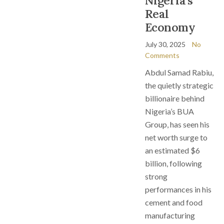
Nigeria’s
Real
Economy
July 30, 2025
No
Comments
Abdul Samad Rabiu,
the quietly strategic
billionaire behind
Nigeria’s BUA
Group, has seen his
net worth surge to
an estimated $6
billion, following
strong
performances in his
cement and food
manufacturing