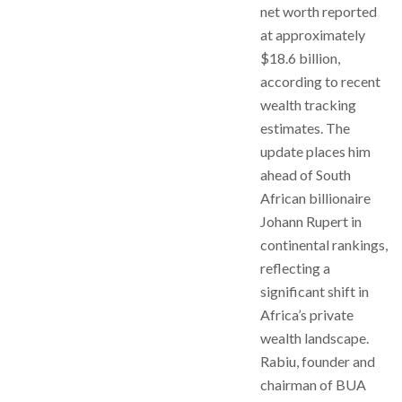
net worth reported
at approximately
$18.6 billion,
according to recent
wealth tracking
estimates. The
update places him
ahead of South
African billionaire
Johann Rupert in
continental rankings,
reflecting a
significant shift in
Africa’s private
wealth landscape.
Rabiu, founder and
chairman of BUA