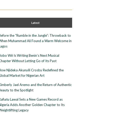
Latest
Before the “Rumble in the Jungle”: Throwback to
When Muhammad Ali Found a Warm Welcome in
Lagos
Bobo Wê Is Writing Benin’s Next Musical
Chapter Without Letting Go of Its Past
How Njideka Akunyili Crosby Redefined the
Global Market for Nigerian Art
Kimberly Jael Aremo and the Return of Authentic
Beauty to the Spotlight
Rafiatu Lawal Sets a New Games Record as
Nigeria Adds Another Golden Chapter to Its
Weightlifting Legacy