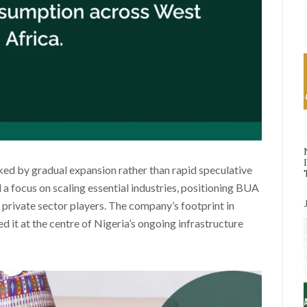
ked by gradual expansion rather than rapid speculative
 a focus on scaling essential industries, positioning BUA
l private sector players. The company’s footprint in
ed it at the centre of Nigeria’s ongoing infrastructure