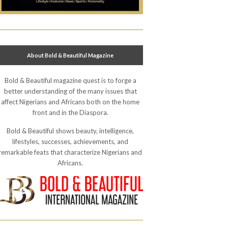
About Bold & Beautiful Magazine
Bold & Beautiful magazine quest is to forge a
better understanding of the many issues that
affect Nigerians and Africans both on the home
front and in the Diaspora.
Bold & Beautiful shows beauty, intelligence,
lifestyles, successes, achievements, and
remarkable feats that characterize Nigerians and
Africans.