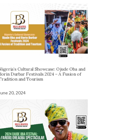
Nigeria’s Cultural Showcase: Ojude Oba and
Ilorin Durbar Festivals 2024 – A Fusion of
Tradition and Tourism
June 20, 2024