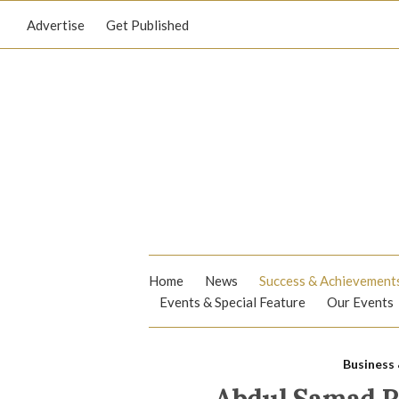
Advertise
Get Published
Home
News
Success & Achievement
Events & Special Feature
Our Events
Business 