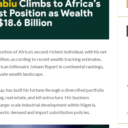
tion of Africa’s second-richest individual, with his net
lion, according to recent wealth tracking estimates.
can billionaire Johann Rupert in continental rankings,
rivate wealth landscape.
 has built his fortune through a diversified portfolio
, real estate, and infrastructure. His business
large-scale industrial development within Nigeria,
omestic demand and import substitution policies.