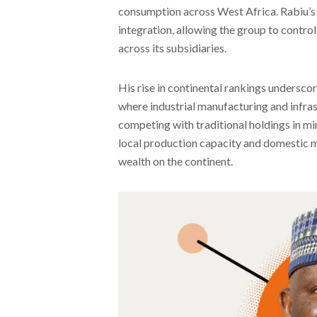
consumption across West Africa. Rabiu’s 
integration, allowing the group to contro
across its subsidiaries.
His rise in continental rankings undersco
where industrial manufacturing and infra
competing with traditional holdings in min
local production capacity and domestic m
wealth on the continent.