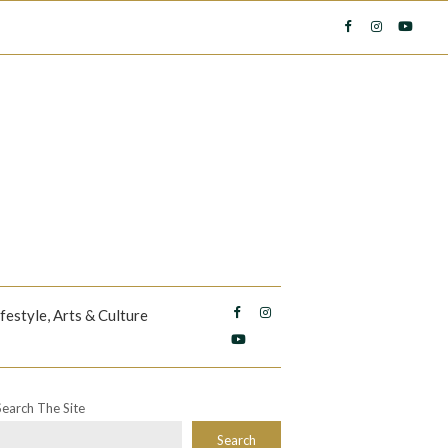
ifestyle, Arts & Culture
Search The Site
Search