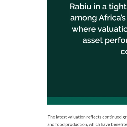
The latest valuation reflects continued g
and food production, which have benefite