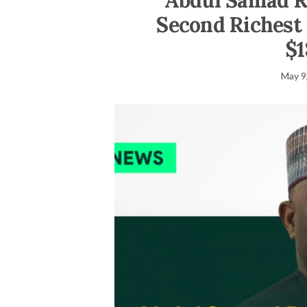
Abdul Samad Ra
Second Richest 
$1
May 9