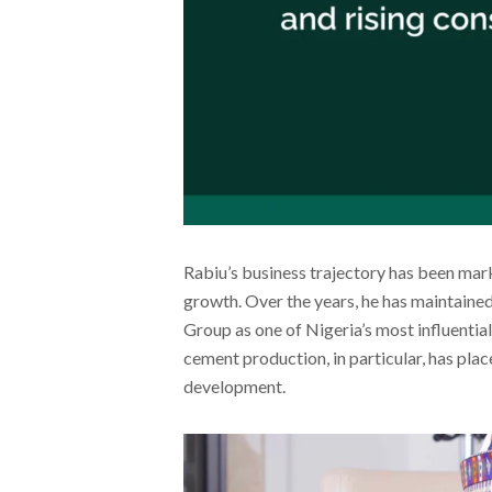
Rabiu’s business trajectory has been mar
growth. Over the years, he has maintained
Group as one of Nigeria’s most influentia
cement production, in particular, has plac
development.