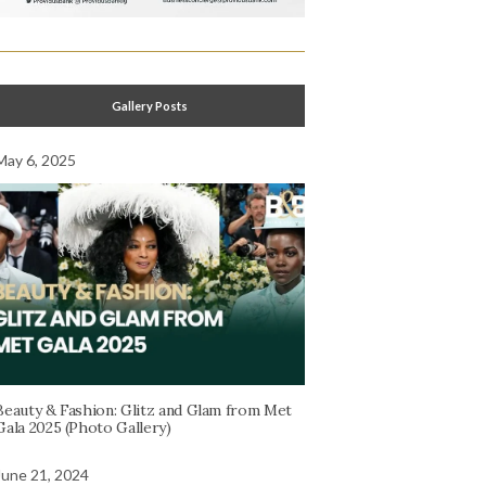
Gallery Posts
May 6, 2025
Beauty & Fashion: Glitz and Glam from Met
Gala 2025 (Photo Gallery)
June 21, 2024