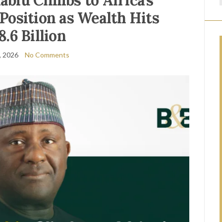
biu Climbs to Africa’s
Position as Wealth Hits
8.6 Billion
, 2026
No Comments