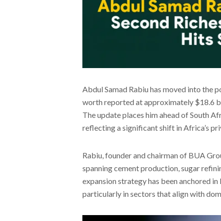
Abdul Samad Rabiu has moved into the posi
worth reported at approximately $18.6 bil
The update places him ahead of South Afri
reflecting a significant shift in Africa’s p
Rabiu, founder and chairman of BUA Group,
spanning cement production, sugar refining
expansion strategy has been anchored in 
particularly in sectors that align with d