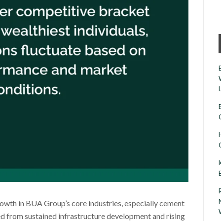
rowth in BUA Group’s core industries, especially cement
d from sustained infrastructure development and rising