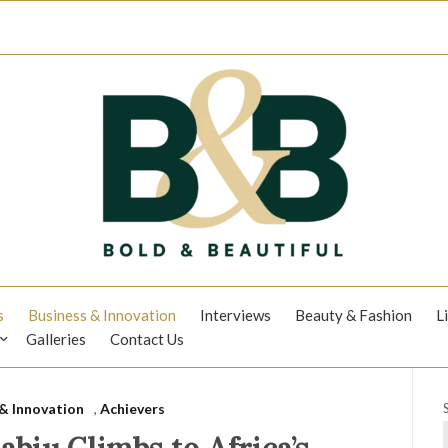
s
Business & Innovation
Interviews
Beauty & Fashion
L
Galleries
Contact Us
& Innovation
,
Achievers