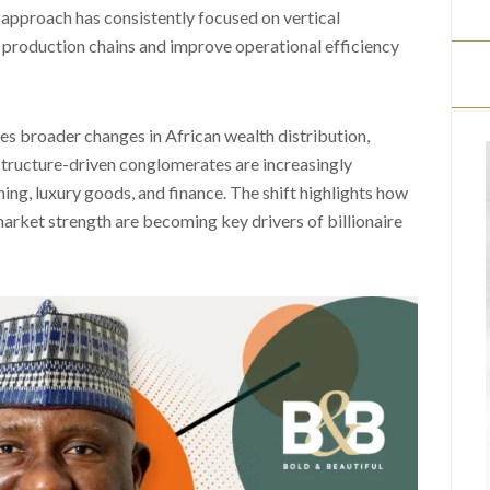
approach has consistently focused on vertical
l production chains and improve operational efficiency
res broader changes in African wealth distribution,
structure-driven conglomerates are increasingly
ing, luxury goods, and finance. The shift highlights how
arket strength are becoming key drivers of billionaire