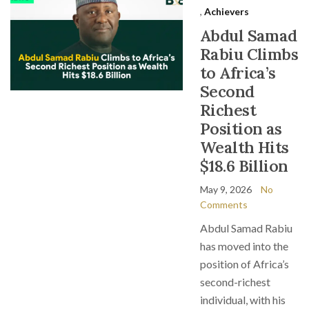
,
Achievers
Abdul Samad
Rabiu Climbs
to Africa’s
Second
Richest
Position as
Wealth Hits
$18.6 Billion
May 9, 2026
No
Comments
Abdul Samad Rabiu
has moved into the
position of Africa’s
second-richest
individual, with his