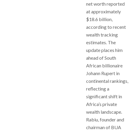
net worth reported
at approximately
$18.6 billion,
according to recent
wealth tracking
estimates. The
update places him
ahead of South
African billionaire
Johann Rupert in
continental rankings,
reflecting a
significant shift in
Africa’s private
wealth landscape.
Rabiu, founder and
chairman of BUA