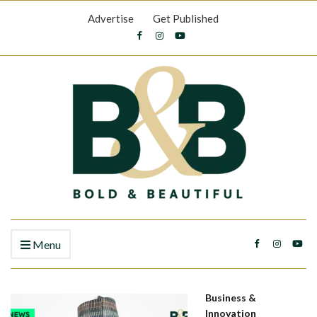
Advertise
Get Published
Menu
Business &
Innovation