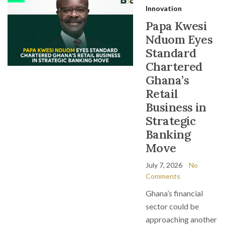
Innovation
Papa Kwesi
Nduom Eyes
Standard
Chartered
Ghana’s
Retail
Business in
Strategic
Banking
Move
July 7, 2026
No
Comments
Ghana’s financial
sector could be
approaching another