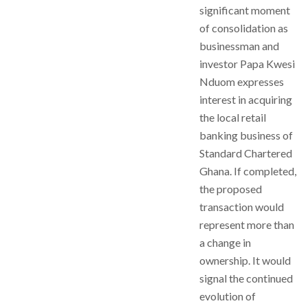
significant moment
of consolidation as
businessman and
investor Papa Kwesi
Nduom expresses
interest in acquiring
the local retail
banking business of
Standard Chartered
Ghana. If completed,
the proposed
transaction would
represent more than
a change in
ownership. It would
signal the continued
evolution of