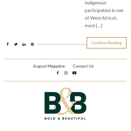
indigenous
participation in one
of West Africa’s
most […]
Continue Reading
August Magazine
Contact Us