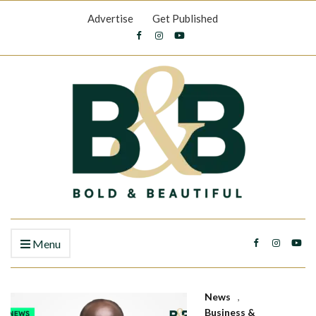
Advertise
Get Published
Menu
News
,
Business &