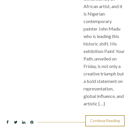
African artist, and it
is Nigerian
contemporary
painter John Madu
who is leading this
historic shift. His
exhibition Paint Your
Path, unveiled on
Friday, is not only a
creative triumph but
a bold statement on
representation,
global influence, and
artistic […]
Continue Reading