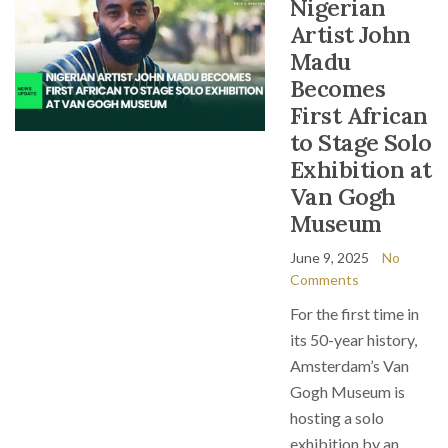
Nigerian
Artist John
Madu
Becomes
First African
to Stage Solo
Exhibition at
Van Gogh
Museum
June 9, 2025
No
Comments
For the first time in
its 50-year history,
Amsterdam’s Van
Gogh Museum is
hosting a solo
exhibition by an