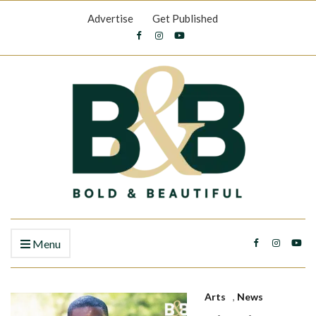
Advertise
Get Published
Menu
Arts
,
News