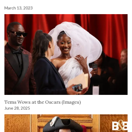
March 13, 2023
Tems Wows at the Oscars (Images)
June 28, 2025