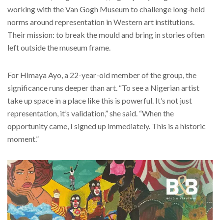
working with the Van Gogh Museum to challenge long-held
norms around representation in Western art institutions.
Their mission: to break the mould and bring in stories often
left outside the museum frame.
For Himaya Ayo, a 22-year-old member of the group, the
significance runs deeper than art. “To see a Nigerian artist
take up space in a place like this is powerful. It’s not just
representation, it’s validation,” she said. “When the
opportunity came, I signed up immediately. This is a historic
moment.”