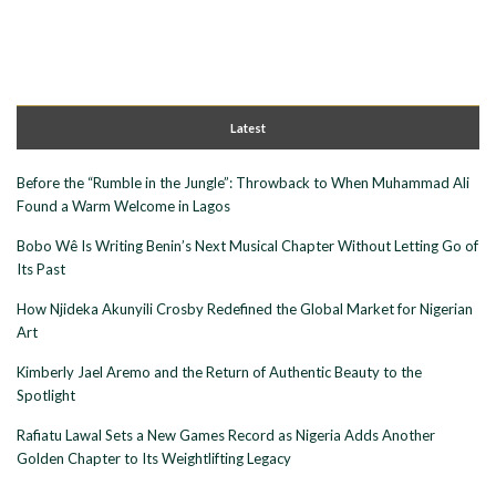
Latest
Before the “Rumble in the Jungle”: Throwback to When Muhammad Ali
Found a Warm Welcome in Lagos
Bobo Wê Is Writing Benin’s Next Musical Chapter Without Letting Go of
Its Past
How Njideka Akunyili Crosby Redefined the Global Market for Nigerian
Art
Kimberly Jael Aremo and the Return of Authentic Beauty to the
Spotlight
Rafiatu Lawal Sets a New Games Record as Nigeria Adds Another
Golden Chapter to Its Weightlifting Legacy