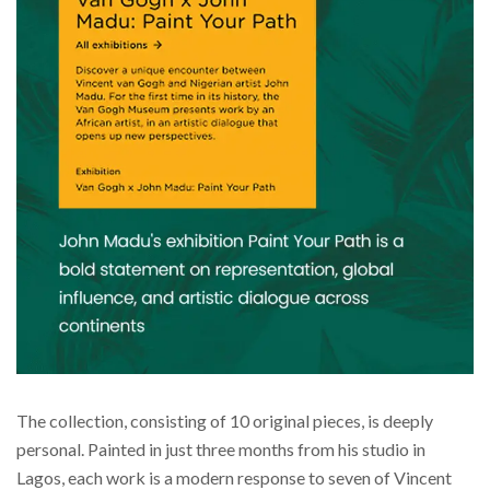
The collection, consisting of 10 original pieces, is deeply
personal. Painted in just three months from his studio in
Lagos, each work is a modern response to seven of Vincent