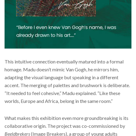
This intuitive connection eventually matured into a formal
homage. Madu doesn’t mimic Van Gogh, he mirrors him,
adapting the visual language but speaking in a different
accent. The merging of palettes and brushwork is deliberate.
“It needed to feel cohesive,” Madu explained. “Like these
worlds, Europe and Africa, belong in the same room.”
What makes this exhibition even more groundbreaking is its
collaborative origin. The project was co-commissioned by
Beeldbrekers
(Image Breakers), a group of young adults