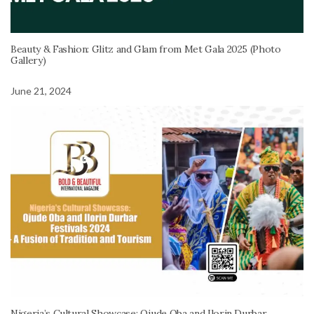
Beauty & Fashion: Glitz and Glam from Met Gala 2025 (Photo
Gallery)
June 21, 2024
Nigeria’s Cultural Showcase: Ojude Oba and Ilorin Durbar