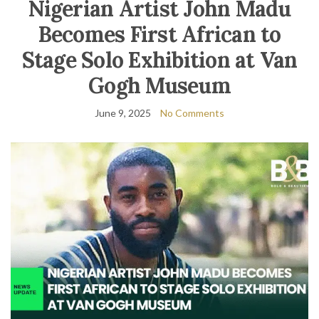
Nigerian Artist John Madu
Becomes First African to
Stage Solo Exhibition at Van
Gogh Museum
June 9, 2025
No Comments