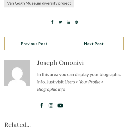
Van Gogh Museum diversity project
Previous Post
Next Post
Joseph Omoniyi
In this area you can display your biographic
info. Just visit
Users > Your Profile >
Biographic info
Related...