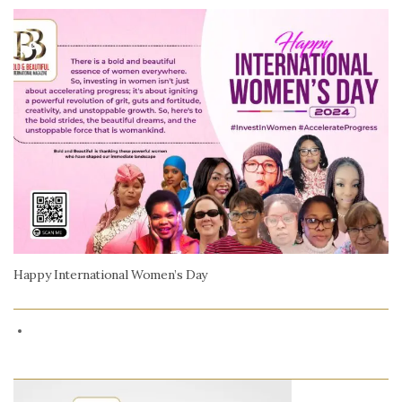
Happy International Women’s Day