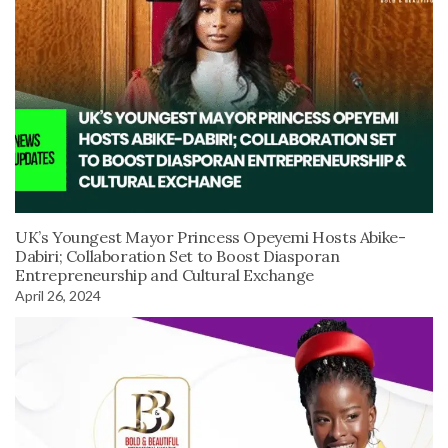
UK’s Youngest Mayor Princess Opeyemi Hosts Abike-
Dabiri; Collaboration Set to Boost Diasporan
Entrepreneurship and Cultural Exchange
April 26, 2024