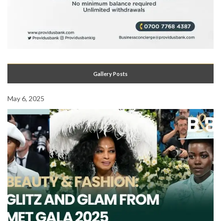
Gallery Posts
May 6, 2025