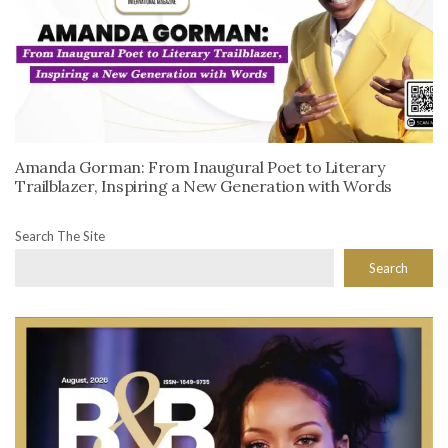
Amanda Gorman: From Inaugural Poet to Literary
Trailblazer, Inspiring a New Generation with Words
Search The Site
Search