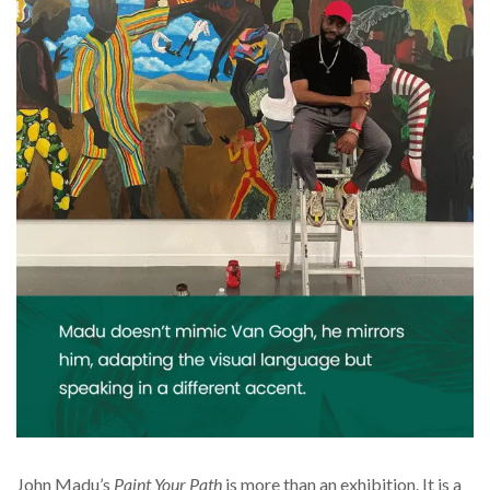
John Madu’s
Paint Your Path
is more than an exhibition. It is a