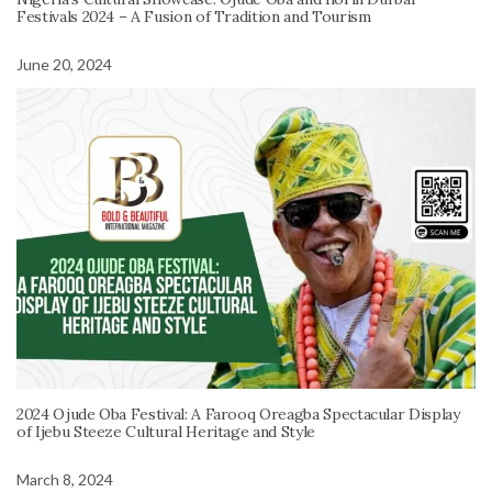
Festivals 2024 – A Fusion of Tradition and Tourism
June 20, 2024
2024 Ojude Oba Festival: A Farooq Oreagba Spectacular Display
of Ijebu Steeze Cultural Heritage and Style
March 8, 2024