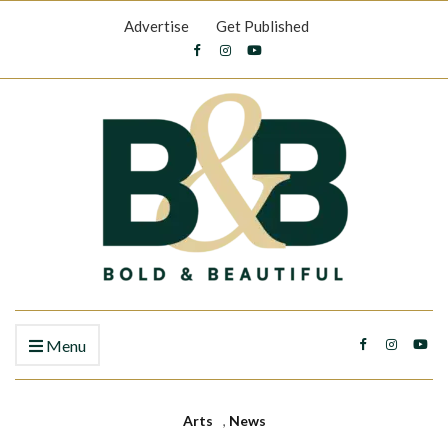
Advertise
Get Published
Menu
Arts
,
News