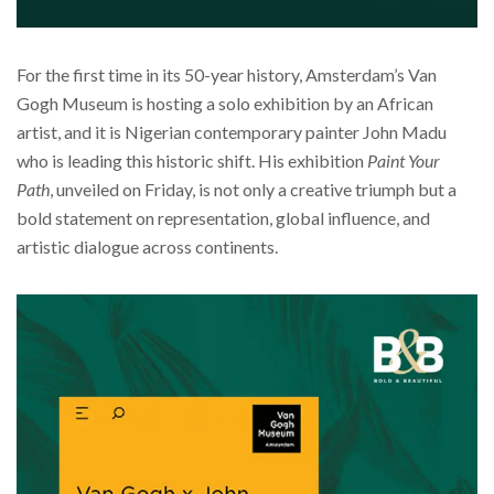
For the first time in its 50-year history, Amsterdam’s Van
Gogh Museum is hosting a solo exhibition by an African
artist, and it is Nigerian contemporary painter John Madu
who is leading this historic shift. His exhibition
Paint Your
Path
, unveiled on Friday, is not only a creative triumph but a
bold statement on representation, global influence, and
artistic dialogue across continents.