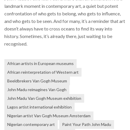
landmark moment in contemporary art, a quiet but potent
confrontation of who gets to belong, who gets to influence,
and who gets to be seen. And for many, it’s a reminder that art
doesn’t always have to cross oceans to find its way into
history. Sometimes, it’s already there, just waiting to be
recognised.
African artists in European museums
African reinterpretation of Western art
Beeldbrekers Van Gogh Museum
John Madu reimagines Van Gogh
John Madu Van Gogh Museum exhibition
Lagos artist international exhibition
Nigerian artist Van Gogh Museum Amsterdam
Nigerian contemporary art
Paint Your Path John Madu