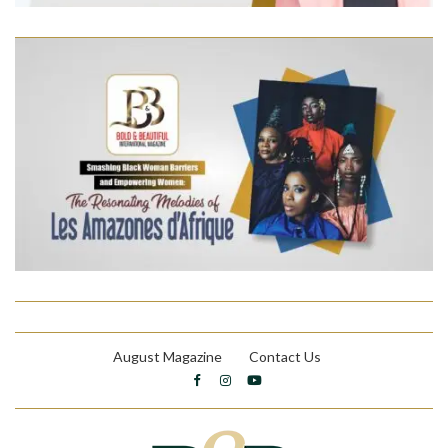
August Magazine
Contact Us