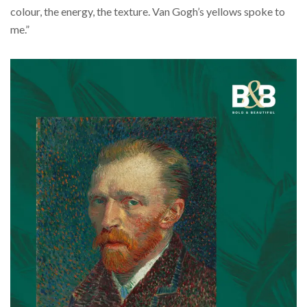
colour, the energy, the texture. Van Gogh’s yellows spoke to
me.”