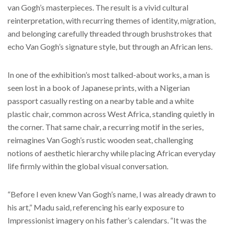
van Gogh’s masterpieces. The result is a vivid cultural
reinterpretation, with recurring themes of identity, migration,
and belonging carefully threaded through brushstrokes that
echo Van Gogh’s signature style, but through an African lens.
In one of the exhibition’s most talked-about works, a man is
seen lost in a book of Japanese prints, with a Nigerian
passport casually resting on a nearby table and a white
plastic chair, common across West Africa, standing quietly in
the corner. That same chair, a recurring motif in the series,
reimagines Van Gogh’s rustic wooden seat, challenging
notions of aesthetic hierarchy while placing African everyday
life firmly within the global visual conversation.
“Before I even knew Van Gogh’s name, I was already drawn to
his art,” Madu said, referencing his early exposure to
Impressionist imagery on his father’s calendars. “It was the