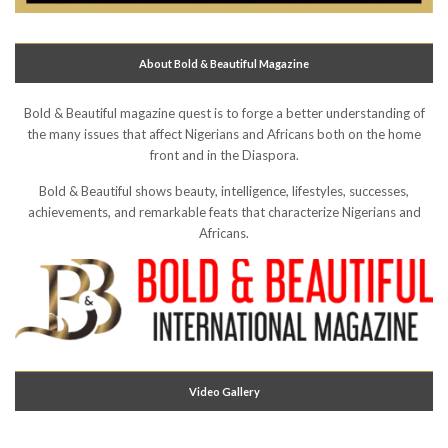
About Bold & Beautiful Magazine
Bold & Beautiful magazine quest is to forge a better understanding of
the many issues that affect Nigerians and Africans both on the home
front and in the Diaspora.
Bold & Beautiful shows beauty, intelligence, lifestyles, successes,
achievements, and remarkable feats that characterize Nigerians and
Africans.
Video Gallery