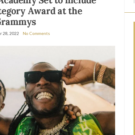
Academy Set to include
tegory Award at the
Grammys
 28, 2022
No Comments