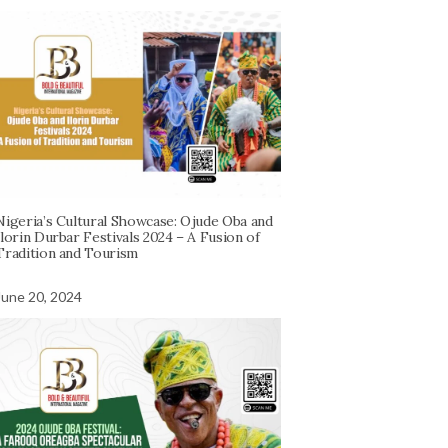
Nigeria’s Cultural Showcase: Ojude Oba and
Ilorin Durbar Festivals 2024 – A Fusion of
Tradition and Tourism
June 20, 2024