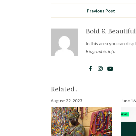
Previous Post
Bold & Beautifu
In this area you can disp
Biographic info
Related...
August 22, 2023
June 16