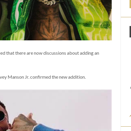
 that there are now discussions about adding an
ey Manson Jr. confirmed the new addition.