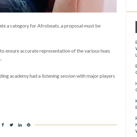
eate a category for Afrobeats, a proposal must be
 to ensure accurate representation of the various hues
.
ing academy had a listening session with major players