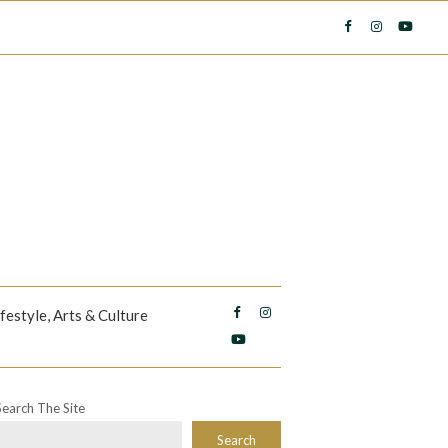
ifestyle, Arts & Culture
Search The Site
Search