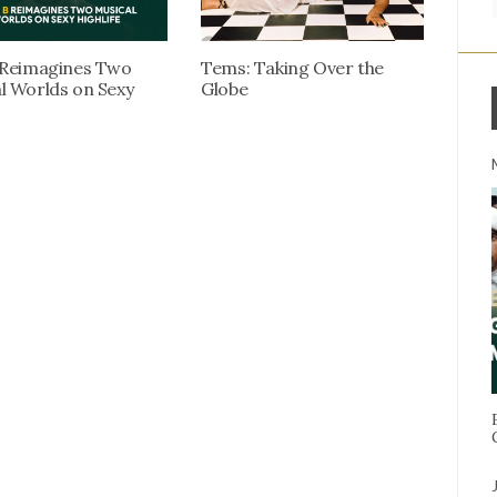
 Reimagines Two
Tems: Taking Over the
l Worlds on Sexy
Globe