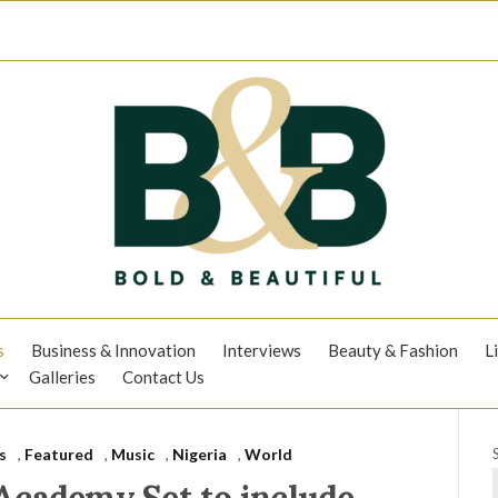
s
Business & Innovation
Interviews
Beauty & Fashion
L
Galleries
Contact Us
s
,
Featured
,
Music
,
Nigeria
,
World