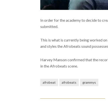
In order for the academy to decide to cr
submitted.
This is what is currently being worked on
and styles the Afrobeats sound possesses
Harvey Manson confirmed that the record
in the Afrobeats scene.
afrobeat
afrobeats
grammys