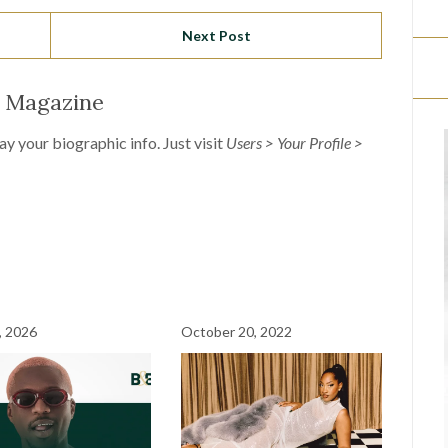
Next Post
l Magazine
lay your biographic info. Just visit
Users > Your Profile >
, 2026
October 20, 2022