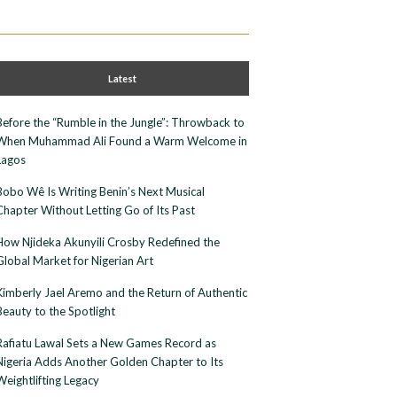
Latest
Before the “Rumble in the Jungle”: Throwback to
When Muhammad Ali Found a Warm Welcome in
Lagos
Bobo Wê Is Writing Benin’s Next Musical
Chapter Without Letting Go of Its Past
How Njideka Akunyili Crosby Redefined the
Global Market for Nigerian Art
Kimberly Jael Aremo and the Return of Authentic
Beauty to the Spotlight
Rafiatu Lawal Sets a New Games Record as
Nigeria Adds Another Golden Chapter to Its
Weightlifting Legacy