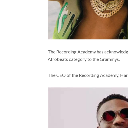
The Recording Academy has acknowledged
Afrobeats category to the Grammys.
The CEO of the Recording Academy, Harv