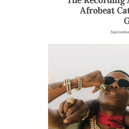
The Recording 
Afrobeat Ca
September