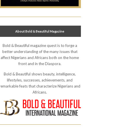
About Bold & Beautiful Magazine
Bold & Beautiful magazine quest is to forge a
better understanding of the many issues that
affect Nigerians and Africans both on the home
front and in the Diaspora.
Bold & Beautiful shows beauty, intelligence,
lifestyles, successes, achievements, and
remarkable feats that characterize Nigerians and
Africans.