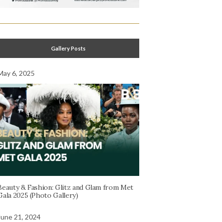
Gallery Posts
May 6, 2025
Beauty & Fashion: Glitz and Glam from Met
Gala 2025 (Photo Gallery)
June 21, 2024