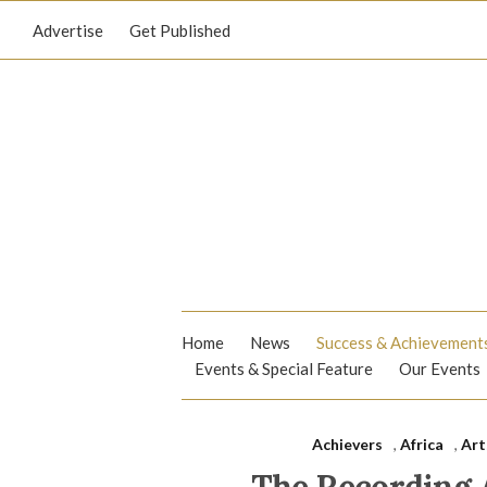
Advertise
Get Published
Home
News
Success & Achievement
Events & Special Feature
Our Events
Achievers
,
Africa
,
Art