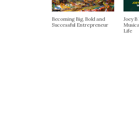
Becoming Big, Bold and
Joey B
Successful Entrepreneur
Musica
Life