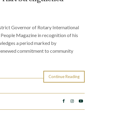
strict Governor of Rotary International
 People Magazine in recognition of his
wledges a period marked by
a renewed commitment to community
Continue Reading