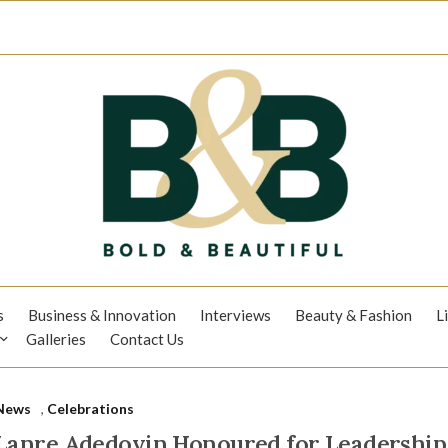
s
Business & Innovation
Interviews
Beauty & Fashion
L
Galleries
Contact Us
News
,
Celebrations
Lanre Adedoyin Honoured for Leadership