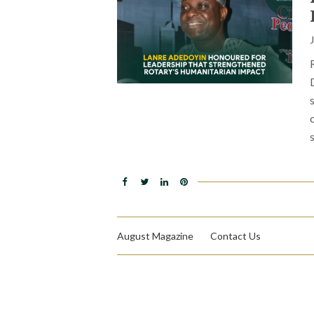
August Magazine
Contact Us