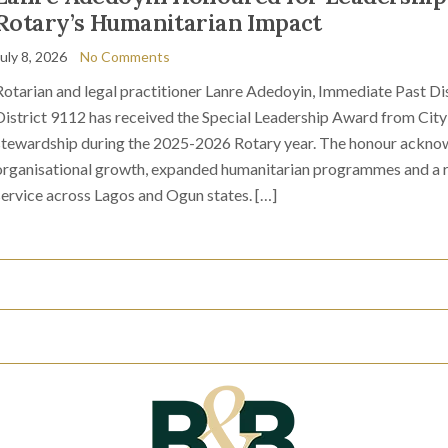
Rotary’s Humanitarian Impact
July 8, 2026
No Comments
Rotarian and legal practitioner Lanre Adedoyin, Immediate Past Di
District 9112 has received the Special Leadership Award from City
stewardship during the 2025-2026 Rotary year. The honour ackno
organisational growth, expanded humanitarian programmes and 
service across Lagos and Ogun states. […]