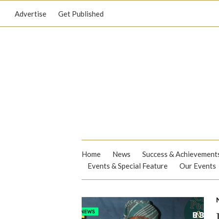
Advertise
Get Published
Home
News
Success & Achievement
Events & Special Feature
Our Events