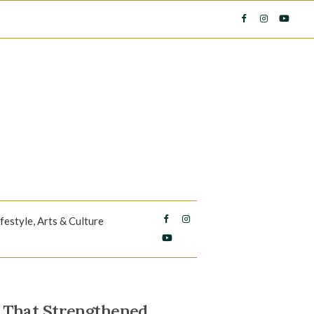
ifestyle, Arts & Culture
 That Strengthened