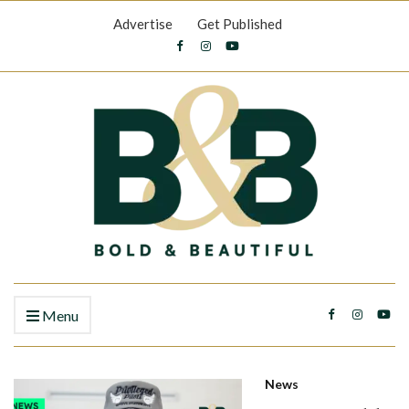
Advertise
Get Published
Menu
News