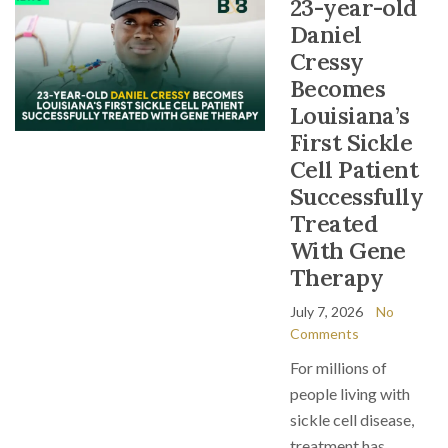
23-year-old
Daniel
Cressy
Becomes
Louisiana’s
First Sickle
Cell Patient
Successfully
Treated
With Gene
Therapy
July 7, 2026
No
Comments
For millions of
people living with
sickle cell disease,
treatment has