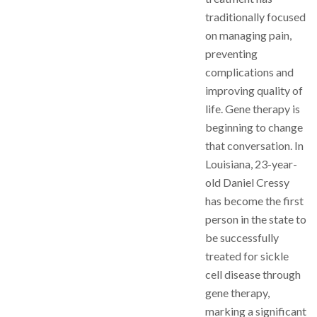
traditionally focused
on managing pain,
preventing
complications and
improving quality of
life. Gene therapy is
beginning to change
that conversation. In
Louisiana, 23-year-
old Daniel Cressy
has become the first
person in the state to
be successfully
treated for sickle
cell disease through
gene therapy,
marking a significant