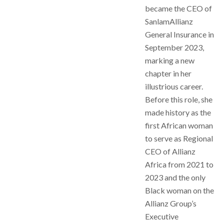
became the CEO of
SanlamAllianz
General Insurance in
September 2023,
marking a new
chapter in her
illustrious career.
Before this role, she
made history as the
first African woman
to serve as Regional
CEO of Allianz
Africa from 2021 to
2023 and the only
Black woman on the
Allianz Group’s
Executive