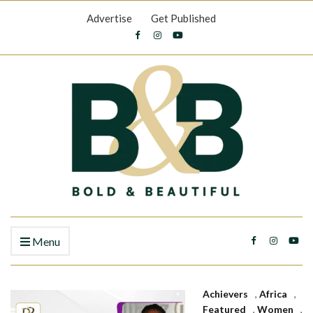
Advertise
Get Published
Menu
Achievers
,
Africa
,
Featured
,
Women
,