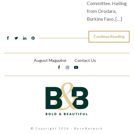
Committee. Hailing
from Orodara,
Burkina Faso, […]
Continue Reading
August Magazine
Contact Us
© Copyright 2026 - BaseNetwork