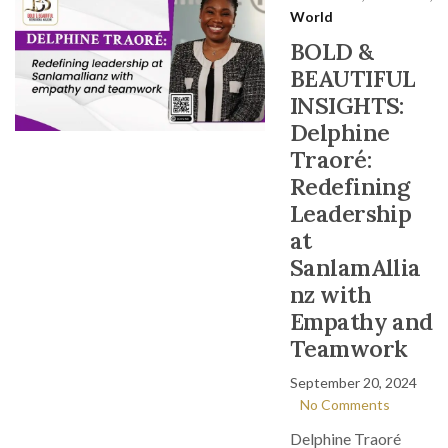
World
BOLD &
BEAUTIFUL
INSIGHTS:
Delphine
Traoré:
Redefining
Leadership
at
SanlamAllia
nz with
Empathy and
Teamwork
September 20, 2024
No Comments
Delphine Traoré