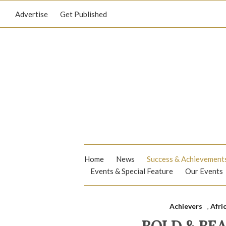
Advertise
Get Published
Home
News
Success & Achievement
Events & Special Feature
Our Events
Achievers
,
Afri