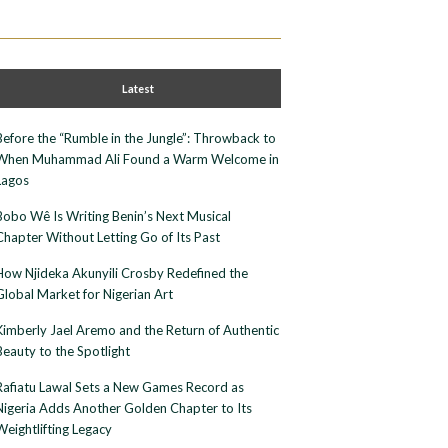
Latest
Before the “Rumble in the Jungle”: Throwback to
When Muhammad Ali Found a Warm Welcome in
Lagos
Bobo Wê Is Writing Benin’s Next Musical
Chapter Without Letting Go of Its Past
How Njideka Akunyili Crosby Redefined the
Global Market for Nigerian Art
Kimberly Jael Aremo and the Return of Authentic
Beauty to the Spotlight
Rafiatu Lawal Sets a New Games Record as
Nigeria Adds Another Golden Chapter to Its
Weightlifting Legacy