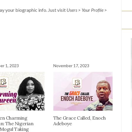
lay your biographic info. Just visit
Users > Your Profile >
r 1, 2023
November 17, 2023
en Charming
The Grace Called, Enoch
n: The Nigerian
Adeboye
Mogul Taking