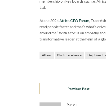
membership on key boards such as Africa
Ltd.
At the 2024
Africa CEO Forum
, Traoré s
read people faster and that’s what’s driv
around me.” With a focus on empathy and c
transformative leader at the helm of a glo
Allianz
Black Excellence
Delphine Tr
Previous Post
Seyi