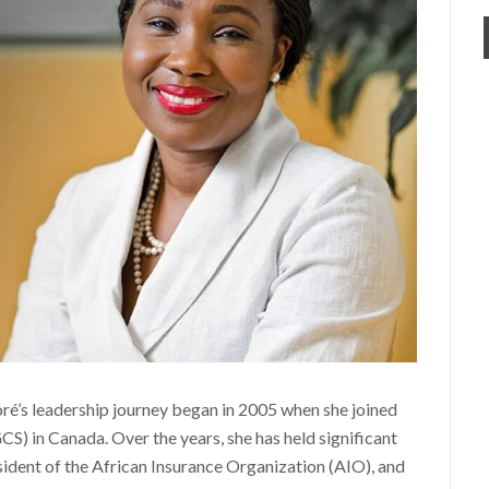
ré’s leadership journey began in 2005 when she joined
S) in Canada. Over the years, she has held significant
sident of the African Insurance Organization (AIO), and