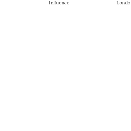
Influence
London