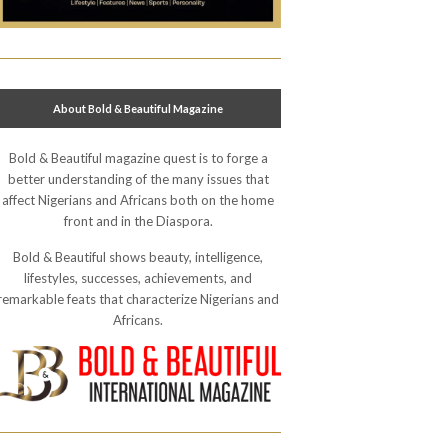
About Bold & Beautiful Magazine
Bold & Beautiful magazine quest is to forge a
better understanding of the many issues that
affect Nigerians and Africans both on the home
front and in the Diaspora.
Bold & Beautiful shows beauty, intelligence,
lifestyles, successes, achievements, and
remarkable feats that characterize Nigerians and
Africans.