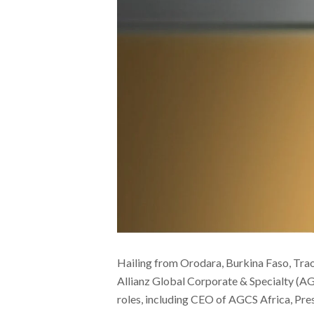
Hailing from Orodara, Burkina Faso, Trao
Allianz Global Corporate & Specialty (AGC
roles, including CEO of AGCS Africa, Pre