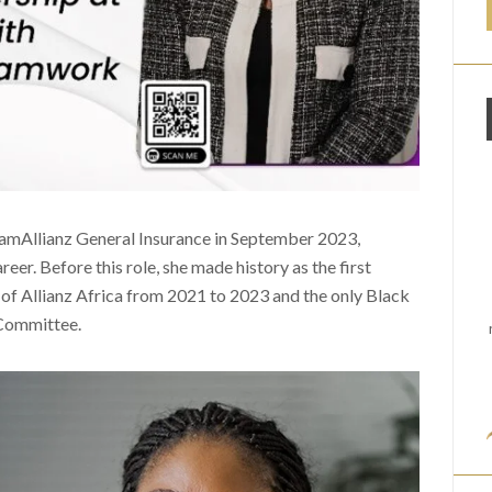
amAllianz General Insurance in September 2023,
reer. Before this role, she made history as the first
of Allianz Africa from 2021 to 2023 and the only Black
 Committee.