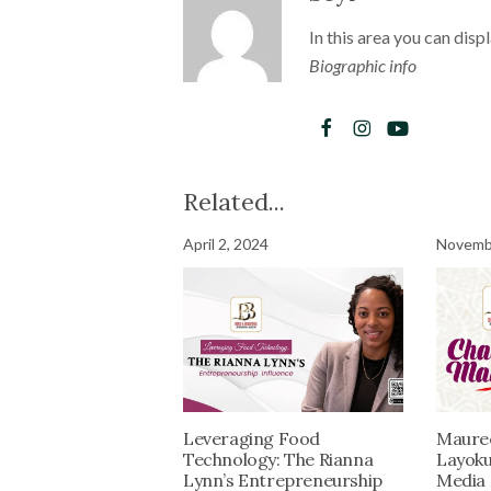
In this area you can disp
Biographic info
Related...
April 2, 2024
Novembe
Leveraging Food
Maure
Technology: The Rianna
Layoku
Lynn’s Entrepreneurship
Media 