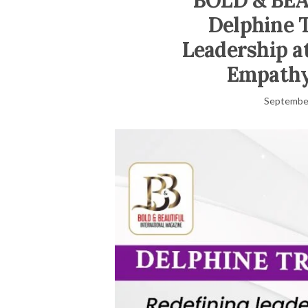
BOLD & BE
Delphine T
Leadership a
Empathy
September