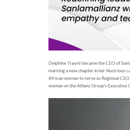
Delphine Traoré became the CEO of Sanl
marking a new chapter in her illustrious ca
African woman to serve as Regional CEO 
woman on the Allianz Group’s Executive