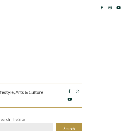
ifestyle, Arts & Culture
Search The Site
Search