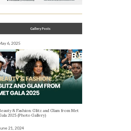
Gallery Posts
May 6, 2025
Beauty & Fashion: Glitz and Glam from Met
Gala 2025 (Photo Gallery)
June 21, 2024