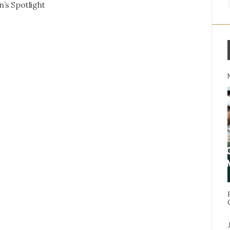
’s Spotlight