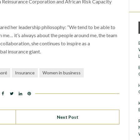
 Reinsurance Corporation and African Risk Capacity
hared her leadership philosophy: “We tend to be able to
en me… it’s always about the people around me, the team
ollaboration, she continues to inspire as a
bal insurance giant.
aoré
Insurance
Women in business
Next Post