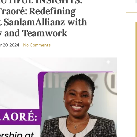
AUTIFUL INSIGHTS:
raoré: Redefining
t SanlamAllianz with
 and Teamwork
 20, 2024
No Comments