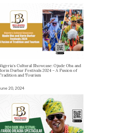
Nigeria’s Cultural Showcase: Ojude Oba and
Ilorin Durbar Festivals 2024 – A Fusion of
Tradition and Tourism
June 20, 2024