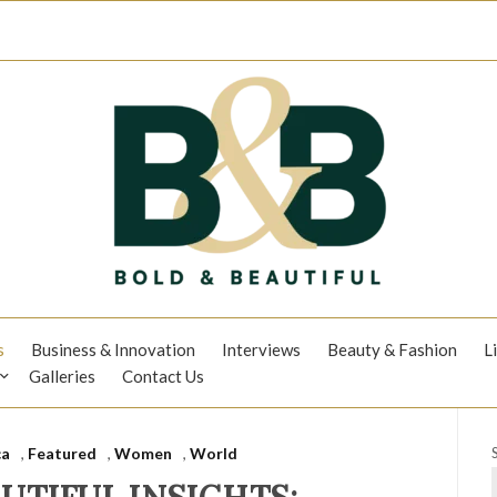
s
Business & Innovation
Interviews
Beauty & Fashion
L
Galleries
Contact Us
ca
,
Featured
,
Women
,
World