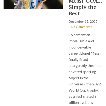
Messi: GOAT.
Simply the
Best
December 19, 2022
No Comments
To cement an
implausible and
inconceivable
career, Lionel Messi
finally lifted
unarguably the most
coveted sporting
object in the
Universe – the 2022
World Cup trophy,
as an estimated 8
billion eyeballs