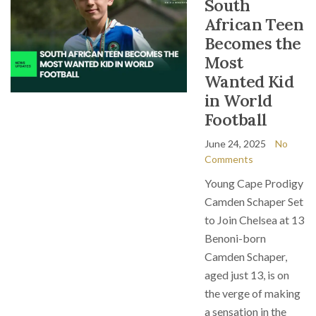
South
African Teen
Becomes the
Most
Wanted Kid
in World
Football
June 24, 2025
No
Comments
Young Cape Prodigy
Camden Schaper Set
to Join Chelsea at 13
Benoni-born
Camden Schaper,
aged just 13, is on
the verge of making
a sensation in the