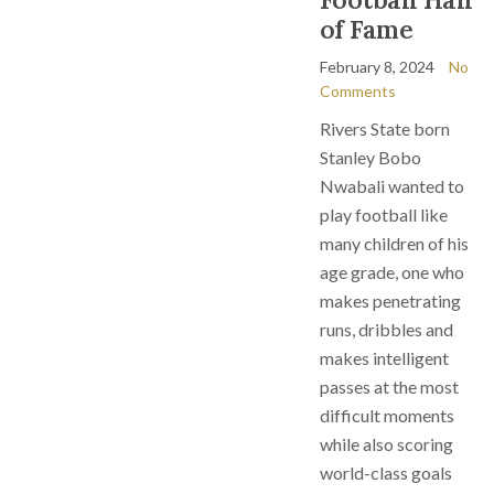
of Fame
February 8, 2024
No
Comments
Rivers State born
Stanley Bobo
Nwabali wanted to
play football like
many children of his
age grade, one who
makes penetrating
runs, dribbles and
makes intelligent
passes at the most
difficult moments
while also scoring
world-class goals