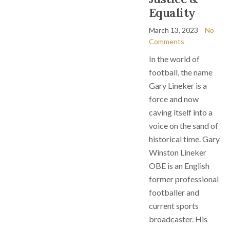
Equality
March 13, 2023
No
Comments
In the world of
football, the name
Gary Lineker is a
force and now
caving itself into a
voice on the sand of
historical time. Gary
Winston Lineker
OBE is an English
former professional
footballer and
current sports
broadcaster. His