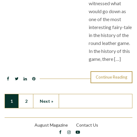
witnessed what
would go down as
one of the most
interesting fairy-tale
in the history of the
round leather game.
In the history of this
game, there […]
Continue Reading
1
2
Next »
August Magazine
Contact Us