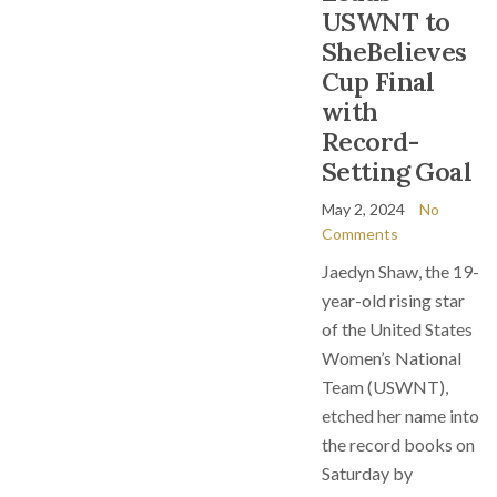
USWNT to
SheBelieves
Cup Final
with
Record-
Setting Goal
May 2, 2024
No
Comments
Jaedyn Shaw, the 19-
year-old rising star
of the United States
Women’s National
Team (USWNT),
etched her name into
the record books on
Saturday by