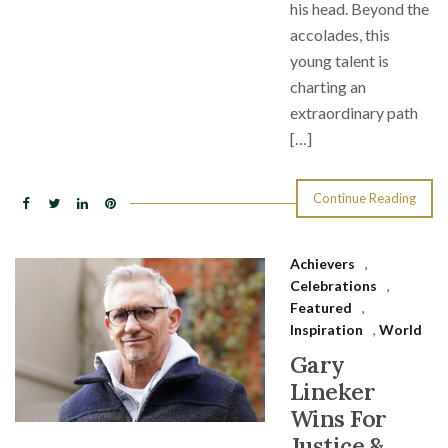
his head. Beyond the
accolades, this
young talent is
charting an
extraordinary path
[…]
Continue Reading
Achievers
,
Celebrations
,
Featured
,
Inspiration
,
World
Gary
Lineker
Wins For
Justice &