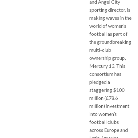
and Angel City
sporting director, is
making waves in the
world of women’s
football as part of
the groundbreaking
multi-club
ownership group,
Mercury 13. This
consortium has
pledged a
staggering $100
million (£78.6
million) investment
into women’s
football clubs
across Europe and
Latin America,