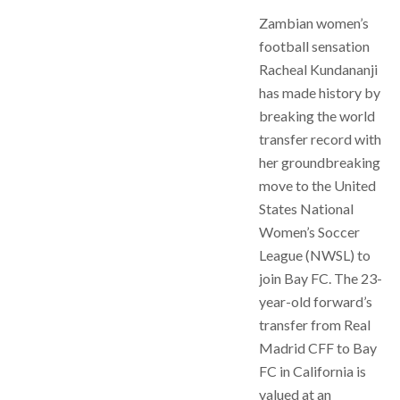
Zambian women’s
football sensation
Racheal Kundananji
has made history by
breaking the world
transfer record with
her groundbreaking
move to the United
States National
Women’s Soccer
League (NWSL) to
join Bay FC. The 23-
year-old forward’s
transfer from Real
Madrid CFF to Bay
FC in California is
valued at an