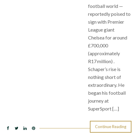
football world —
reportedly poised to
sign with Premier
League giant
Chelsea for around
£700,000
(approximately
R17 million) .
Schaper’s rise is
nothing short of
extraordinary. He
began his football
journey at
SuperSport […]
Continue Reading