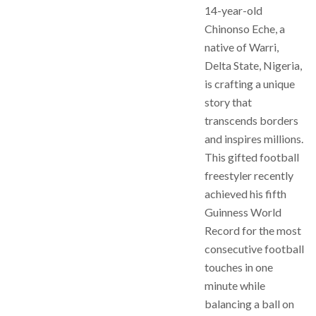
14-year-old
Chinonso Eche, a
native of Warri,
Delta State, Nigeria,
is crafting a unique
story that
transcends borders
and inspires millions.
This gifted football
freestyler recently
achieved his fifth
Guinness World
Record for the most
consecutive football
touches in one
minute while
balancing a ball on