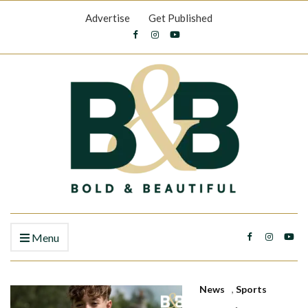
Advertise
Get Published
Menu
News
,
Sports