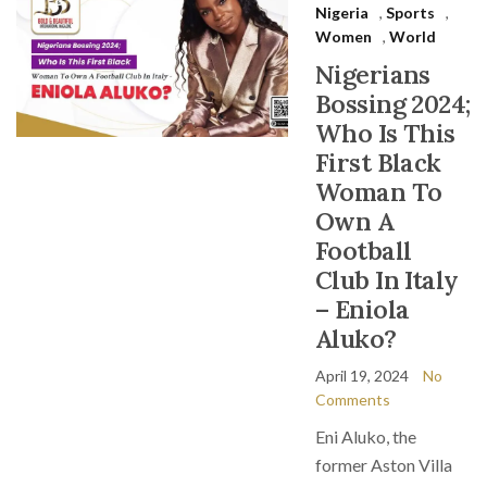
Nigeria
,
Sports
,
Women
,
World
Nigerians
Bossing 2024;
Who Is This
First Black
Woman To
Own A
Football
Club In Italy
– Eniola
Aluko?
April 19, 2024
No
Comments
Eni Aluko, the
former Aston Villa