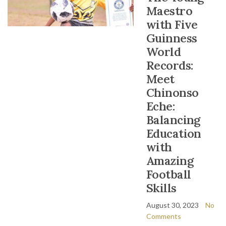
Maestro
with Five
Guinness
World
Records:
Meet
Chinonso
Eche:
Balancing
Education
with
Amazing
Football
Skills
August 30, 2023
No
Comments