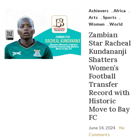
Achievers
,
Africa
,
Arts
,
Sports
,
Women
,
World
Zambian
Star Racheal
Kundananji
Shatters
Women’s
Football
Transfer
Record with
Historic
Move to Bay
FC
June 14, 2024
No
Comments