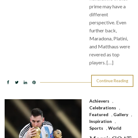
prime may have a
different
perspective. Even
further back,
Maradona, Platini,
and Matthaus were
revered as top
players. […]
Continue Reading
Achievers
,
Celebrations
,
Featured
,
Gallery
,
Inspiration
,
Sports
,
World