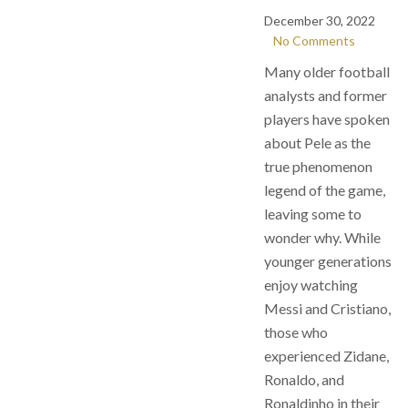
December 30, 2022
No Comments
Many older football
analysts and former
players have spoken
about Pele as the
true phenomenon
legend of the game,
leaving some to
wonder why. While
younger generations
enjoy watching
Messi and Cristiano,
those who
experienced Zidane,
Ronaldo, and
Ronaldinho in their