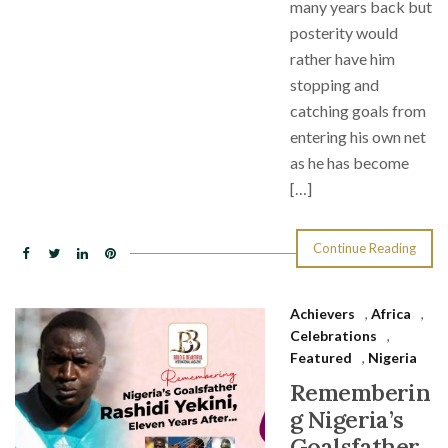
many years back but
posterity would
rather have him
stopping and
catching goals from
entering his own net
as he has become
[…]
Continue Reading
Achievers
,
Africa
,
Celebrations
,
Featured
,
Nigeria
Rememberin
g Nigeria’s
Goalsfather