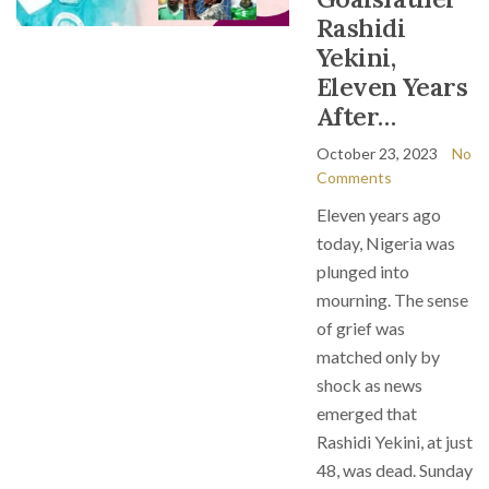
Rashidi
Yekini,
Eleven Years
After…
October 23, 2023
No
Comments
Eleven years ago
today, Nigeria was
plunged into
mourning. The sense
of grief was
matched only by
shock as news
emerged that
Rashidi Yekini, at just
48, was dead. Sunday