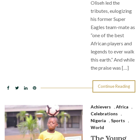
Oliseh led the
tributes, eulogizing
his former Super
Eagles team-mate as
“one of the best
African players and
legends to ever walk
this earth.” And while
the praise was […]
Continue Reading
Achievers
,
Africa
,
Celebrations
,
Nigeria
,
Sports
,
World
The Young