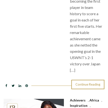
becoming the first
player in team
history to score a
goal in each of her
first five starts. Her
remarkable
achievement came
as she netted the
opening goal in the
USWNT’s 2-1
victory over Japan
[…]
Continue Reading
Achievers
,
Africa
,
Inspiration
,