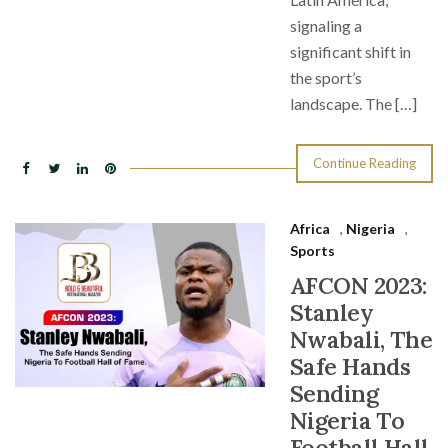
signaling a
significant shift in
the sport’s
landscape. The […]
Continue Reading
Africa
,
Nigeria
,
Sports
AFCON 2023:
Stanley
Nwabali, The
Safe Hands
Sending
Nigeria To
Football Hall