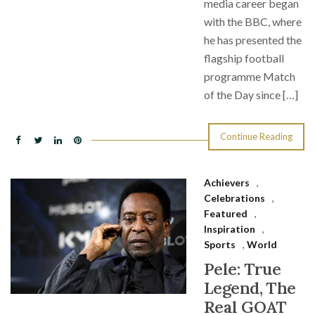
media career began
with the BBC, where
he has presented the
flagship football
programme Match
of the Day since […]
Continue Reading
Achievers
,
Celebrations
,
Featured
,
Inspiration
,
Sports
,
World
Pele: True
Legend, The
Real GOAT