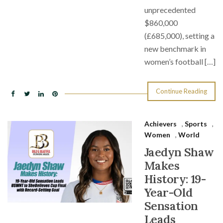
unprecedented
$860,000
(£685,000), setting a
new benchmark in
women’s football […]
Continue Reading
Achievers
,
Sports
,
Women
,
World
Jaedyn Shaw
Makes
History: 19-
Year-Old
Sensation
Leads