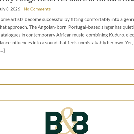
July 8, 2026
No Comments
Some artists become successful by fitting comfortably into a genre
that approach. The Angolan-born, Portugal-based singer has quietl
catalogues in contemporary African music, combining Kuduro, elec
dance influences into a sound that feels unmistakably her own. Yet,
[…]