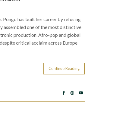
. Pongo has built her career by refusing
y assembled one of the most distinctive
tronic production, Afro-pop and global
 despite critical acclaim across Europe
Continue Reading