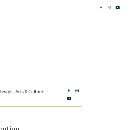
ifestyle, Arts & Culture
ention