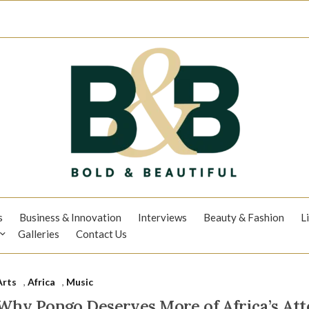
s
Business & Innovation
Interviews
Beauty & Fashion
L
Galleries
Contact Us
Arts
,
Africa
,
Music
Why Pongo Deserves More of Africa’s Att