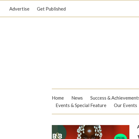
Advertise
Get Published
Home
News
Success & Achievement
Events & Special Feature
Our Events