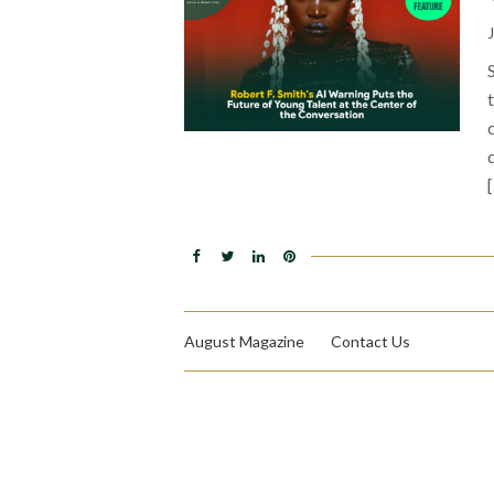
August Magazine
Contact Us