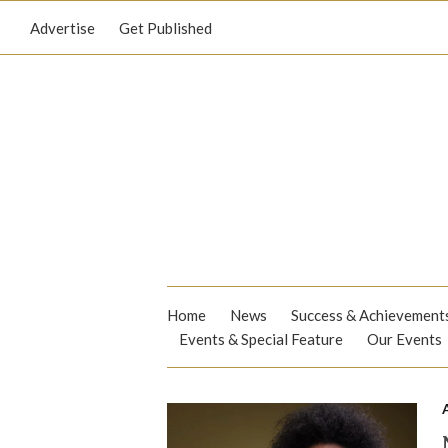
Advertise
Get Published
Home
News
Success & Achievement
Events & Special Feature
Our Events