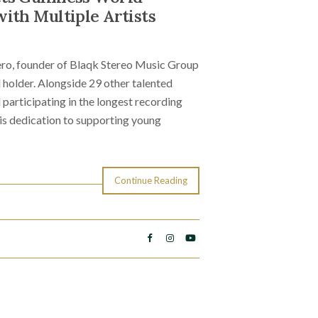
ith Multiple Artists
ro, founder of Blaqk Stereo Music Group
holder. Alongside 29 other talented
participating in the longest recording
is dedication to supporting young
Continue Reading