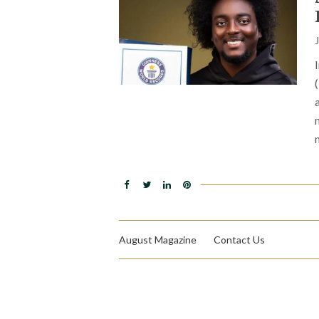
August Magazine
Contact Us