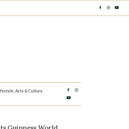
ifestyle, Arts & Culture
ts Guinness World