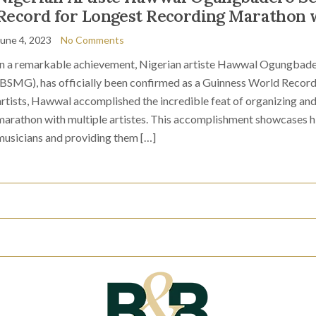
Record for Longest Recording Marathon w
June 4, 2023
No Comments
In a remarkable achievement, Nigerian artiste Hawwal Ogungbade
(BSMG), has officially been confirmed as a Guinness World Record 
artists, Hawwal accomplished the incredible feat of organizing and 
marathon with multiple artistes. This accomplishment showcases h
musicians and providing them […]