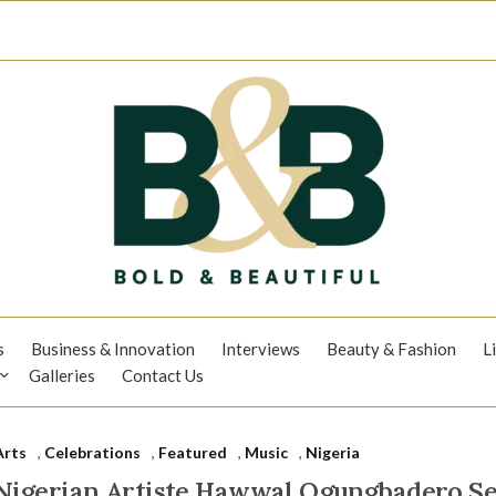
s
Business & Innovation
Interviews
Beauty & Fashion
L
Galleries
Contact Us
Arts
,
Celebrations
,
Featured
,
Music
,
Nigeria
Nigerian Artiste Hawwal Ogungbadero Se