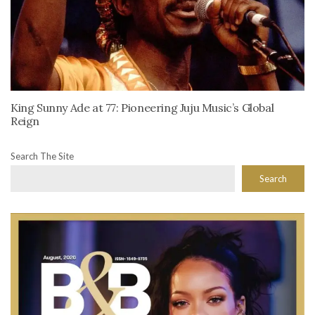
King Sunny Ade at 77: Pioneering Juju Music’s Global
Reign
Search The Site
Search