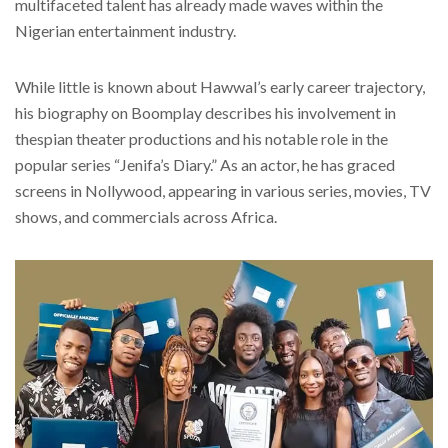
multifaceted talent has already made waves within the
Nigerian entertainment industry.
While little is known about Hawwal’s early career trajectory,
his biography on Boomplay describes his involvement in
thespian theater productions and his notable role in the
popular series “Jenifa’s Diary.” As an actor, he has graced
screens in Nollywood, appearing in various series, movies, TV
shows, and commercials across Africa.