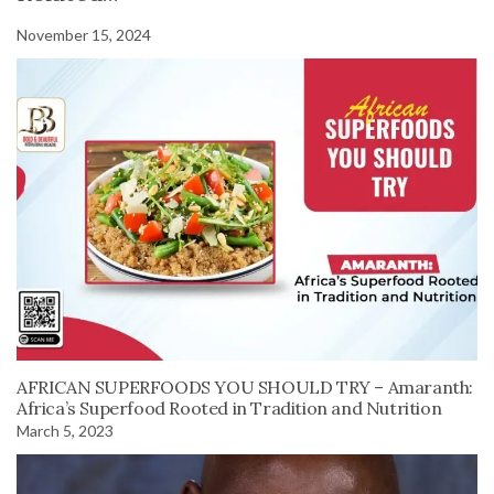
November 15, 2024
AFRICAN SUPERFOODS YOU SHOULD TRY – Amaranth:
Africa’s Superfood Rooted in Tradition and Nutrition
March 5, 2023