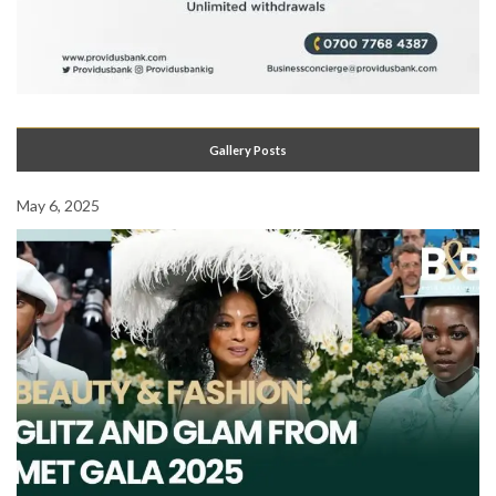
Gallery Posts
May 6, 2025