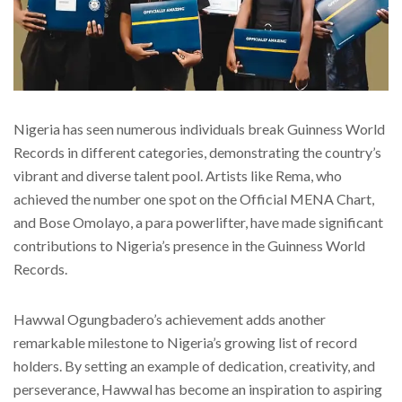
Nigeria has seen numerous individuals break Guinness World
Records in different categories, demonstrating the country’s
vibrant and diverse talent pool. Artists like Rema, who
achieved the number one spot on the Official MENA Chart,
and Bose Omolayo, a para powerlifter, have made significant
contributions to Nigeria’s presence in the Guinness World
Records.
Hawwal Ogungbadero’s achievement adds another
remarkable milestone to Nigeria’s growing list of record
holders. By setting an example of dedication, creativity, and
perseverance, Hawwal has become an inspiration to aspiring