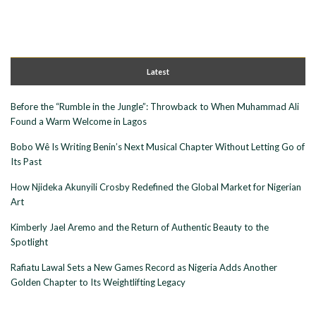
Latest
Before the “Rumble in the Jungle”: Throwback to When Muhammad Ali
Found a Warm Welcome in Lagos
Bobo Wê Is Writing Benin’s Next Musical Chapter Without Letting Go of
Its Past
How Njideka Akunyili Crosby Redefined the Global Market for Nigerian
Art
Kimberly Jael Aremo and the Return of Authentic Beauty to the
Spotlight
Rafiatu Lawal Sets a New Games Record as Nigeria Adds Another
Golden Chapter to Its Weightlifting Legacy