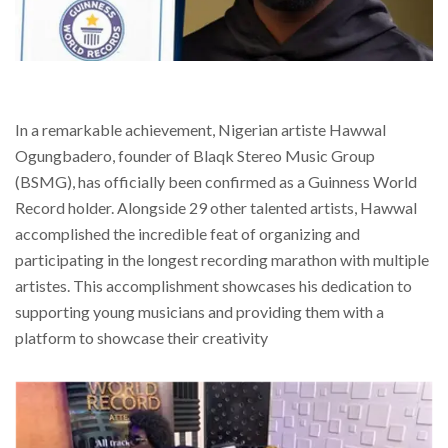
In a remarkable achievement, Nigerian artiste Hawwal
Ogungbadero, founder of Blaqk Stereo Music Group
(BSMG), has officially been confirmed as a Guinness World
Record holder. Alongside 29 other talented artists, Hawwal
accomplished the incredible feat of organizing and
participating in the longest recording marathon with multiple
artistes. This accomplishment showcases his dedication to
supporting young musicians and providing them with a
platform to showcase their creativity