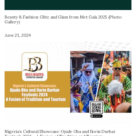
Beauty & Fashion: Glitz and Glam from Met Gala 2025 (Photo
Gallery)
June 21, 2024
Nigeria’s Cultural Showcase: Ojude Oba and Ilorin Durbar