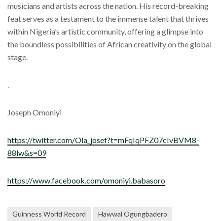
musicians and artists across the nation. His record-breaking
feat serves as a testament to the immense talent that thrives
within Nigeria’s artistic community, offering a glimpse into
the boundless possibilities of African creativity on the global
stage.
.
Joseph Omoniyi
https://twitter.com/Ola_josef?t=mFqIqPFZ07cIvBVM8-
88lw&s=09
https://www.facebook.com/omoniyi.babasoro
Guinness World Record
Hawwal Ogungbadero