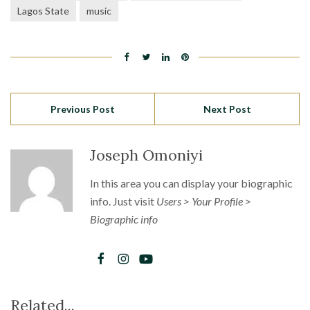
Lagos State
music
Previous Post
Next Post
Joseph Omoniyi
In this area you can display your biographic
info. Just visit
Users > Your Profile >
Biographic info
Related...