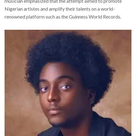
musician emphasized that the attempt aimed to promote
Nigerian artistes and amplify their talents on a world-
renowned platform such as the Guinness World Records.