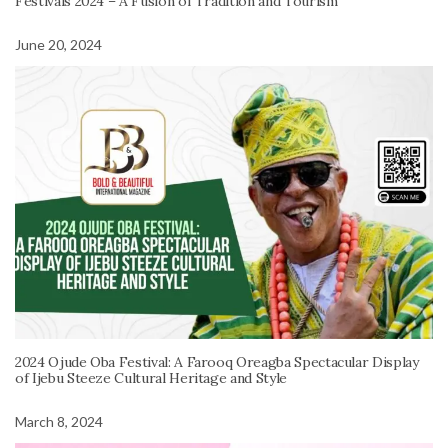
Festivals 2024 – A Fusion of Tradition and Tourism
June 20, 2024
2024 Ojude Oba Festival: A Farooq Oreagba Spectacular Display
of Ijebu Steeze Cultural Heritage and Style
March 8, 2024