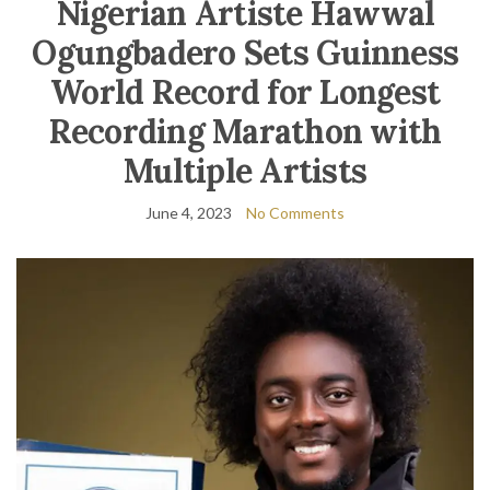
Nigerian Artiste Hawwal
Ogungbadero Sets Guinness
World Record for Longest
Recording Marathon with
Multiple Artists
June 4, 2023
No Comments