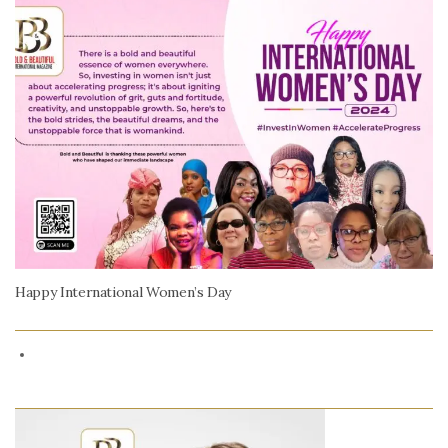
Happy International Women’s Day