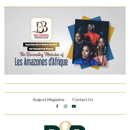
August Magazine
Contact Us