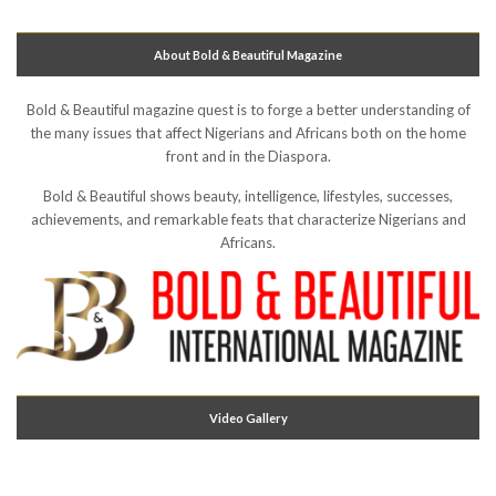
About Bold & Beautiful Magazine
Bold & Beautiful magazine quest is to forge a better understanding of
the many issues that affect Nigerians and Africans both on the home
front and in the Diaspora.
Bold & Beautiful shows beauty, intelligence, lifestyles, successes,
achievements, and remarkable feats that characterize Nigerians and
Africans.
Video Gallery