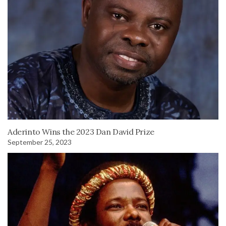
Aderinto Wins the 2023 Dan David Prize
September 25, 2023