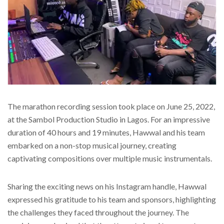
The marathon recording session took place on June 25, 2022,
at the Sambol Production Studio in Lagos. For an impressive
duration of 40 hours and 19 minutes, Hawwal and his team
embarked on a non-stop musical journey, creating
captivating compositions over multiple music instrumentals.
Sharing the exciting news on his Instagram handle, Hawwal
expressed his gratitude to his team and sponsors, highlighting
the challenges they faced throughout the journey. The