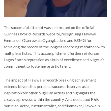
The successful attempt was celebrated on the official
Guinness World Records website, recognising Hawwal
Emmanuel Olanrewaju Ogungbadero and BSMG for
achieving the record of the longest recording marathon with
multiple artistes. This accomplishment further reinforces
Lagos State’s reputation as a hub of excellence and Nigeria’s
commitment to fostering artistic talent.
The impact of Hawwal’s record-breaking achievement
extends beyond his personal success. It serves as an
inspiration for other Nigerian artists and highlights the
creative prowess within the country. As a dedicated R&B
musician, actor, instrumentalist, and filmmaker, Hawwal’s