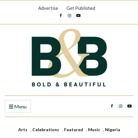
Advertise
Get Published
Menu
Arts
,
Celebrations
,
Featured
,
Music
,
Nigeria