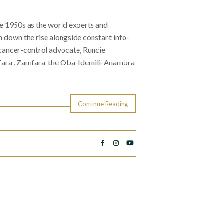
he 1950s as the world experts and
 down the rise alongside constant info-
s cancer-control advocate, Runcie
ara , Zamfara, the Oba-Idemili-Anambra
Continue Reading