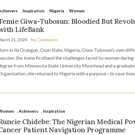
Achievers
,
Inspiration
,
Nigeria
,
Women
Temie Giwa-Tubosun: Bloodied But Revolu
with LifeBank
March 21, 2024
No Comments
Born in Ila Orangun, Osun State, Nigeria, Giwa-Tubosun’s own diffic
passion. She knew firsthand the challenges faced by women during
degree from Minnesota State University Moorhead and a graduate
Organization, she returned to Nigeria with a purpose—to save lives
Women
,
Achievers
,
Inspiration
Runcie Chidebe: The Nigerian Medical 
Cancer Patient Navigation Programme