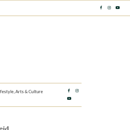
ifestyle, Arts & Culture
eid