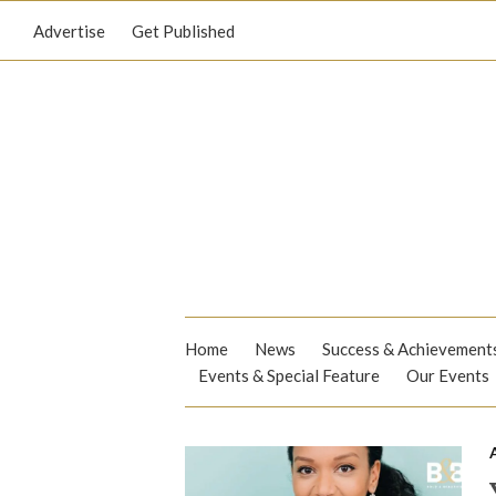
Advertise
Get Published
Home
News
Success & Achievement
Events & Special Feature
Our Events