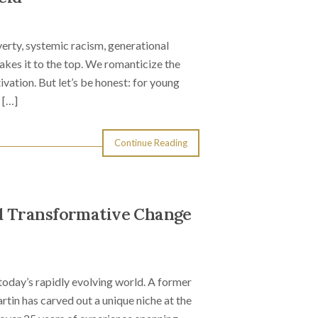
erty, systemic racism, generational
es it to the top. We romanticize the
tivation. But let’s be honest: for young
 […]
Continue Reading
d Transformative Change
today’s rapidly evolving world. A former
tin has carved out a unique niche at the