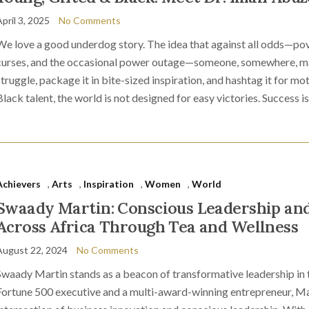
pril 3, 2025
No Comments
We love a good underdog story. The idea that against all odds—pov
curses, and the occasional power outage—someone, somewhere, mak
struggle, package it in bite-sized inspiration, and hashtag it for mo
Black talent, the world is not designed for easy victories. Success is
Achievers
,
Arts
,
Inspiration
,
Women
,
World
Swaady Martin: Conscious Leadership an
Across Africa Through Tea and Wellness
August 22, 2024
No Comments
Swaady Martin stands as a beacon of transformative leadership in 
Fortune 500 executive and a multi-award-winning entrepreneur, Mar