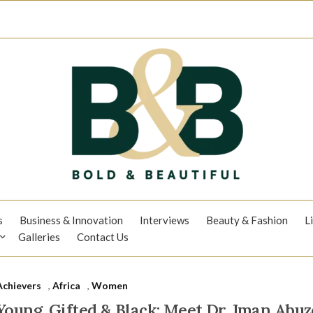
s
Business & Innovation
Interviews
Beauty & Fashion
L
Galleries
Contact Us
Achievers
,
Africa
,
Women
Young, Gifted & Black: Meet Dr. Iman Abuz