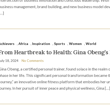
intersection of business innovation and conscious leadership. With
business management, brand building, and new business model dev
[…]
Achievers
,
Africa
,
Inspiration
,
Sports
,
Women
,
World
From Heartbreak to Health: Gina Obeng’s 
July 18, 2024
No Comments
Gina Obeng, a certified personal trainer, found solace in the realm o
phase in her life. This significant personal transformation became t
Journey,” an innovative online fitness platform that embodies her 
journey. In her pursuit of inner peace and physical wellness, Gina […