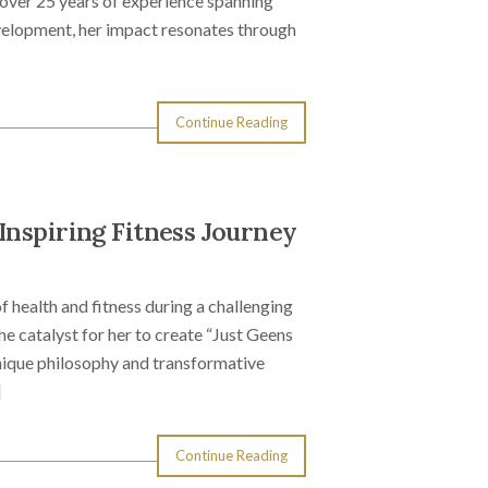
 over 25 years of experience spanning
elopment, her impact resonates through
Continue Reading
Inspiring Fitness Journey
f health and fitness during a challenging
he catalyst for her to create “Just Geens
unique philosophy and transformative
]
Continue Reading