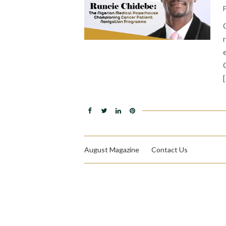
August Magazine
Contact Us