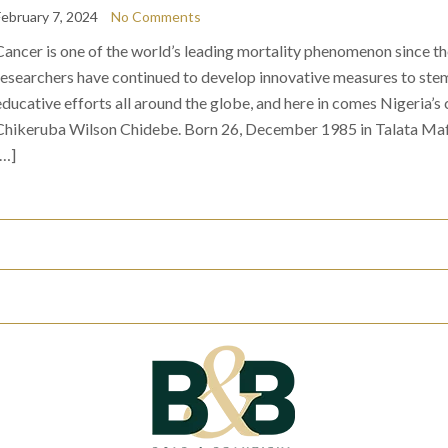
February 7, 2024
No Comments
Cancer is one of the world’s leading mortality phenomenon since t
researchers have continued to develop innovative measures to stem
educative efforts all around the globe, and here in comes Nigeria’
Chikeruba Wilson Chidebe. Born 26, December 1985 in Talata Maf
[…]