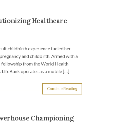
tionizing Healthcare
ult childbirth experience fueled her
 pregnancy and childbirth. Armed with a
 fellowship from the World Health
. LifeBank operates as a mobile […]
Continue Reading
Powerhouse Championing