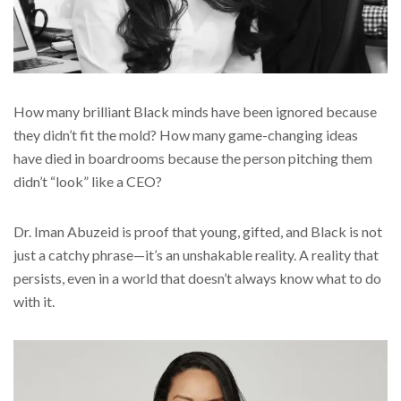
How many brilliant Black minds have been ignored because
they didn’t fit the mold? How many game-changing ideas
have died in boardrooms because the person pitching them
didn’t “look” like a CEO?
Dr. Iman Abuzeid is proof that young, gifted, and Black is not
just a catchy phrase—it’s an unshakable reality. A reality that
persists, even in a world that doesn’t always know what to do
with it.