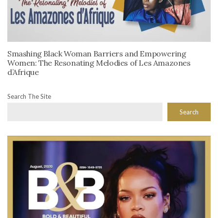
Smashing Black Woman Barriers and Empowering
Women: The Resonating Melodies of Les Amazones
d’Afrique
Search The Site
Search