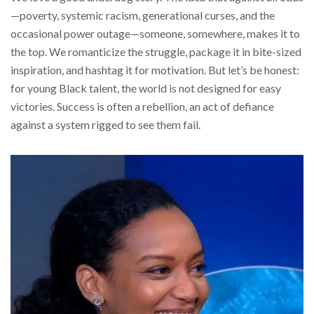
—poverty, systemic racism, generational curses, and the
occasional power outage—someone, somewhere, makes it to
the top. We romanticize the struggle, package it in bite-sized
inspiration, and hashtag it for motivation. But let’s be honest:
for young Black talent, the world is not designed for easy
victories. Success is often a rebellion, an act of defiance
against a system rigged to see them fail.