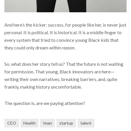
And here’s the kicker: success, for people like her, is never just
personal. It is political. It is historical. It is a middle finger to
every system that tried to convince young Black kids that
they could only dream
within reason
.
So, what does her story tell us? That the future is not waiting
for permission. That young, Black innovators are here—
writing their own narratives, breaking barriers, and, quite
frankly, making history uncomfortable.
The question is, are we paying attention?
CEO
Health
Iman
startup
talent