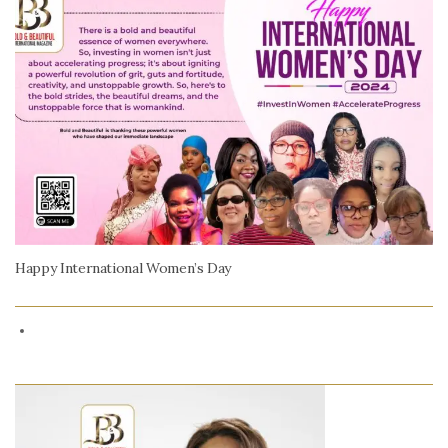
Happy International Women’s Day