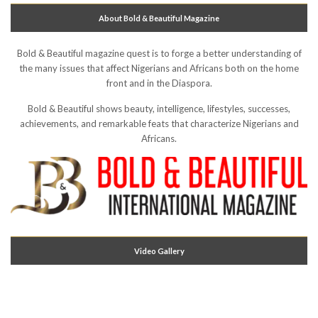
About Bold & Beautiful Magazine
Bold & Beautiful magazine quest is to forge a better understanding of
the many issues that affect Nigerians and Africans both on the home
front and in the Diaspora.
Bold & Beautiful shows beauty, intelligence, lifestyles, successes,
achievements, and remarkable feats that characterize Nigerians and
Africans.
Video Gallery