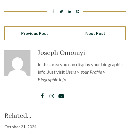
Previous Post
Next Post
Joseph Omoniyi
In this area you can display your biographic
info. Just visit
Users > Your Profile >
Biographic info
Related...
October 21, 2024