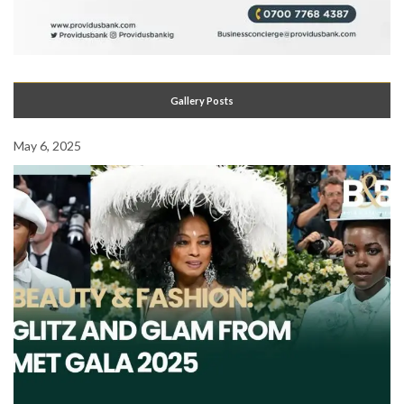
Gallery Posts
May 6, 2025