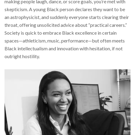
making people laugh, dance, or score goals, you’re met with
skepticism. A young Black person declares they want to be
an astrophysicist, and suddenly everyone starts clearing their
throat, offering unsolicited advice about “practical careers.”
Society is quick to embrace Black excellence in certain
spaces—athleticism, music, performance—but often meets
Black intellectualism and innovation with hesitation, if not
outright hostility.