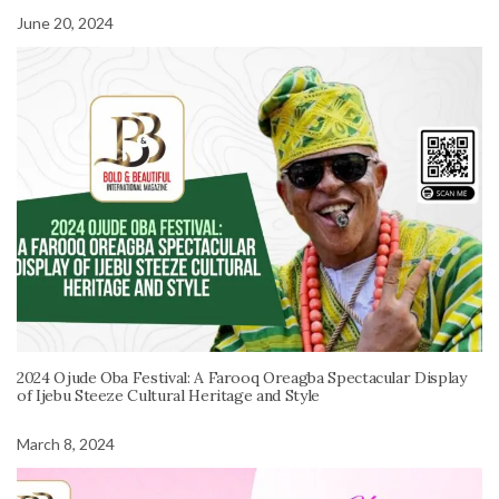
June 20, 2024
2024 Ojude Oba Festival: A Farooq Oreagba Spectacular Display
of Ijebu Steeze Cultural Heritage and Style
March 8, 2024