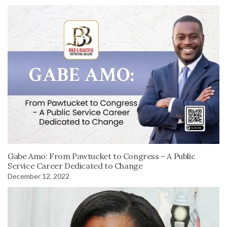
Gabe Amo: From Pawtucket to Congress – A Public
Service Career Dedicated to Change
December 12, 2022