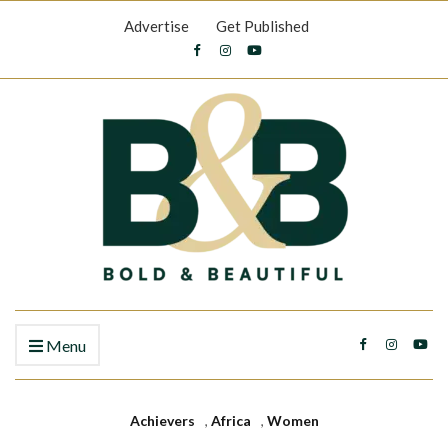
Advertise
Get Published
Menu
Achievers
,
Africa
,
Women