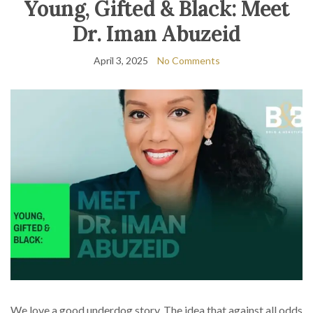
Young, Gifted & Black: Meet
Dr. Iman Abuzeid
April 3, 2025
No Comments
We love a good underdog story. The idea that against all odds