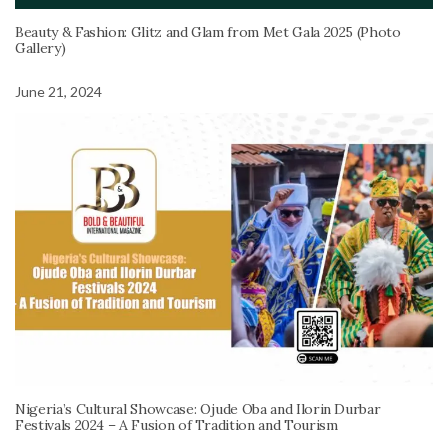
Beauty & Fashion: Glitz and Glam from Met Gala 2025 (Photo
Gallery)
June 21, 2024
Nigeria’s Cultural Showcase: Ojude Oba and Ilorin Durbar
Festivals 2024 – A Fusion of Tradition and Tourism