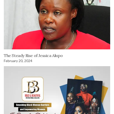
The Steady Rise of Jessica Alupo
February 20, 2024