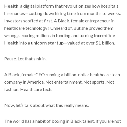
Health
, a digital platform that revolutionizes how hospitals
hire nurses—cutting down hiring time from months to weeks.
Investors scoffed at first. A Black, female entrepreneur in
healthcare technology? Unheard of. But she proved them
wrong, securing millions in funding and turning
Incredible
Health
into a
unicorn startup
—valued at over $1 billion.
Pause. Let that sink in.
A Black, female CEO running a billion-dollar healthcare tech
company in America. Not entertainment. Not sports. Not
fashion. Healthcare tech.
Now, let’s talk about what this really means.
The world has a habit of boxing in Black talent. If you are not