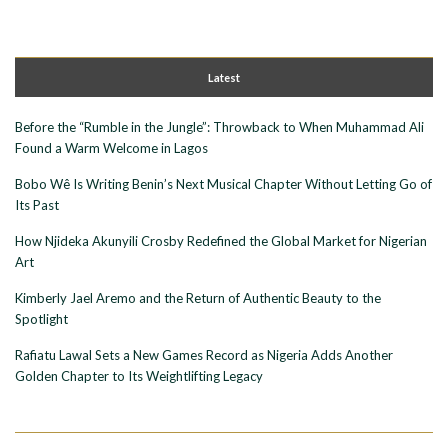
Latest
Before the “Rumble in the Jungle”: Throwback to When Muhammad Ali
Found a Warm Welcome in Lagos
Bobo Wê Is Writing Benin’s Next Musical Chapter Without Letting Go of
Its Past
How Njideka Akunyili Crosby Redefined the Global Market for Nigerian
Art
Kimberly Jael Aremo and the Return of Authentic Beauty to the
Spotlight
Rafiatu Lawal Sets a New Games Record as Nigeria Adds Another
Golden Chapter to Its Weightlifting Legacy