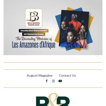
August Magazine
Contact Us