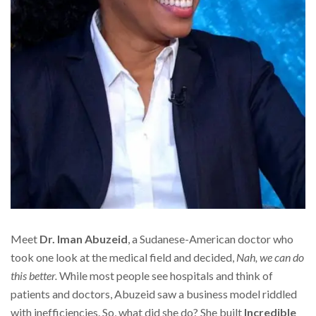
Meet
Dr. Iman Abuzeid
, a Sudanese-American doctor who
took one look at the medical field and decided,
Nah, we can do
this better.
While most people see hospitals and think of
patients and doctors, Abuzeid saw a business model riddled
with inefficiencies. So, what did she do? She built
Incredible