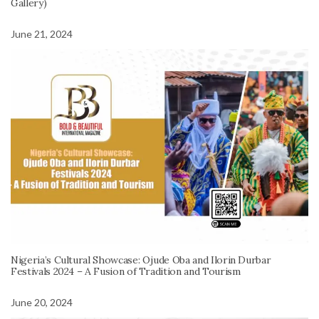
Gallery)
June 21, 2024
Nigeria’s Cultural Showcase: Ojude Oba and Ilorin Durbar
Festivals 2024 – A Fusion of Tradition and Tourism
June 20, 2024