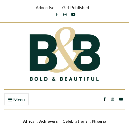
Advertise
Get Published
Menu
Africa
,
Achievers
,
Celebrations
,
Nigeria