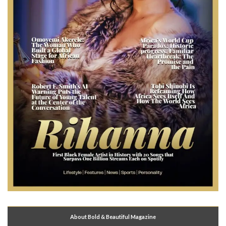
About Bold & Beautiful Magazine