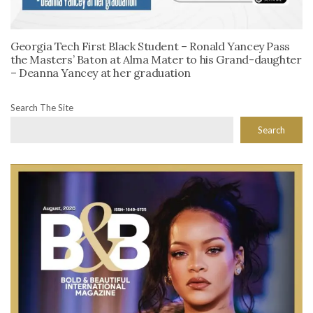
Georgia Tech First Black Student – Ronald Yancey Pass
the Masters’ Baton at Alma Mater to his Grand-daughter
– Deanna Yancey at her graduation
Search The Site
Search