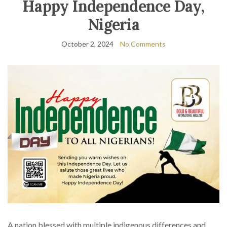
Happy Independence Day,
Nigeria
October 2, 2024
No Comments
A nation blessed with multiple indigenous differences and