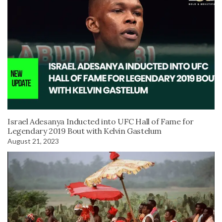
Israel Adesanya Inducted into UFC Hall of Fame for
Legendary 2019 Bout with Kelvin Gastelum
August 21, 2023