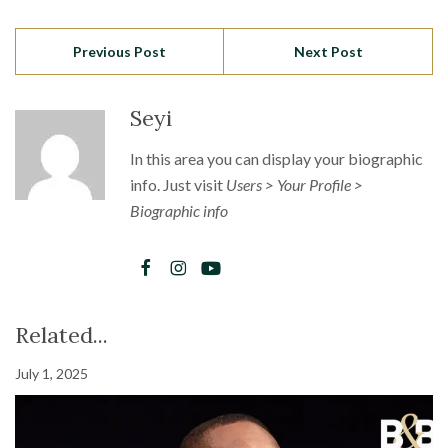
Previous Post
Next Post
Seyi
In this area you can display your biographic
info. Just visit
Users > Your Profile >
Biographic info
Related...
July 1, 2025