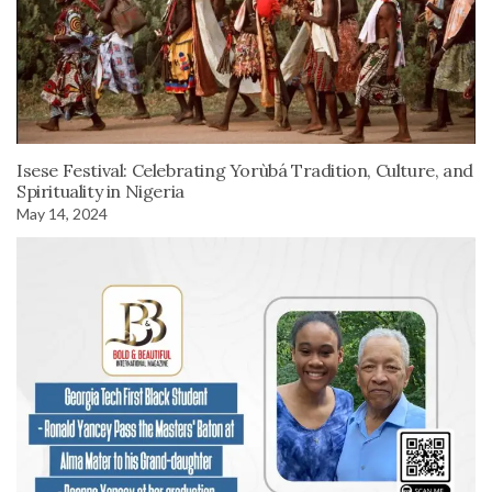
Isese Festival: Celebrating Yorùbá Tradition, Culture, and
Spirituality in Nigeria
May 14, 2024