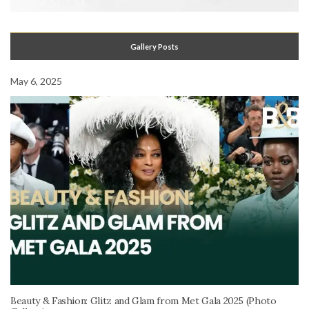
Gallery Posts
May 6, 2025
Beauty & Fashion: Glitz and Glam from Met Gala 2025 (Photo