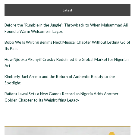
Latest
Before the “Rumble in the Jungle”: Throwback to When Muhammad Ali
Found a Warm Welcome in Lagos
Bobo Wê Is Writing Benin’s Next Musical Chapter Without Letting Go of
Its Past
How Njideka Akunyili Crosby Redefined the Global Market for Nigerian
Art
Kimberly Jael Aremo and the Return of Authentic Beauty to the
Spotlight
Rafiatu Lawal Sets a New Games Record as Nigeria Adds Another
Golden Chapter to Its Weightlifting Legacy