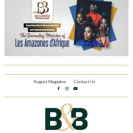
August Magazine
Contact Us