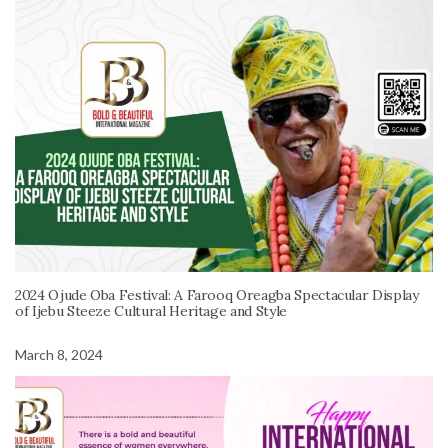
2024 Ojude Oba Festival: A Farooq Oreagba Spectacular Display
of Ijebu Steeze Cultural Heritage and Style
March 8, 2024