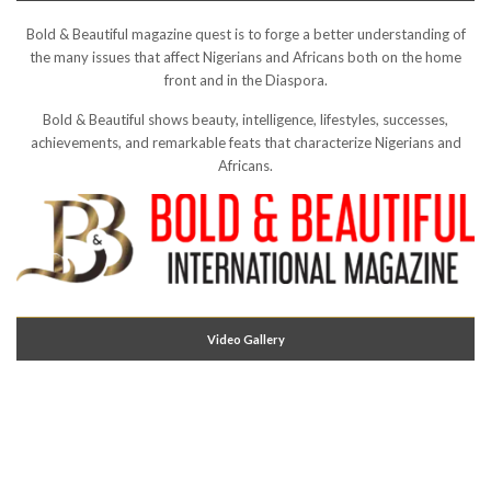
Bold & Beautiful magazine quest is to forge a better understanding of
the many issues that affect Nigerians and Africans both on the home
front and in the Diaspora.
Bold & Beautiful shows beauty, intelligence, lifestyles, successes,
achievements, and remarkable feats that characterize Nigerians and
Africans.
Video Gallery