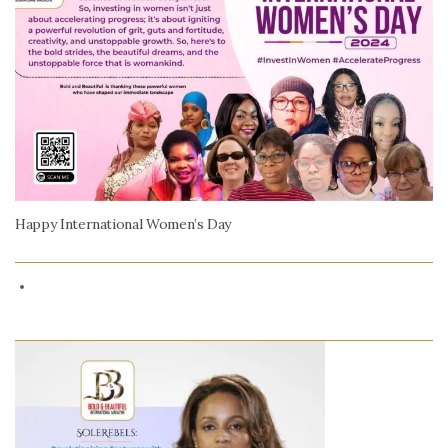
Happy International Women’s Day