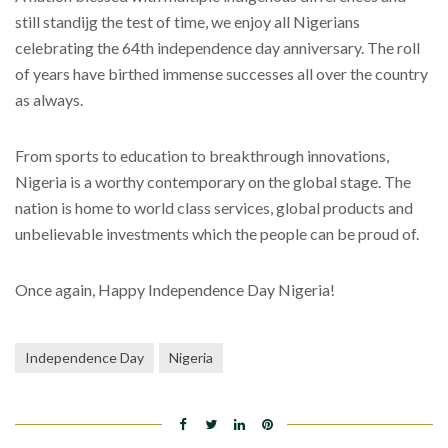
still standijg the test of time, we enjoy all Nigerians
celebrating the 64th independence day anniversary. The roll
of years have birthed immense successes all over the country
as always.
From sports to education to breakthrough innovations,
Nigeria is a worthy contemporary on the global stage. The
nation is home to world class services, global products and
unbelievable investments which the people can be proud of.
Once again, Happy Independence Day Nigeria!
Independence Day
Nigeria