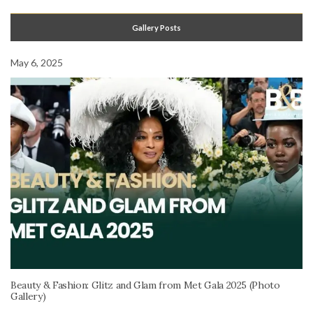
Gallery Posts
May 6, 2025
Beauty & Fashion: Glitz and Glam from Met Gala 2025 (Photo
Gallery)