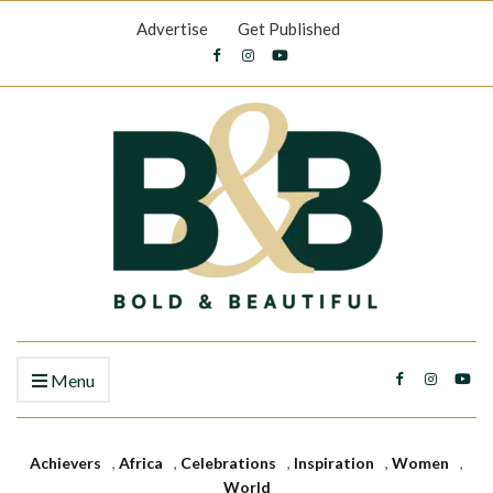
Advertise
Get Published
Menu
Achievers
,
Africa
,
Celebrations
,
Inspiration
,
Women
,
World