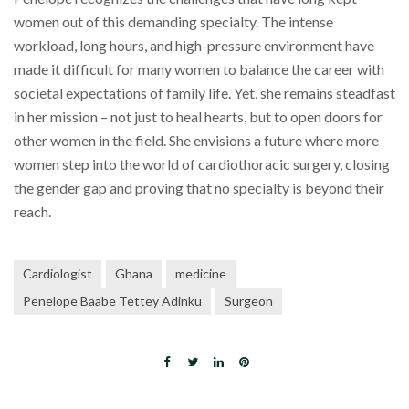
women out of this demanding specialty. The intense
workload, long hours, and high-pressure environment have
made it difficult for many women to balance the career with
societal expectations of family life. Yet, she remains steadfast
in her mission – not just to heal hearts, but to open doors for
other women in the field. She envisions a future where more
women step into the world of cardiothoracic surgery, closing
the gender gap and proving that no specialty is beyond their
reach.
Cardiologist
Ghana
medicine
Penelope Baabe Tettey Adinku
Surgeon