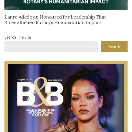
Lanre Adedoyin Honoured for Leadership That
Strengthened Rotary’s Humanitarian Impact
Search The Site
Search