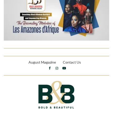
August Magazine
Contact Us