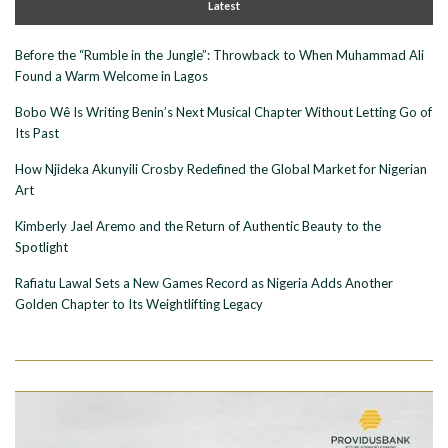
Latest
Before the “Rumble in the Jungle”: Throwback to When Muhammad Ali
Found a Warm Welcome in Lagos
Bobo Wê Is Writing Benin’s Next Musical Chapter Without Letting Go of
Its Past
How Njideka Akunyili Crosby Redefined the Global Market for Nigerian
Art
Kimberly Jael Aremo and the Return of Authentic Beauty to the
Spotlight
Rafiatu Lawal Sets a New Games Record as Nigeria Adds Another
Golden Chapter to Its Weightlifting Legacy