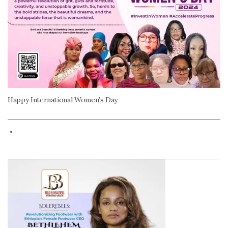
Happy International Women’s Day