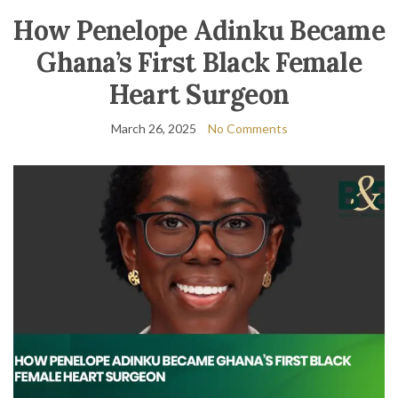
How Penelope Adinku Became
Ghana’s First Black Female
Heart Surgeon
March 26, 2025
No Comments