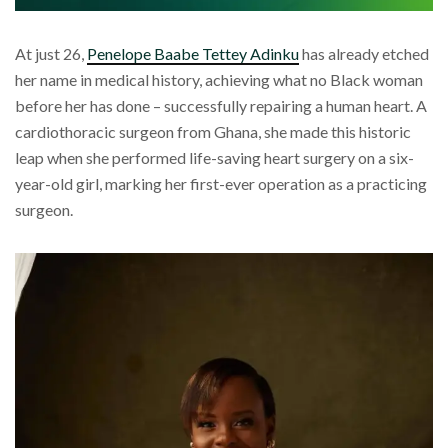
At just 26,
Penelope Baabe Tettey Adinku
has already etched
her name in medical history, achieving what no Black woman
before her has done – successfully repairing a human heart. A
cardiothoracic surgeon from Ghana, she made this historic
leap when she performed life-saving heart surgery on a six-
year-old girl, marking her first-ever operation as a practicing
surgeon.