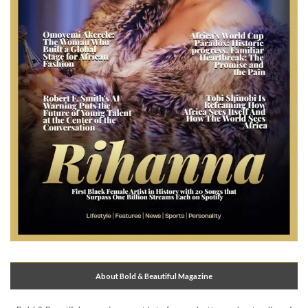
About Bold & Beautiful Magazine