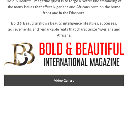
Bold & Beautiful magazine quest is to forge a better understanding of
the many issues that affect Nigerians and Africans both on the home
front and in the Diaspora.
Bold & Beautiful shows beauty, intelligence, lifestyles, successes,
achievements, and remarkable feats that characterize Nigerians and
Africans.
Video Gallery