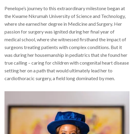
Penelope’s journey to this extraordinary milestone began at
the Kwame Nkrumah University of Science and Technology,
where she earned her degree in Medicine and Surgery. Her
passion for surgery was ignited during her final year of
medical school, where she witnessed firsthand the impact of
surgeons treating patients with complex conditions. But it
was during her housemanship in pediatrics that she found her
true calling – caring for children with congenital heart disease
setting her on a path that would ultimately lead her to
cardiothoracic surgery, a field long dominated by men.