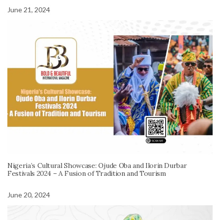
June 21, 2024
Nigeria’s Cultural Showcase: Ojude Oba and Ilorin Durbar
Festivals 2024 – A Fusion of Tradition and Tourism
June 20, 2024