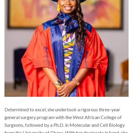
Determined to excel, she undertook a rigorous three-year
general surgery program with the West African College of
Surgeons, followed by a Ph.D. in Molecular and Cell Biology
from the University of Ghana. With her doctorate in hand, she