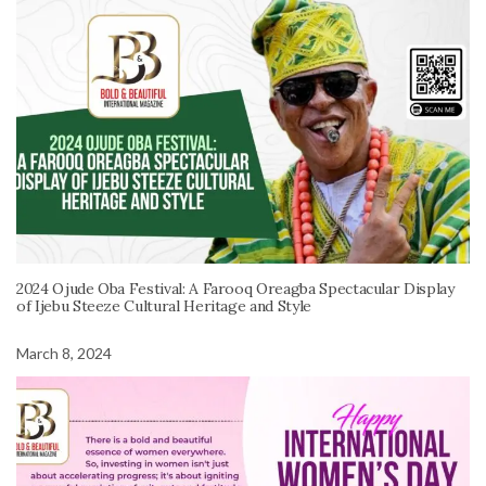
2024 Ojude Oba Festival: A Farooq Oreagba Spectacular Display
of Ijebu Steeze Cultural Heritage and Style
March 8, 2024