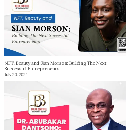
NFT, Beauty and Sian Morson: Building The Next
Successful Entrepreneurs
July 20, 2024