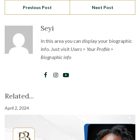
Previous Post
Next Post
Seyi
In this area you can display your biographic
info. Just visit
Users > Your Profile >
Biographic info
Related...
April 2, 2024