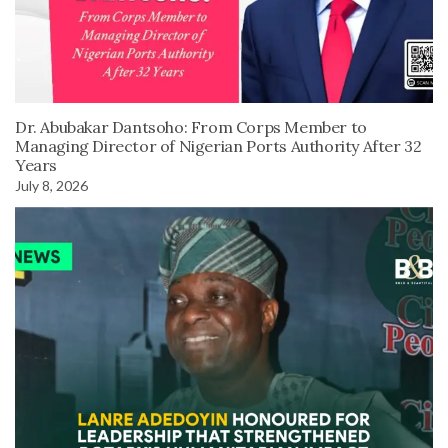
Dr. Abubakar Dantsoho: From Corps Member to
Managing Director of Nigerian Ports Authority After 32
Years
July 8, 2026