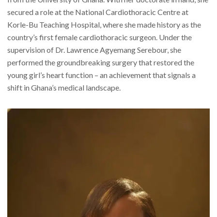
secured a role at the National Cardiothoracic Centre at
Korle-Bu Teaching Hospital, where she made history as the
country’s first female cardiothoracic surgeon. Under the
supervision of Dr. Lawrence Agyemang Serebour, she
performed the groundbreaking surgery that restored the
young girl’s heart function – an achievement that signals a
shift in Ghana’s medical landscape.