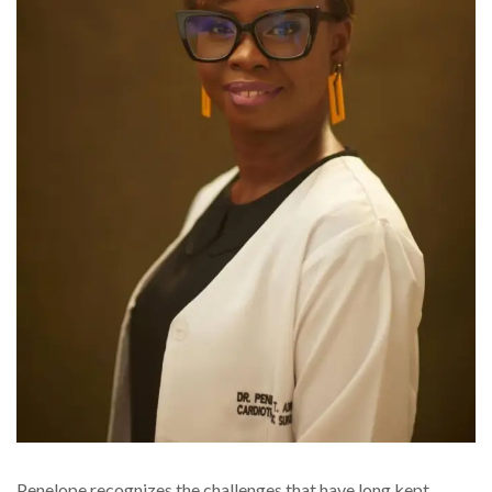
Penelope recognizes the challenges that have long kept